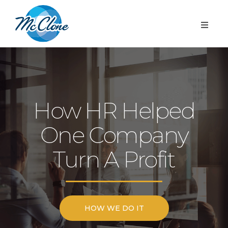
How HR Helped
One Company
Turn A Profit
HOW WE DO IT