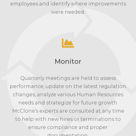
employees and identify where improvements
were needed.
Monitor
Quarterly meetings are held to assess
performance, update on the latest regulation
changes, analyze various Human Resources
needs and strategize for future growth.
McClone’s experts are consulted at any time
to help with new hires or terminations to
ensure compliance and proper
documentation.