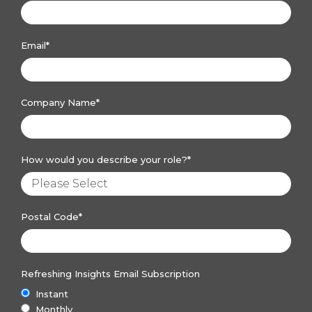
Email
*
Company Name
*
How would you describe your role?
*
Postal Code
*
Refreshing Insights Email Subscription
Instant
Monthly