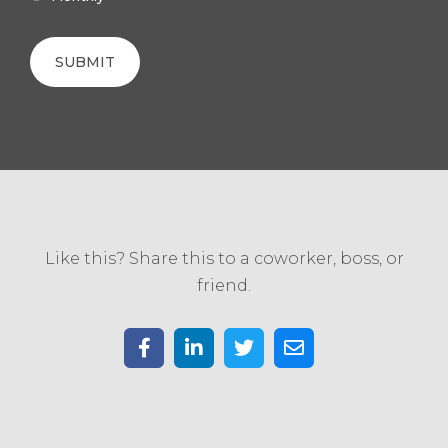
Like this? Share this to a coworker, boss, or
friend.