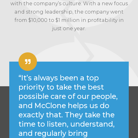
with the company’s culture. With a new focus
and strong leadership, the company went
from $10,000 to $1 million in profitability in
just one year.
“It’s always been a top
priority to take the best
possible care of our people,
and McClone helps us do
exactly that. They take the
time to listen, understand,
and regularly bring