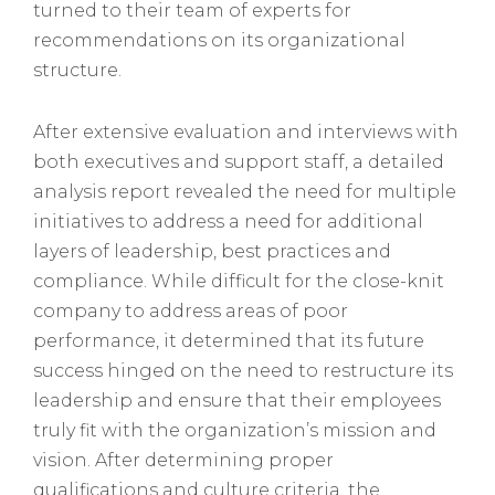
turned to their team of experts for
recommendations on its organizational
structure.
After extensive evaluation and interviews with
both executives and support staff, a detailed
analysis report revealed the need for multiple
initiatives to address a need for additional
layers of leadership, best practices and
compliance. While difficult for the close-knit
company to address areas of poor
performance, it determined that its future
success hinged on the need to restructure its
leadership and ensure that their employees
truly fit with the organization’s mission and
vision. After determining proper
qualifications and culture criteria, the