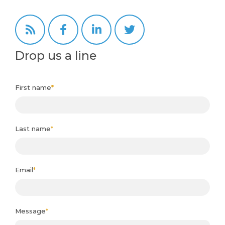
Drop us a line
First name
*
Last name
*
Email
*
Message
*