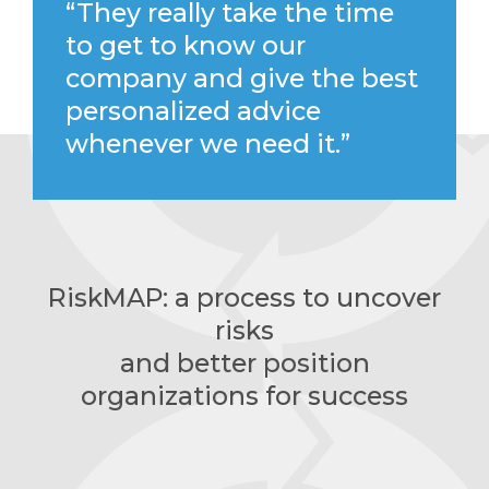
“They really take the time
to get to know our
company and give the best
personalized advice
whenever we need it.”
RiskMAP: a process to uncover
risks
and better position
organizations for success