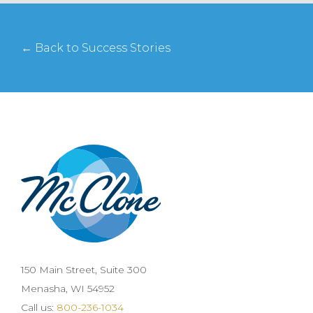
← Back to Success Stories
150 Main Street, Suite 300
Menasha, WI 54952
Call us:
800-236-1034