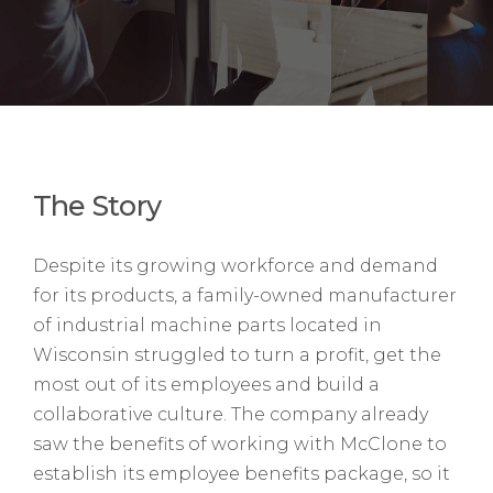
The Story
Despite its growing workforce and demand
for its products, a family-owned manufacturer
of industrial machine parts located in
Wisconsin struggled to turn a profit, get the
most out of its employees and build a
collaborative culture. The company already
saw the benefits of working with McClone to
establish its employee benefits package, so it