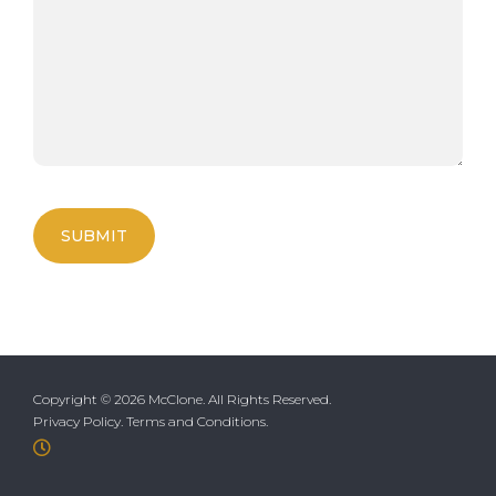
Copyright ©
2026 McClone. All Rights Reserved.
Privacy Policy
.
Terms and Conditions
.