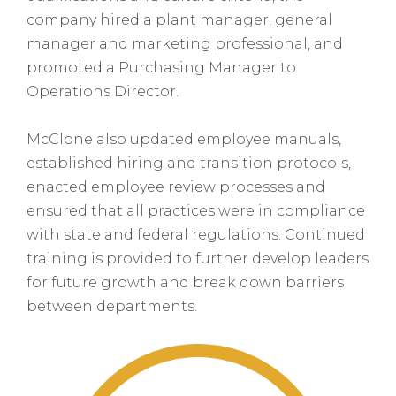
company hired a plant manager, general
manager and marketing professional, and
promoted a Purchasing Manager to
Operations Director.
McClone also updated employee manuals,
established hiring and transition protocols,
enacted employee review processes and
ensured that all practices were in compliance
with state and federal regulations. Continued
training is provided to further develop leaders
for future growth and break down barriers
between departments.