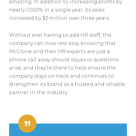
amazing. In addition to increasing profits by
nearly 1,000% in a single year, its sales
increased by $3 million over three years.
Without ever having to add HR staff, the
company can now rest easy knowing that
McClone and their HR experts are just a
phone call away should issues or questions
arise, and they’re there to help ensure the
company stays on track and continues to
strengthen its brand as a trusted and reliable
partner in the industry.