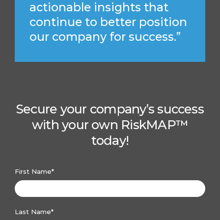
actionable insights that
continue to better position
our company for success.”
Secure your company’s success
with your own RiskMAP™
today!
First Name
*
Last Name
*