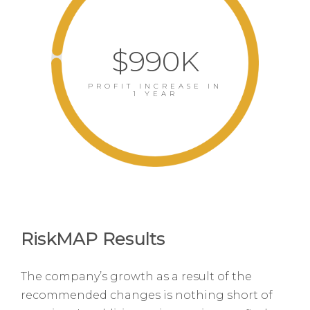
$990K
PROFIT INCREASE IN
1 YEAR
RiskMAP Results
The company’s growth as a result of the
recommended changes is nothing short of