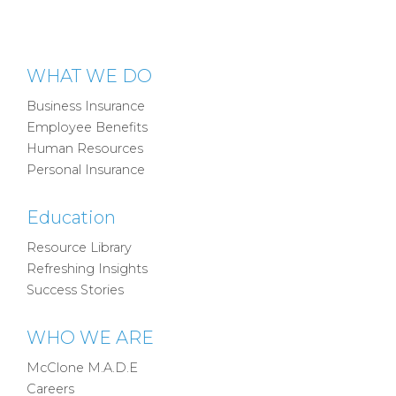
WHAT WE DO
Business Insurance
Employee Benefits
Human Resources
Personal Insurance
Education
Resource Library
Refreshing Insights
Success Stories
WHO WE ARE
McClone M.A.D.E
Careers