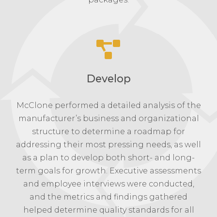
Develop
McClone performed a detailed analysis of the
manufacturer’s business and organizational
structure to determine a roadmap for
addressing their most pressing needs, as well
as a plan to develop both short- and long-
term goals for growth. Executive assessments
and employee interviews were conducted,
and the metrics and findings gathered
helped determine quality standards for all