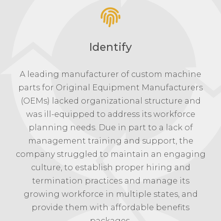
Identify
A leading manufacturer of custom machine
parts for Original Equipment Manufacturers
(OEMs) lacked organizational structure and
was ill-equipped to address its workforce
planning needs. Due in part to a lack of
management training and support, the
company struggled to maintain an engaging
culture, to establish proper hiring and
termination practices and manage its
growing workforce in multiple states, and
provide them with affordable benefits
packages.