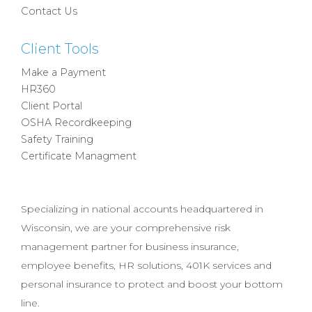
Contact Us
Client Tools
Make a Payment
HR360
Client Portal
OSHA Recordkeeping
Safety Training
Certificate Managment
Specializing in national accounts headquartered in
Wisconsin, we are your comprehensive risk
management partner for business insurance,
employee benefits, HR solutions, 401K services and
personal insurance to protect and boost your bottom
line.