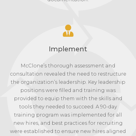
Implement
McClone’s thorough assessment and
consultation revealed the need to restructure
the organization’s leadership. Key leadership
positions were filled and training was
provided to equip them with the skills and
tools they needed to succeed. A 90-day
training program was implemented for all
new hires, and best practices for recruiting
were established to ensure new hires aligned