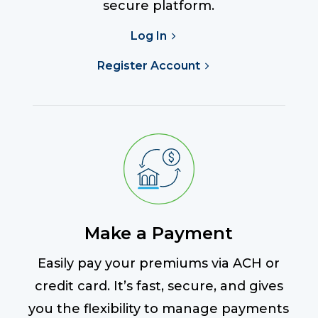
secure platform.
Log In
Register Account
Make a Payment
Easily pay your premiums via ACH or
credit card. It’s fast, secure, and gives
you the flexibility to manage payments