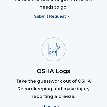
needs to go.
Submit Request
OSHA Logs
Take the guesswork out of OSHA
Recordkeeping and make injury
reporting a breeze.
Log In