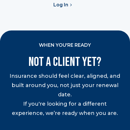
Log In
WHEN YOU'RE READY
Not a Client Yet?
Insurance should feel clear, aligned, and
built around you, not just your renewal
date.
If you're looking for a different
experience, we’re ready when you are.