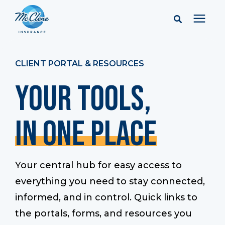
Services
CLIENT PORTAL & RESOURCES
Your Tools,
Pricing
In One Place
Learning Center
Company
Your central hub for easy access to
everything you need to stay connected,
Client Portal & Resources
informed, and in control. Quick links to
the portals, forms, and resources you
Report a Claim