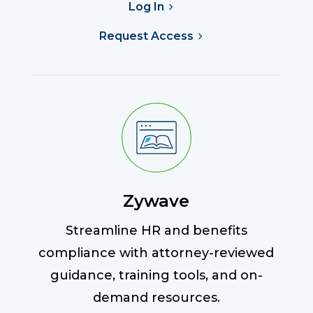
Log In
Request Access
Zywave
Streamline HR and benefits
compliance with attorney-reviewed
guidance, training tools, and on-
demand resources.