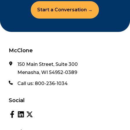
Start a Conversation →
McClone
150 Main Street, Suite 300
Menasha, WI 54952-0389
Call us:
800-236-1034
Social