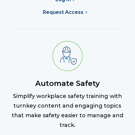
Request Access
Automate Safety
Simplify workplace safety training with
turnkey content and engaging topics
that make safety easier to manage and
track.