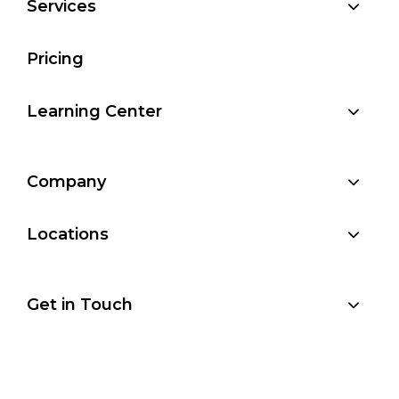
Services
Pricing
Learning Center
Company
Locations
Get in Touch