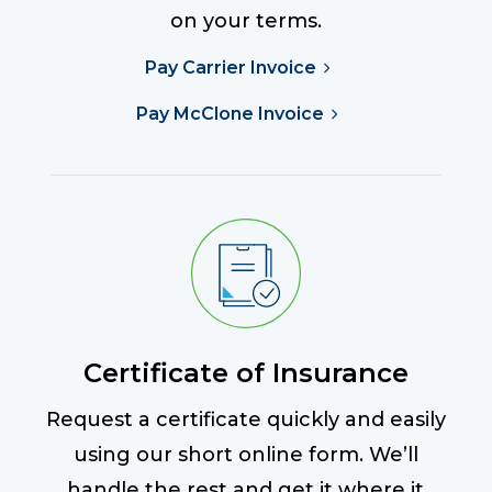
on your terms.
Pay Carrier Invoice
Pay McClone Invoice
Certificate of Insurance
Request a certificate quickly and easily
using our short online form. We’ll
handle the rest and get it where it