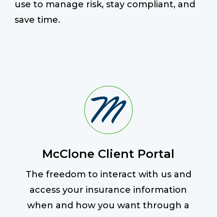
use to manage risk, stay compliant, and
save time.
Start a Conversation
McClone Client Portal
The freedom to interact with us and
access your insurance information
when and how you want through a