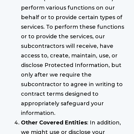
perform various functions on our
behalf or to provide certain types of
services. To perform these functions
or to provide the services, our
subcontractors will receive, have
access to, create, maintain, use, or
disclose Protected Information, but
only after we require the
subcontractor to agree in writing to
contract terms designed to
appropriately safeguard your
information.
Other Covered Entities
: In addition,
we might use or disclose your