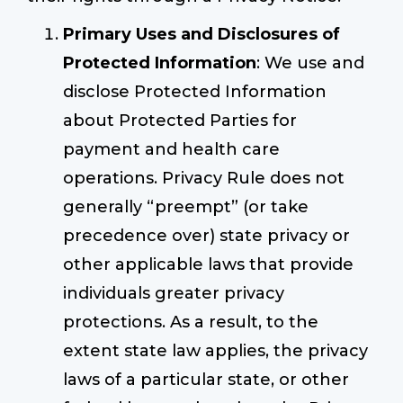
Primary Uses and Disclosures of
Protected Information
: We use and
disclose Protected Information
about Protected Parties for
payment and health care
operations. Privacy Rule does not
generally “preempt” (or take
precedence over) state privacy or
other applicable laws that provide
individuals greater privacy
protections. As a result, to the
extent state law applies, the privacy
laws of a particular state, or other