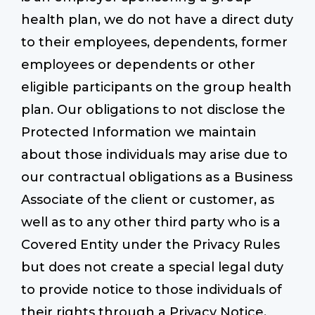
health plan, we do not have a direct duty
to their employees, dependents, former
employees or dependents or other
eligible participants on the group health
plan. Our obligations to not disclose the
Protected Information we maintain
about those individuals may arise due to
our contractual obligations as a Business
Associate of the client or customer, as
well as to any other third party who is a
Covered Entity under the Privacy Rules
but does not create a special legal duty
to provide notice to those individuals of
their rights through a Privacy Notice.