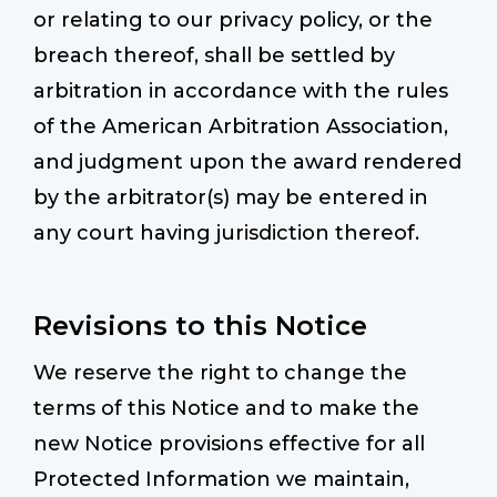
or relating to our privacy policy, or the
breach thereof, shall be settled by
arbitration in accordance with the rules
of the American Arbitration Association,
and judgment upon the award rendered
by the arbitrator(s) may be entered in
any court having jurisdiction thereof.
Revisions to this Notice
We reserve the right to change the
terms of this Notice and to make the
new Notice provisions effective for all
Protected Information we maintain,