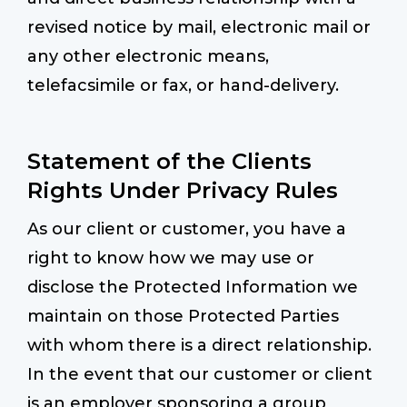
revised notice by mail, electronic mail or
any other electronic means,
telefacsimile or fax, or hand-delivery.
Statement of the Clients
Rights Under Privacy Rules
As our client or customer, you have a
right to know how we may use or
disclose the Protected Information we
maintain on those Protected Parties
with whom there is a direct relationship.
In the event that our customer or client
is an employer sponsoring a group