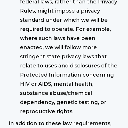
federal laws, rather than the Privacy
Rules, might impose a privacy
standard under which we will be
required to operate. For example,
where such laws have been
enacted, we will follow more
stringent state privacy laws that
relate to uses and disclosures of the
Protected Information concerning
HIV or AIDS, mental health,
substance abuse/chemical
dependency, genetic testing, or
reproductive rights.
In addition to these law requirements,