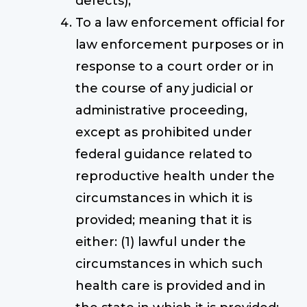
defects);
To a law enforcement official for
law enforcement purposes or in
response to a court order or in
the course of any judicial or
administrative proceeding,
except as prohibited under
federal guidance related to
reproductive health under the
circumstances in which it is
provided; meaning that it is
either: (1) lawful under the
circumstances in which such
health care is provided and in