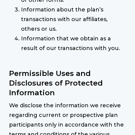
or other forms.
Information about the plan’s
transactions with our affiliates,
others or us.
Information that we obtain as a
result of our transactions with you.
Permissible Uses and
Disclosures of Protected
Information
We disclose the information we receive
regarding current or prospective plan
participants only in accordance with the
terms and conditions of the various