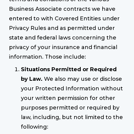
Business Associate contracts we have
entered to with Covered Entities under
Privacy Rules and as permitted under
state and federal laws concerning the
privacy of your insurance and financial
information. Those include:
Situations Permitted or Required
by Law.
We also may use or disclose
your Protected Information without
your written permission for other
purposes permitted or required by
law, including, but not limited to the
following: