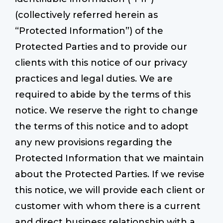
(collectively referred herein as
“Protected Information”) of the
Protected Parties and to provide our
clients with this notice of our privacy
practices and legal duties. We are
required to abide by the terms of this
notice. We reserve the right to change
the terms of this notice and to adopt
any new provisions regarding the
Protected Information that we maintain
about the Protected Parties. If we revise
this notice, we will provide each client or
customer with whom there is a current
and direct business relationship with a