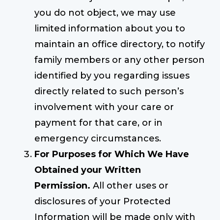
you do not object, we may use
limited information about you to
maintain an office directory, to notify
family members or any other person
identified by you regarding issues
directly related to such person’s
involvement with your care or
payment for that care, or in
emergency circumstances.
For Purposes for Which We Have
Obtained your Written
Permission.
All other uses or
disclosures of your Protected
Information will be made only with