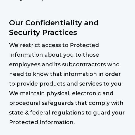
Our Confidentiality and
Security Practices
We restrict access to Protected
Information about you to those
employees and its subcontractors who
need to know that information in order
to provide products and services to you.
We maintain physical, electronic and
procedural safeguards that comply with
state & federal regulations to guard your
Protected Information.