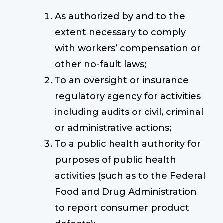
As authorized by and to the
extent necessary to comply
with workers’ compensation or
other no-fault laws;
To an oversight or insurance
regulatory agency for activities
including audits or civil, criminal
or administrative actions;
To a public health authority for
purposes of public health
activities (such as to the Federal
Food and Drug Administration
to report consumer product