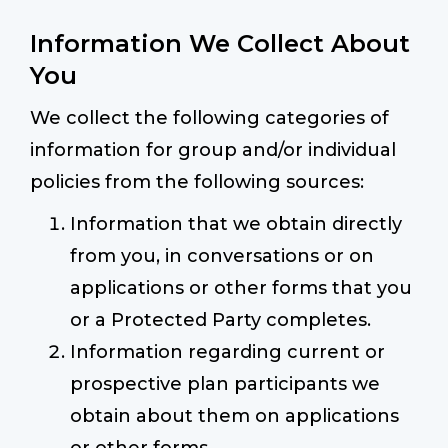
Information We Collect About
You
We collect the following categories of
information for group and/or individual
policies from the following sources:
Information that we obtain directly
from you, in conversations or on
applications or other forms that you
or a Protected Party completes.
Information regarding current or
prospective plan participants we
obtain about them on applications