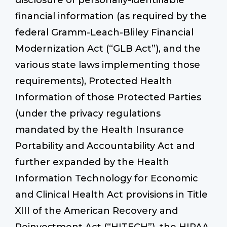
disclosure of personally-identifiable
financial information (as required by the
federal Gramm-Leach-Bliley Financial
Modernization Act (“GLB Act”), and the
various state laws implementing those
requirements), Protected Health
Information of those Protected Parties
(under the privacy regulations
mandated by the Health Insurance
Portability and Accountability Act and
further expanded by the Health
Information Technology for Economic
and Clinical Health Act provisions in Title
XIII of the American Recovery and