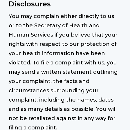
Disclosures
You may complain either directly to us
or to the Secretary of Health and
Human Services if you believe that your
rights with respect to our protection of
your health information have been
violated. To file a complaint with us, you
may send a written statement outlining
your complaint, the facts and
circumstances surrounding your
complaint, including the names, dates
and as many details as possible. You will
not be retaliated against in any way for
filing a complaint.