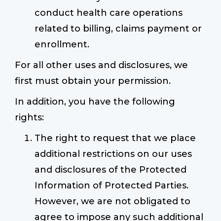
conduct health care operations
related to billing, claims payment or
enrollment.
For all other uses and disclosures, we
first must obtain your permission.
In addition, you have the following
rights:
The right to request that we place
additional restrictions on our uses
and disclosures of the Protected
Information of Protected Parties.
However, we are not obligated to
agree to impose any such additional