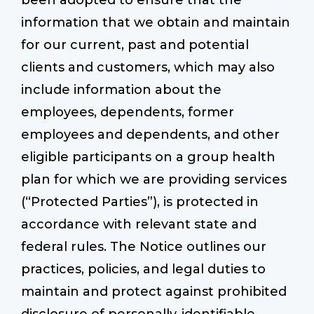
been adopted to ensure that the
information that we obtain and maintain
for our current, past and potential
Start a Conversation
clients and customers, which may also
include information about the
employees, dependents, former
employees and dependents, and other
eligible participants on a group health
plan for which we are providing services
(“Protected Parties”), is protected in
accordance with relevant state and
federal rules. The Notice outlines our
practices, policies, and legal duties to
maintain and protect against prohibited