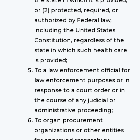
the state in which it is provided;
or (2) protected, required, or
authorized by Federal law,
including the United States
Constitution, regardless of the
state in which such health care
is provided;
To a law enforcement official for
law enforcement purposes or in
response to a court order or in
the course of any judicial or
administrative proceeding;
To organ procurement
organizations or other entities