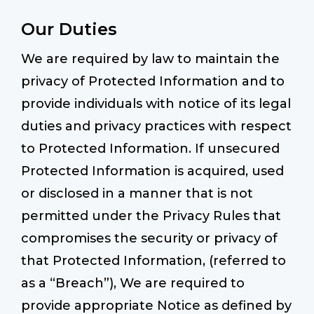
Our Duties
We are required by law to maintain the
privacy of Protected Information and to
provide individuals with notice of its legal
duties and privacy practices with respect
to Protected Information. If unsecured
Protected Information is acquired, used
or disclosed in a manner that is not
permitted under the Privacy Rules that
compromises the security or privacy of
that Protected Information, (referred to
as a “Breach”), We are required to
provide appropriate Notice as defined by