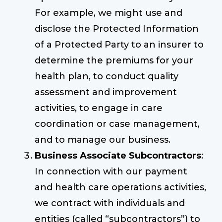
For example, we might use and
disclose the Protected Information
of a Protected Party to an insurer to
determine the premiums for your
health plan, to conduct quality
assessment and improvement
activities, to engage in care
coordination or case management,
and to manage our business.
Business Associate Subcontractors
:
In connection with our payment
and health care operations activities,
we contract with individuals and
entities (called “subcontractors”) to