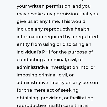
your written permission, and you
may revoke any permission that you
give us at any time. This would
include any reproductive health
information required by a regulated
entity from using or disclosing an
individual’s PHI for the purpose of
conducting a criminal, civil, or
administrative investigation into, or
imposing criminal, civil, or
administrative liability on any person
for the mere act of seeking,
obtaining, providing, or facilitating
reproductive health care that is