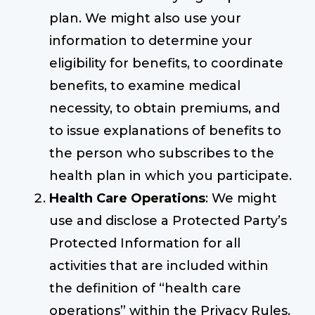
plan. We might also use your
information to determine your
eligibility for benefits, to coordinate
benefits, to examine medical
necessity, to obtain premiums, and
to issue explanations of benefits to
the person who subscribes to the
health plan in which you participate.
Health Care Operations
: We might
use and disclose a Protected Party’s
Protected Information for all
activities that are included within
the definition of “health care
operations” within the Privacy Rules.