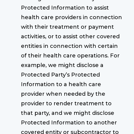
Protected Information to assist
health care providers in connection
with their treatment or payment
activities, or to assist other covered
entities in connection with certain
of their health care operations. For
example, we might disclose a
Protected Party’s Protected
Information to a health care
provider when needed by the
provider to render treatment to
that party, and we might disclose
Protected Information to another
covered entity or subcontractor to