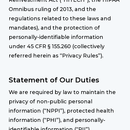
Reinvestment Act (“HITECH”), the HIPAA
Omnibus ruling of 2013, and the
regulations related to these laws and
mandates), and the protection of
personally-identifiable information
under 45 CFR § 155.260 (collectively
referred herein as “Privacy Rules”).
Statement of Our Duties
We are required by law to maintain the
privacy of non-public personal
information (“NPPI”), protected health
information (“PHI”), and personally-
identifiable information (“PII”)