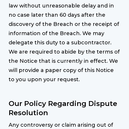
law without unreasonable delay and in
no case later than 60 days after the
discovery of the Breach or the receipt of
information of the Breach. We may
delegate this duty to a subcontractor.
We are required to abide by the terms of
the Notice that is currently in effect. We
will provide a paper copy of this Notice
to you upon your request.
Our Policy Regarding Dispute
Resolution
Any controversy or claim arising out of