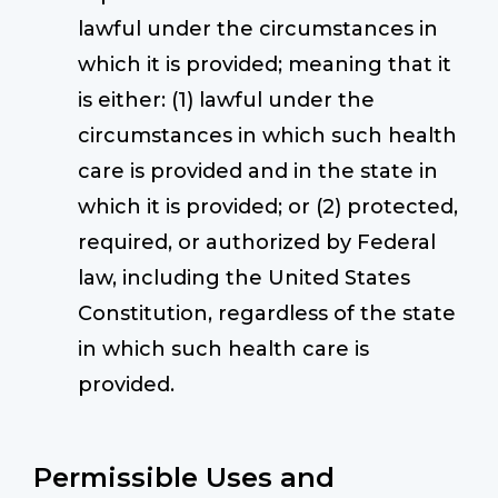
lawful under the circumstances in
which it is provided; meaning that it
is either: (1) lawful under the
circumstances in which such health
care is provided and in the state in
which it is provided; or (2) protected,
required, or authorized by Federal
law, including the United States
Constitution, regardless of the state
in which such health care is
provided.
Permissible Uses and