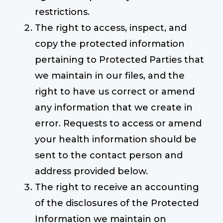
restrictions.
The right to access, inspect, and
copy the protected information
pertaining to Protected Parties that
we maintain in our files, and the
right to have us correct or amend
any information that we create in
error. Requests to access or amend
your health information should be
sent to the contact person and
address provided below.
The right to receive an accounting
of the disclosures of the Protected
Information we maintain on