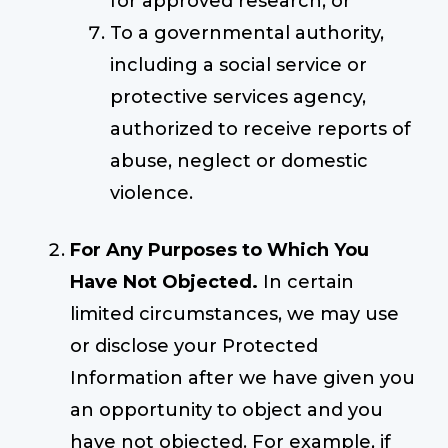
for approved research; or
To a governmental authority,
including a social service or
protective services agency,
authorized to receive reports of
abuse, neglect or domestic
violence.
For Any Purposes to Which You
Have Not Objected.
In certain
limited circumstances, we may use
or disclose your Protected
Information after we have given you
an opportunity to object and you
have not objected. For example, if