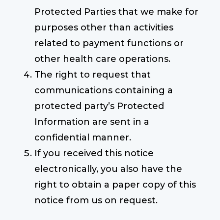
Protected Parties that we make for
purposes other than activities
related to payment functions or
other health care operations.
The right to request that
communications containing a
protected party’s Protected
Information are sent in a
confidential manner.
If you received this notice
electronically, you also have the
right to obtain a paper copy of this
notice from us on request.