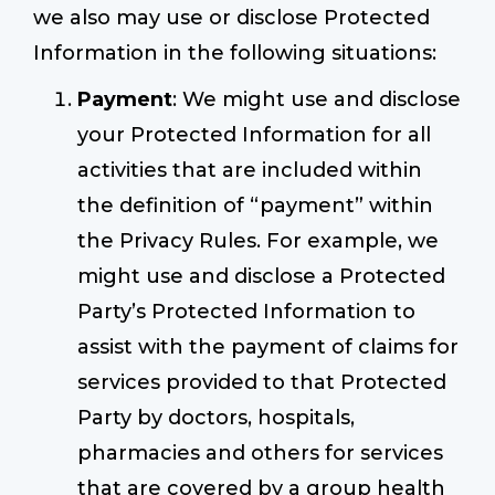
we also may use or disclose Protected
Information in the following situations:
Payment
: We might use and disclose
your Protected Information for all
activities that are included within
the definition of “payment” within
the Privacy Rules. For example, we
might use and disclose a Protected
Party’s Protected Information to
assist with the payment of claims for
services provided to that Protected
Party by doctors, hospitals,
pharmacies and others for services
that are covered by a group health