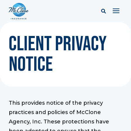
Services
Client Privacy
Pricing
Notice
Learning Center
Company
This provides notice of the privacy
Client Portal & Resources
practices and policies of McClone
Agency, Inc. These protections have
Report a Claim