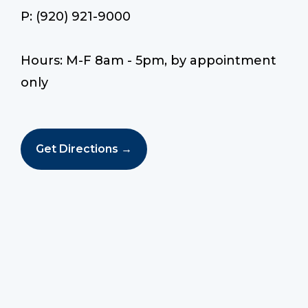
P: (920) 921-9000
Hours: M-F 8am - 5pm, by appointment
only
Get Directions →