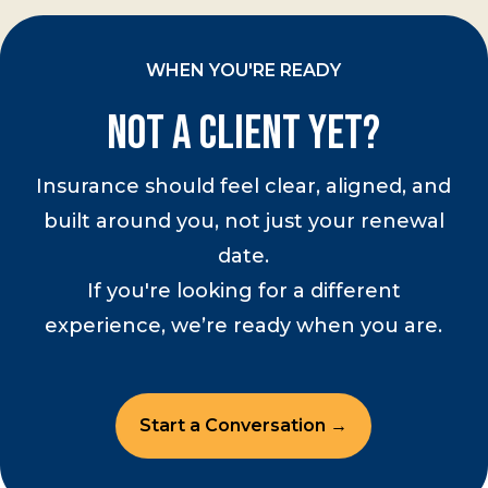
WHEN YOU'RE READY
Not a Client Yet?
Insurance should feel clear, aligned, and
built around you, not just your renewal
date.
If you're looking for a different
experience, we’re ready when you are.
Start a Conversation →