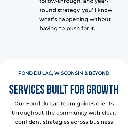
follow-through, and year-
round strategy, you’ll know
what’s happening without
having to push for it.
FOND DU LAC, WISCONSIN & BEYOND
Services Built For Growth
Our Fond du Lac team guides clients
throughout the community with clear,
confident strategies across business