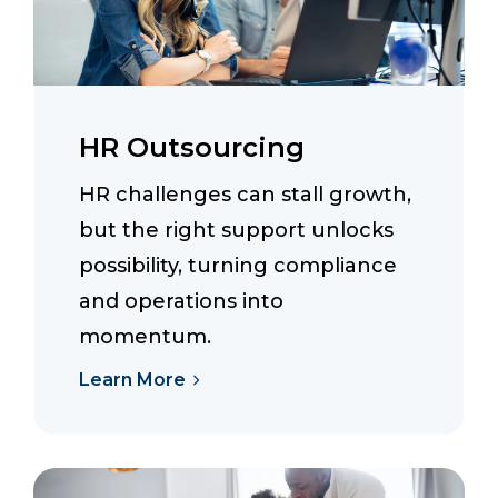
HR Outsourcing
HR challenges can stall growth,
but the right support unlocks
possibility, turning compliance
and operations into
momentum.
Learn More