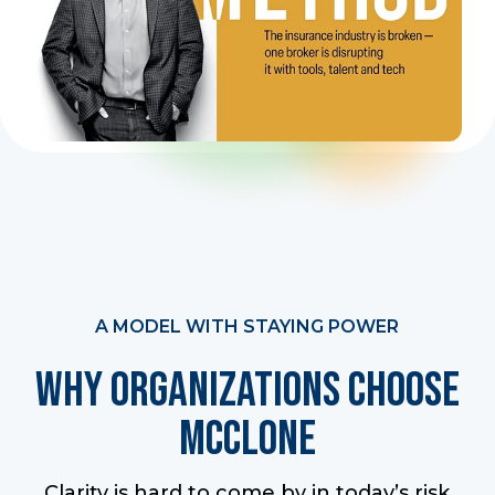
A MODEL WITH STAYING POWER
Why Organizations Choose
McClone
Clarity is hard to come by in today’s risk