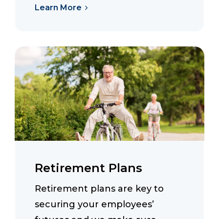
Learn More
Retirement Plans
Retirement plans are key to
securing your employees’