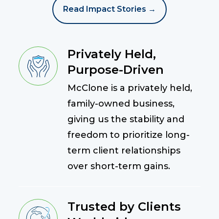
Read Impact Stories →
Privately Held,
Purpose-Driven
McClone is a privately held,
family-owned business,
giving us the stability and
freedom to prioritize long-
term client relationships
over short-term gains.
Trusted by Clients