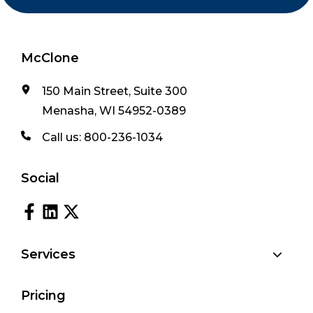
McClone
150 Main Street, Suite 300
Menasha, WI 54952-0389
Call us:
800-236-1034
Social
Services
Pricing