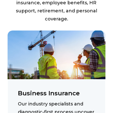
insurance, employee benefits, HR
support, retirement, and personal
coverage.
Business Insurance
Our industry specialists and
diagnostic-first process uncover