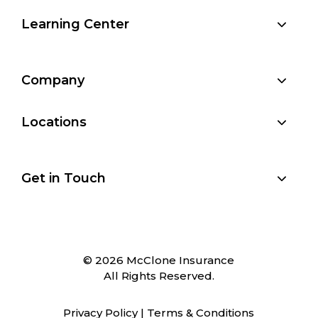
Learning Center
Company
Locations
Get in Touch
© 2026 McClone Insurance
All Rights Reserved.
Privacy Policy
|
Terms & Conditions