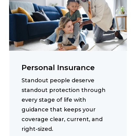
Personal Insurance
Standout people deserve
standout protection through
every stage of life with
guidance that keeps your
coverage clear, current, and
right-sized.