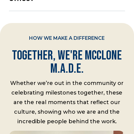
HOW WE MAKE A DIFFERENCE
Together, We're McClone
M.A.D.E.
Whether we’re out in the community or
celebrating milestones together, these
are the real moments that reflect our
culture, showing who we are and the
incredible people behind the work.