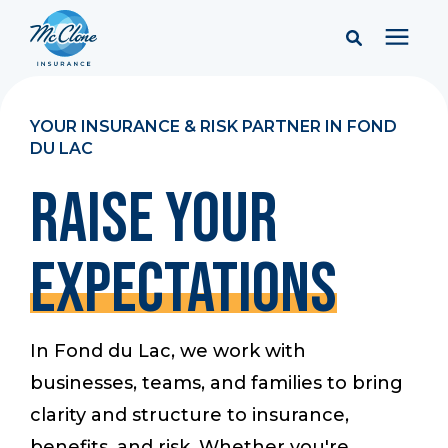
Services
YOUR INSURANCE & RISK PARTNER IN FOND
DU LAC
Pricing
RAISE YOUR
Learning Center
EXPECTATIONS
Company
In Fond du Lac, we work with
Client Portal & Resources
businesses, teams, and families to bring
clarity and structure to insurance,
Report a Claim
benefits, and risk. Whether you're