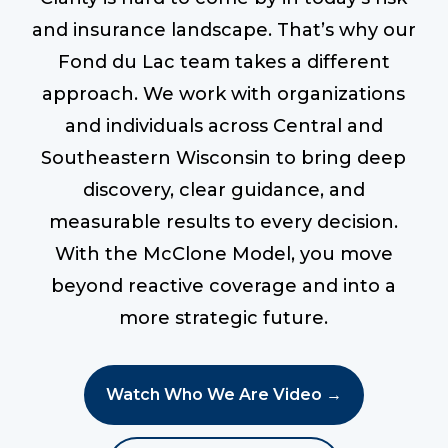
and insurance landscape. That’s why our
Fond du Lac team takes a different
approach. We work with organizations
and individuals across Central and
Southeastern Wisconsin to bring deep
discovery, clear guidance, and
measurable results to every decision.
With the McClone Model, you move
beyond reactive coverage and into a
more strategic future.
Watch Who We Are Video →