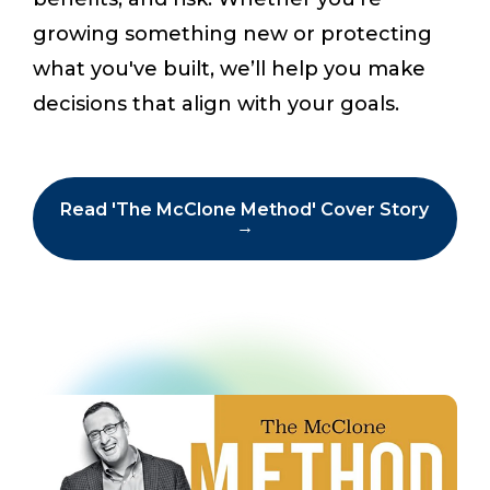
growing something new or protecting
what you've built, we’ll help you make
Start a Conversation
decisions that align with your goals.
Read 'The McClone Method' Cover Story
→