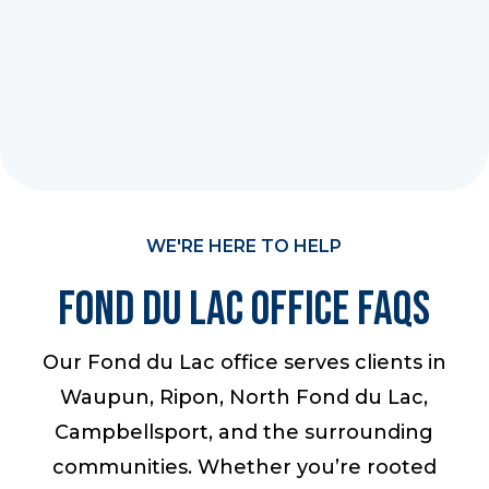
WE'RE HERE TO HELP
Fond du Lac Office FAQS
Our Fond du Lac office serves clients in
Waupun, Ripon, North Fond du Lac,
Campbellsport, and the surrounding
communities. Whether you’re rooted