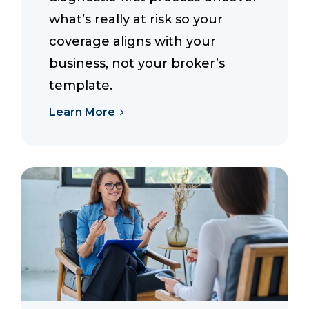
what’s really at risk so your
coverage aligns with your
business, not your broker’s
template.
Learn More