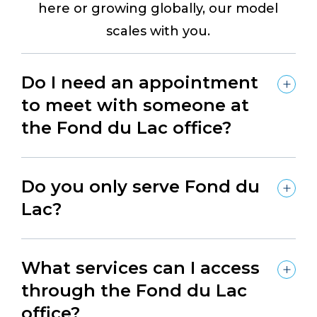
here or growing globally, our model
scales with you.
Do I need an appointment
to meet with someone at
the Fond du Lac office?
Do you only serve Fond du
Lac?
What services can I access
through the Fond du Lac
office?