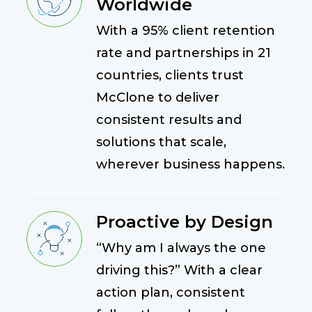
Worldwide
With a 95% client retention
rate and partnerships in 21
countries, clients trust
McClone to deliver
consistent results and
solutions that scale,
wherever business happens.
Proactive by Design
“Why am I always the one
driving this?” With a clear
action plan, consistent