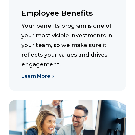
Employee Benefits
Your benefits program is one of
your most visible investments in
your team, so we make sure it
reflects your values and drives
engagement.
Learn More