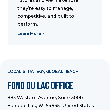
futures and we make sure
they’re easy to manage,
competitive, and built to
perform.
Learn More
LOCAL STRATEGY, GLOBAL REACH
Fond du Lac Office
885 Western Avenue, Suite 300b
Fond du Lac, WI 54935 United States