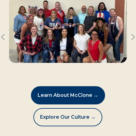
Learn About McClone →
Explore Our Culture →