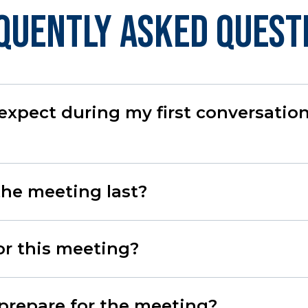
quently Asked Quest
expect during my first conversatio
the meeting last?
for this meeting?
prepare for the meeting?