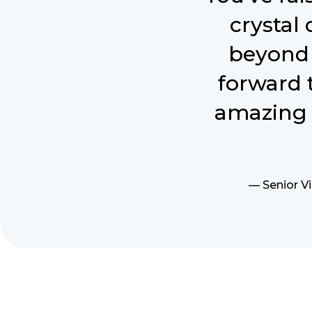
crystal
beyond 
forward 
amazing 
— Senior Vi