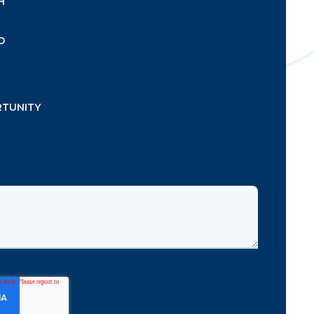
H
D
RTUNITY