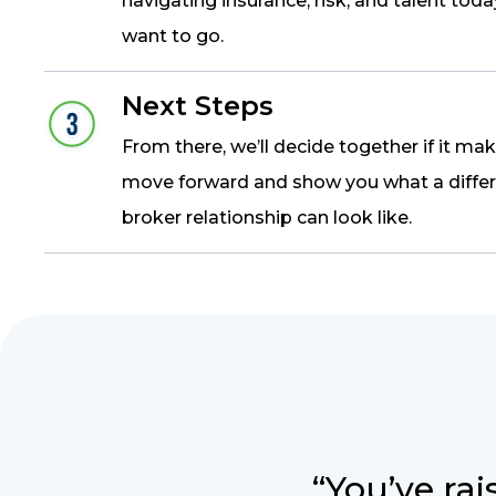
navigating insurance, risk, and talent tod
want to go.
Next Steps
From there, we’ll decide together if it ma
move forward and show you what a differ
broker relationship can look like.
“You’ve rai