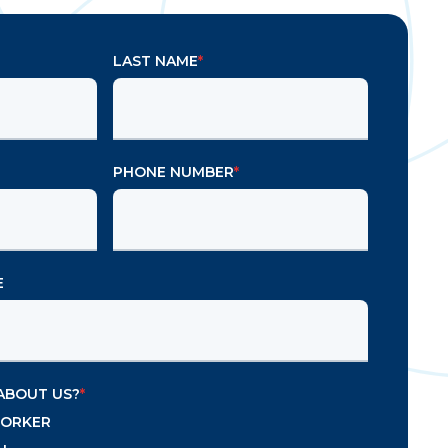
LAST NAME
*
PHONE NUMBER
*
E
ABOUT US?
*
WORKER