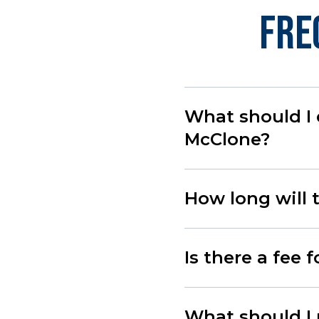
Fre
What should I 
McClone?
How long will 
Is there a fee 
What should I 