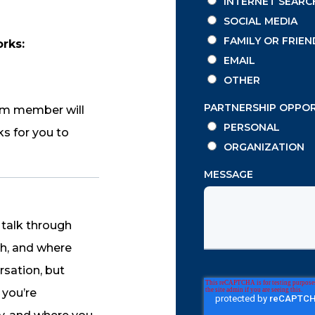
INTERNET SEARC
SOCIAL MEDIA
FAMILY OR FRIEN
orks:
EMAIL
OTHER
PARTNERSHIP OPPO
am member will
PERSONAL
ks for you to
ORGANIZATION
MESSAGE
l talk through
ch, and where
rsation, but
 you’re