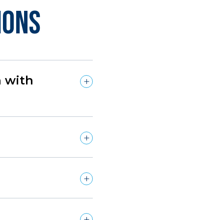
ions
n with