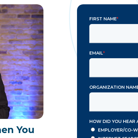
FIRST NAME
*
EMAIL
*
ORGANIZATION NAM
HOW DID YOU HEAR 
hen You
EMPLOYER/CO-