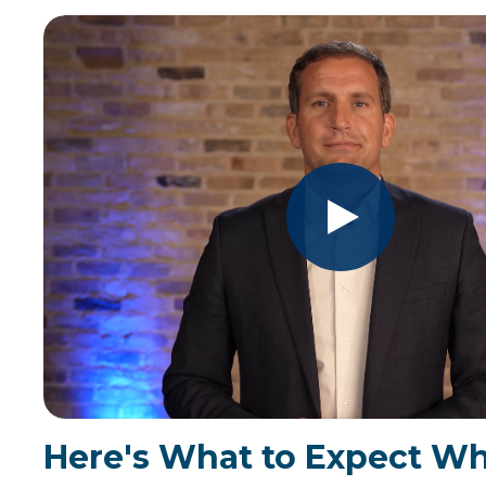
Here's What to Expect W