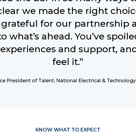
 clear we made the right choic
grateful for our partnership 
to what’s ahead. You’ve spoile
experiences and support, and
feel it.”
ce President of Talent, National Electrical & Technolog
KNOW WHAT TO EXPECT