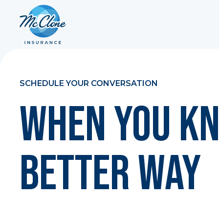
SCHEDULE YOUR CONVERSATION
When You Kn
Better Way