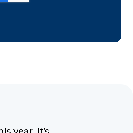
s year. It’s