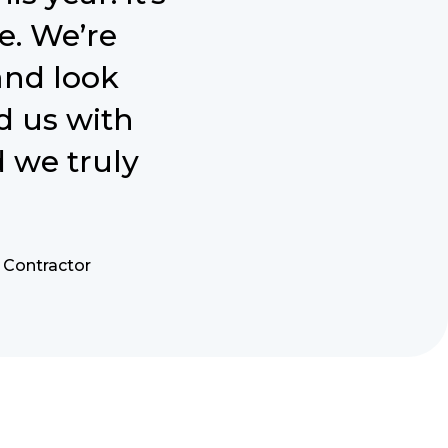
e. We’re
and look
d us with
 we truly
y Contractor