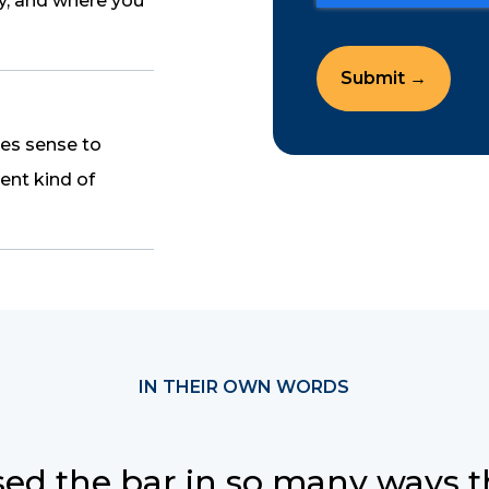
ay, and where you
kes sense to
ent kind of
IN THEIR OWN WORDS
sed the bar in so many ways thi