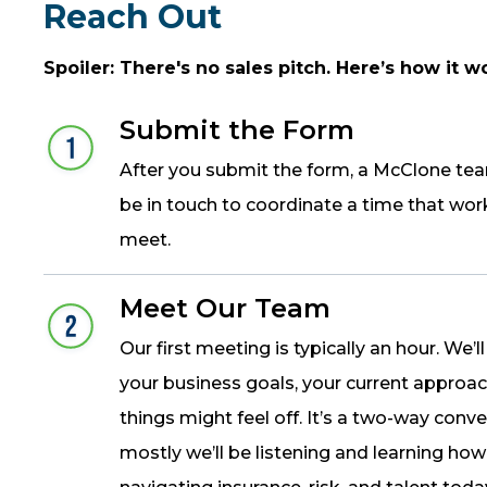
Reach Out
Spoiler: There's no sales pitch. Here’s how it w
Submit the Form
After you submit the form, a McClone te
be in touch to coordinate a time that wor
meet.
Meet Our Team
Our first meeting is typically an hour. We’l
your business goals, your current approa
things might feel off. It’s a two-way conve
mostly we’ll be listening and learning how