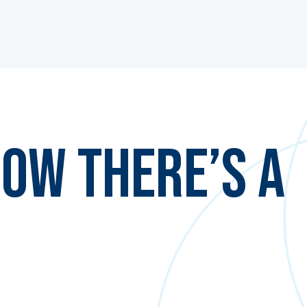
ow There’s a