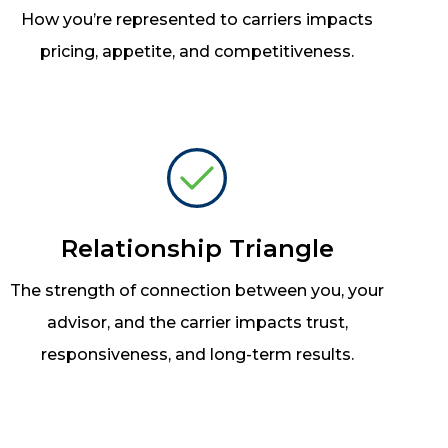
How you’re represented to carriers impacts
pricing, appetite, and competitiveness.
Relationship Triangle
The strength of connection between you, your
advisor, and the carrier impacts trust,
responsiveness, and long-term results.