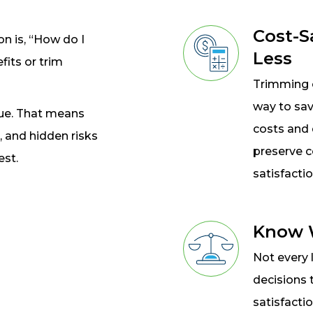
Cost-S
 is, “How do I
Less
fits or trim
Trimming c
way to sav
lue. That means
costs and 
, and hidden risks
preserve 
est.
satisfactio
Know W
Not every 
decisions 
satisfacti