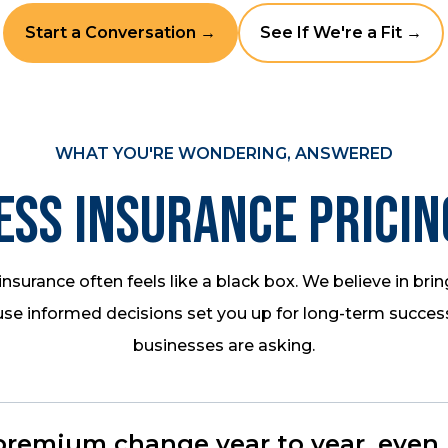
Start a Conversation →
See If We're a Fit →
WHAT YOU'RE WONDERING, ANSWERED
ess Insurance Pricin
nsurance often feels like a black box. We believe in bring
se informed decisions set you up for long-term succes
businesses are asking.
emium change year to year, even if