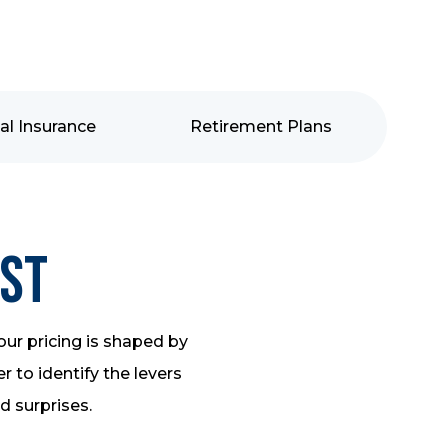
al Insurance
Retirement Plans
ost
our pricing is shaped by
 to identify the levers
id surprises.