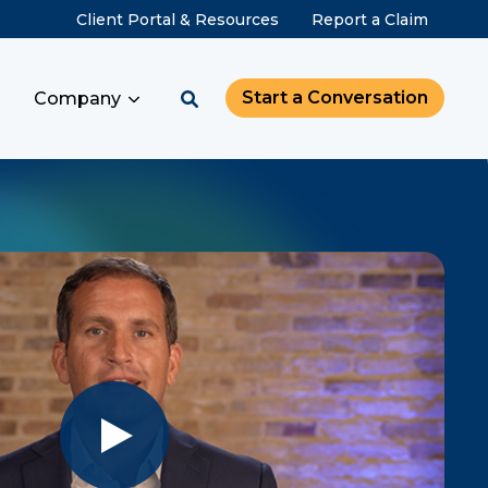
Client Portal & Resources
Report a Claim
Start a Conversation
Company