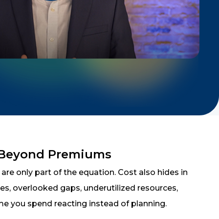
 Beyond Premiums
re only part of the equation. Cost also hides in
cies, overlooked gaps, underutilized resources,
me you spend reacting instead of planning.