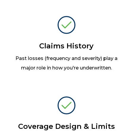
Claims History
Past losses (frequency and severity) play a
major role in how you're underwritten.
Coverage Design & Limits