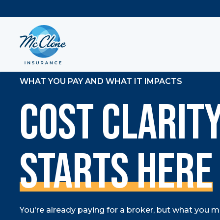
WHAT YOU PAY AND WHAT IT IMPACTS
Cost Clarit
Starts Here
You're already paying for a broker, but what you may