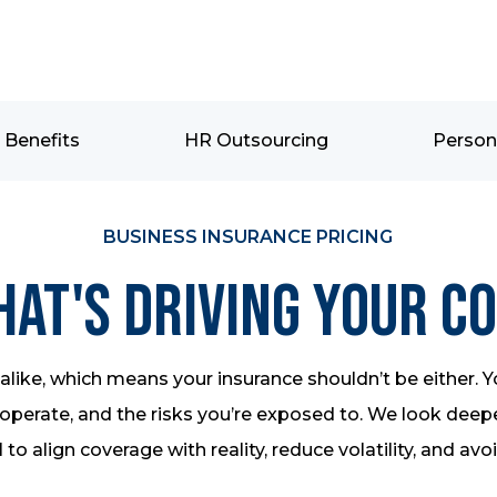
Benefits
HR Outsourcing
Person
BUSINESS INSURANCE PRICING
at's Driving Your C
like, which means your insurance shouldn’t be either. Y
perate, and the risks you’re exposed to. We look deeper
 to align coverage with reality, reduce volatility, and avo