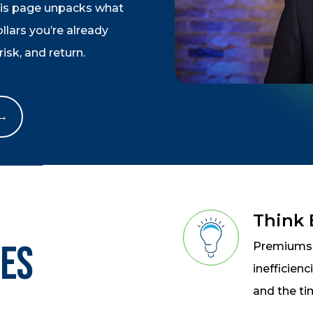
his page unpacks what
lars you’re already
isk, and return.
 →
Think
oes
Premiums a
inefficien
and the ti