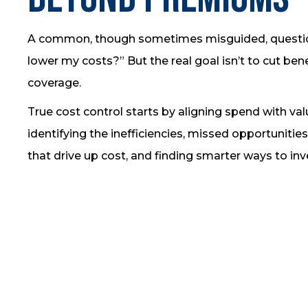
A common, though sometimes misguided, question
lower my costs?” But the real goal isn’t to cut bene
coverage.
True cost control starts by aligning spend with va
identifying the inefficiencies, missed opportunities
that drive up cost, and finding smarter ways to inv