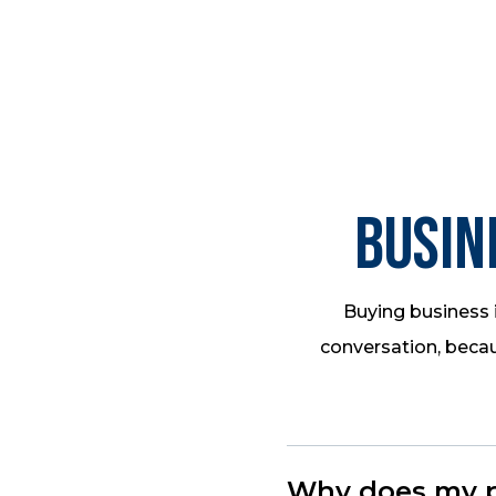
Busin
Buying business i
conversation, becau
Why does my pr