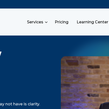
Services
Pricing
Learning Center
y
 not have is clarity.