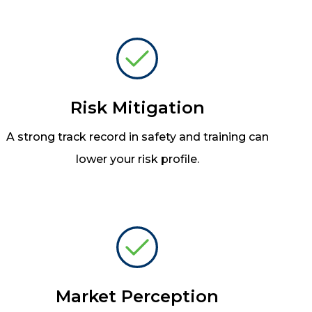
Risk Mitigation
A strong track record in safety and training can
lower your risk profile.
Market Perception