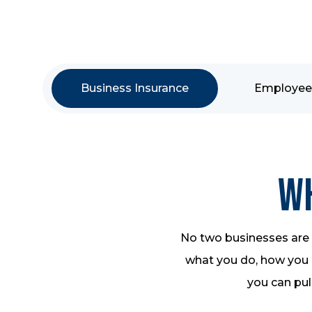
Business Insurance
Employee 
Wh
No two businesses are a
what you do, how you o
you can pull