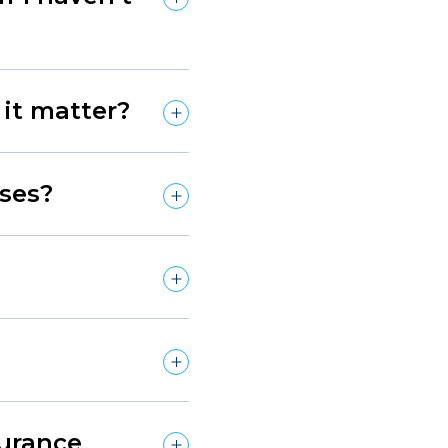
it matter?
ses?
surance