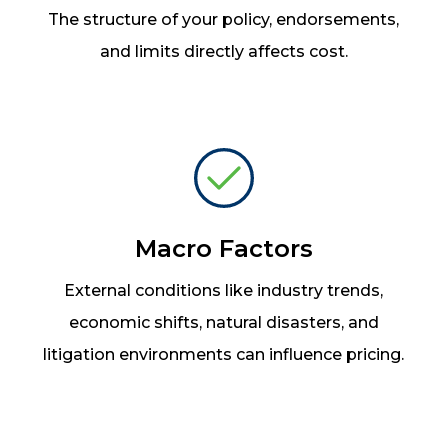
The structure of your policy, endorsements,
and limits directly affects cost.
Macro Factors
External conditions like industry trends,
economic shifts, natural disasters, and
litigation environments can influence pricing.