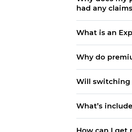
had any claim
What is an Exp
Why do premiu
Will switching
What’s included
How can I get 