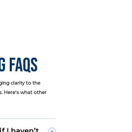
g FAQs
ing clarity to the
s. Here's what other
 I haven’t