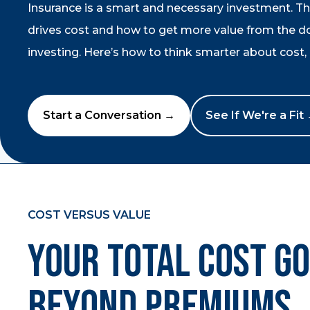
Insurance is a smart and necessary investment. T
drives cost and how to get more value from the dol
investing. Here’s how to think smarter about cost, r
Start a Conversation →
See If We're a Fit
COST VERSUS VALUE
Your Total Cost G
Beyond Premiums