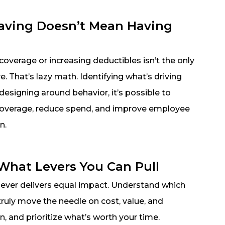
aving Doesn’t Mean Having
overage or increasing deductibles isn’t the only
e. That’s lazy math. Identifying what’s driving
designing around behavior, it’s possible to
coverage, reduce spend, and improve employee
n.
hat Levers You Can Pull
lever delivers equal impact. Understand which
truly move the needle on cost, value, and
on, and prioritize what’s worth your time.