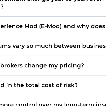
s?
erience Mod (E-Mod) and why does 
ms vary so much between busines
 brokers change my pricing?
 in the total cost of risk?
more control over my long-term in