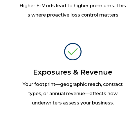
Higher E-Mods lead to higher premiums. This
is where proactive loss control matters.
Exposures & Revenue
Your footprint
—
geographic reach, contract
types, or annual revenue
—
affects how
underwriters assess your business.