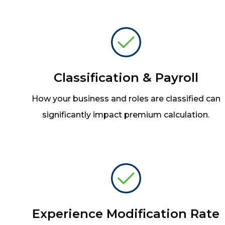
Classification & Payroll
How your business and roles are classified can
significantly impact premium calculation.
Experience Modification Rate