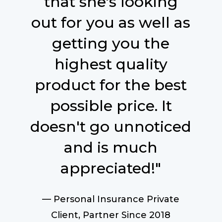
that she's looking
out for you as well as
getting you the
highest quality
product for the best
possible price. It
doesn't go unnoticed
and is much
appreciated!"
— Personal Insurance Private
Client, Partner Since 2018