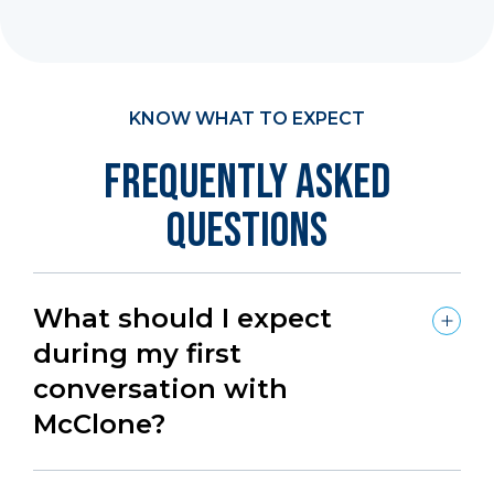
KNOW WHAT TO EXPECT
Frequently Asked
Questions
What should I expect
during my first
conversation with
McClone?