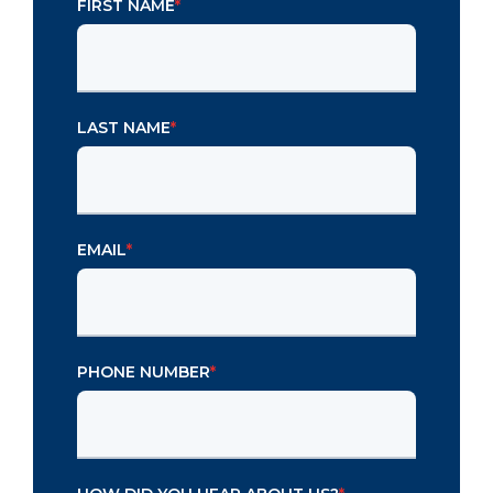
FIRST NAME
*
LAST NAME
*
EMAIL
*
PHONE NUMBER
*