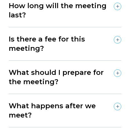
How long will the meeting
last?
Is there a fee for this
meeting?
What should I prepare for
the meeting?
What happens after we
meet?