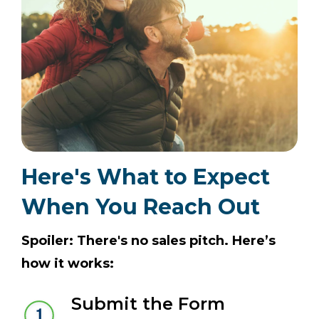
Here's What to Expect
When You Reach Out
Spoiler: There's no sales pitch. Here’s
how it works:
Submit the Form