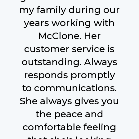
my family during our
years working with
McClone. Her
customer service is
outstanding. Always
responds promptly
to communications.
She always gives you
the peace and
comfortable feeling