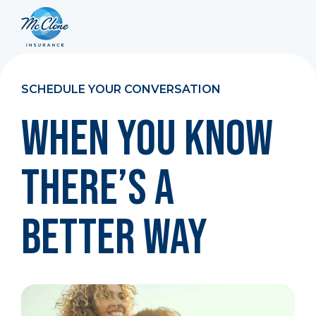
SCHEDULE YOUR CONVERSATION
When You Know
There’s a
Better Way