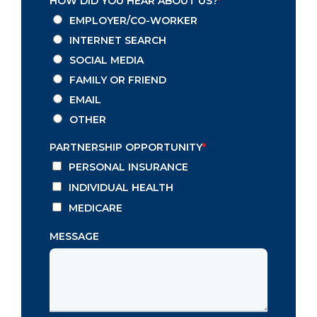
HOW DID YOU HEAR ABOUT US?
*
EMPLOYER/CO-WORKER
INTERNET SEARCH
SOCIAL MEDIA
FAMILY OR FRIEND
EMAIL
OTHER
PARTNERSHIP OPPORTUNITY
*
PERSONAL INSURANCE
INDIVIDUAL HEALTH
MEDICARE
MESSAGE