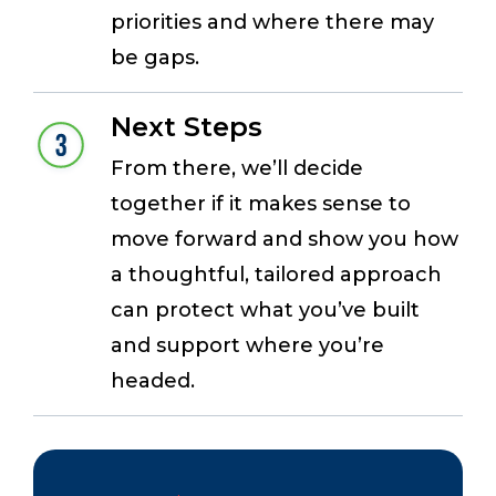
priorities and where there may
be gaps.
Next Steps
From there, we’ll decide
together if it makes sense to
move forward and show you how
a thoughtful, tailored approach
can protect what you’ve built
and support where you’re
headed.