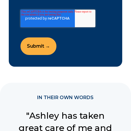
IN THEIR OWN WORDS
"Ashley has taken
great care of me and