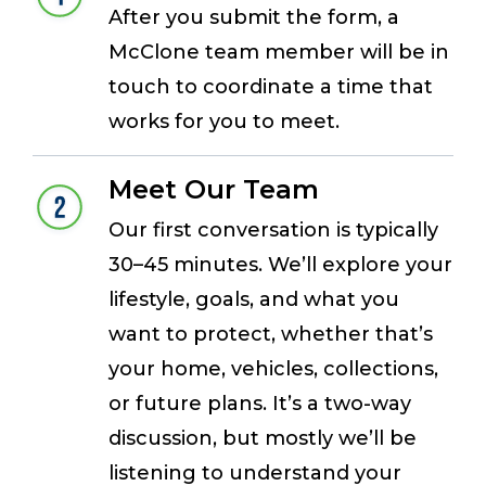
After you submit the form, a
McClone team member will be in
touch to coordinate a time that
works for you to meet.
Meet Our Team
Our first conversation is typically
30–45 minutes. We’ll explore your
lifestyle, goals, and what you
want to protect, whether that’s
your home, vehicles, collections,
or future plans. It’s a two-way
discussion, but mostly we’ll be
listening to understand your