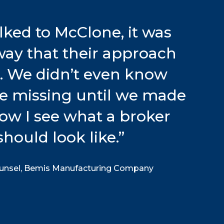
ked to McClone, it was
away that their approach
t. We didn’t even know
e missing until we made
Now I see what a broker
should look like.
”
ounsel, Bemis Manufacturing Company