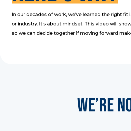
In our decades of work, we’ve learned the right fit i
or industry. It’s about mindset. This video will s
so we can decide together if moving forward mak
We’re N