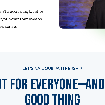
sn’t about size, location
how you what that means
es sense.
LET'S NAIL OUR PARTNERSHIP
ot for Everyone—And 
Good Thing