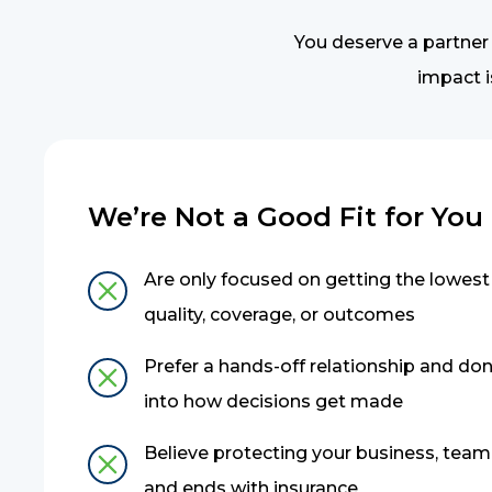
You deserve a partner
impact i
We’re Not a Good Fit for You if
Are only focused on getting the lowest 
quality, coverage, or outcomes
Prefer a hands-off relationship and don’
into how decisions get made
Believe protecting your business, team,
and ends with insurance