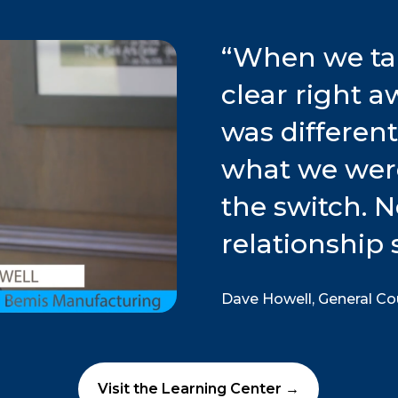
“
When we tal
clear right 
was differen
what we wer
the switch. 
relationship 
Dave Howell, General C
Visit the Learning Center →