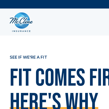
SEE IF WE'RE A FIT
Fit Comes Fi
Here's Why