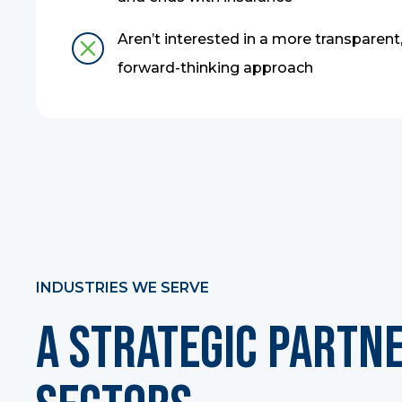
Aren’t interested in a more transparent,
forward-thinking approach
INDUSTRIES WE SERVE
A Strategic Partn