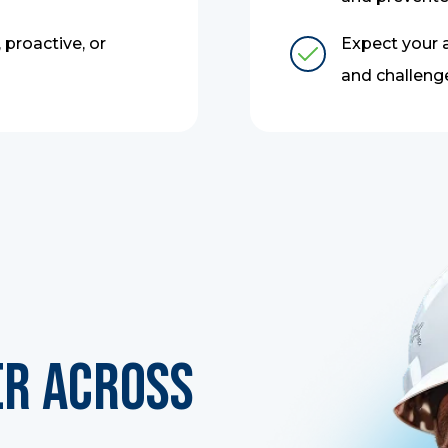
 proactive, or
Expect your a
and challeng
er Across