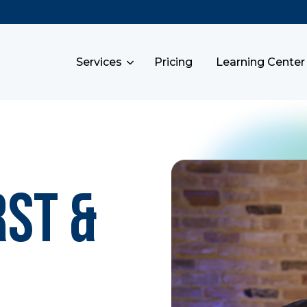
Services
Pricing
Learning Center
rst &