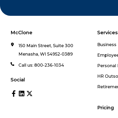
McClone
Services
Business 
150 Main Street, Suite 300
Menasha, WI 54952-0389
Employee
Call us:
800-236-1034
Personal 
HR Outso
Social
Retireme
Pricing