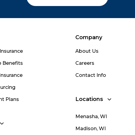
Company
Insurance
About Us
 Benefits
Careers
Insurance
Contact Info
urcing
Locations
nt Plans
Menasha, WI
Madison, WI