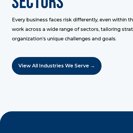
Sectors
Every business faces risk differently, even within 
work across a wide range of sectors, tailoring stra
organization’s unique challenges and goals.
View All Industries We Serve →