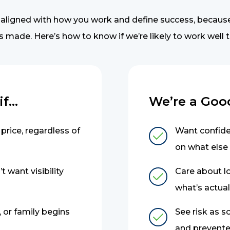
 aligned with how you work and define success, becaus
s made. Here’s how to know if we’re likely to work well 
...
We’re a Good 
price, regardless of
Want confiden
on what else
t want visibility
Care about l
what’s actual
 or family begins
See risk as 
and prevented