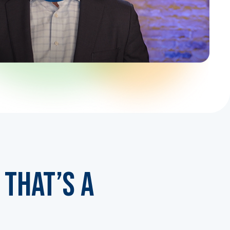
That’s a