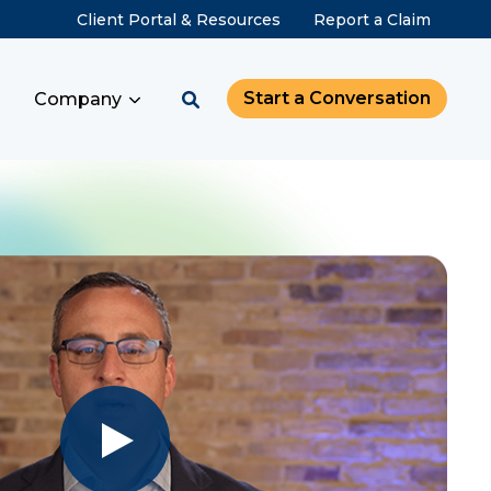
Client Portal & Resources
Report a Claim
Start a Conversation
Company