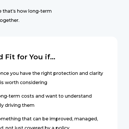
e that’s how long-term
together.
Fit for You if...
ce you have the right protection and clarity
 is worth considering
ong-term costs and want to understand
ly driving them
something that can be improved, managed,
, not just covered by a policy