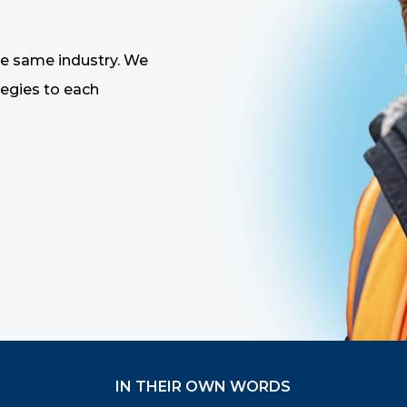
the same industry. We
tegies to each
IN THEIR OWN WORDS