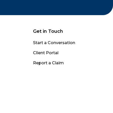
Get in Touch
Start a Conversation
Client Portal
Report a Claim