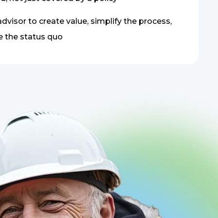
dvisor to create value, simplify the process,
e the status quo