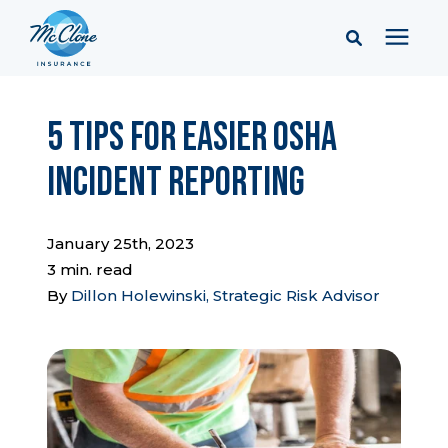
Services
5 Tips for Easier OSHA
Incident Reporting
Pricing
Learning Center
January 25th, 2023
3 min. read
By
Dillon Holewinski, Strategic Risk Advisor
Company
Client Portal & Resources
Report a Claim