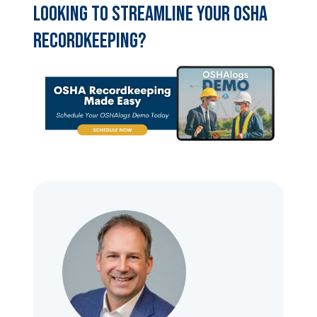
Looking to streamline your OSHA
recordkeeping?