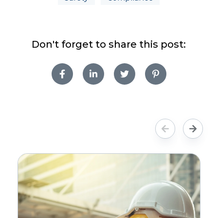
Don't forget to share this post: