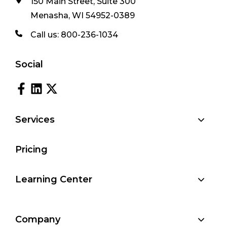
150 Main Street, Suite 300
Menasha, WI 54952-0389
Call us:
800-236-1034
Social
Services
Pricing
Learning Center
Company