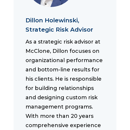
Dillon Holewinski,
Strategic Risk Advisor
As a strategic risk advisor at
McClone, Dillon focuses on
organizational performance
and bottom-line results for
his clients. He is responsible
for building relationships
and designing custom risk
management programs.
With more than 20 years
comprehensive experience