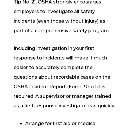
Tip No. 2), OSHA strongly encourages
employers to
investigate all safety
incidents
(even those without injury) as
part of a comprehensive safety program.
Including investigation in your first
response to incidents will make it much
easier to accurately complete the
questions about recordable cases on the
OSHA Incident Report (Form 301) if it is
required. A supervisor or manager trained
as a first-response investigator can quickly:
Arrange for first aid or medical