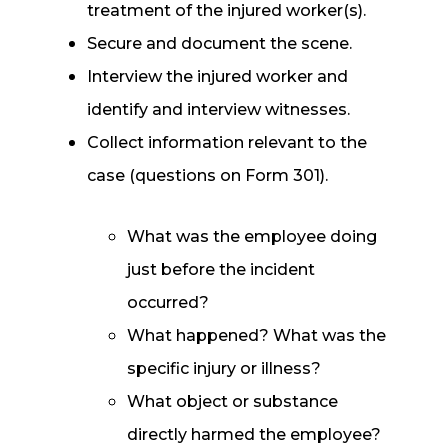
treatment of the injured worker(s).
Secure and document the scene.
Interview the injured worker and
identify and interview witnesses.
Collect information relevant to the
case (questions on Form 301).
What was the employee doing
just before the incident
occurred?
What happened? What was the
specific injury or illness?
What object or substance
directly harmed the employee?