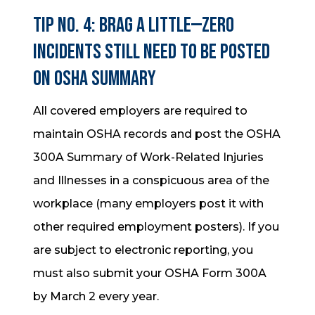
Tip No. 4: Brag a little—zero
incidents still need to be posted
on OSHA Summary
All covered employers are required to
maintain OSHA records and post the OSHA
300A Summary of Work-Related Injuries
and Illnesses in a conspicuous area of the
workplace (many employers post it with
other required employment posters). If you
are subject to electronic reporting, you
must also submit your OSHA Form 300A
by March 2 every year.