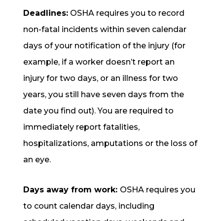
Deadlines:
OSHA requires you to record
non-fatal incidents within seven calendar
days of your notification of the injury (for
example, if a worker doesn’t report an
injury for two days, or an illness for two
years, you still have seven days from the
date you find out). You are required to
immediately report fatalities,
hospitalizations, amputations or the loss of
an eye.
Days away from work:
OSHA requires you
to count calendar days, including