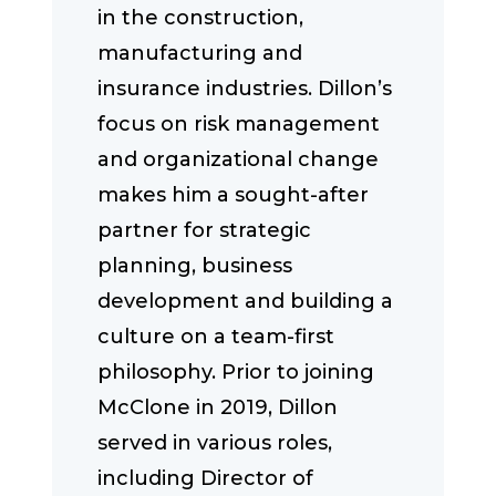
in the construction,
manufacturing and
insurance industries. Dillon’s
focus on risk management
and organizational change
makes him a sought-after
partner for strategic
planning, business
development and building a
culture on a team-first
philosophy. Prior to joining
McClone in 2019, Dillon
served in various roles,
including Director of