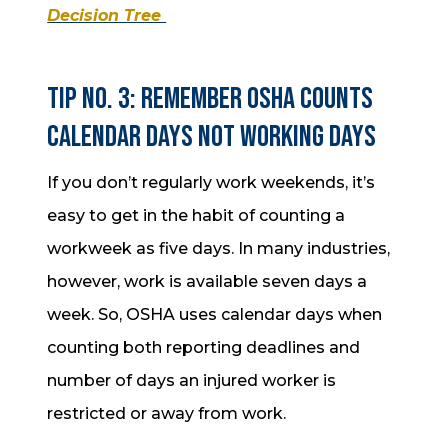
Decision Tree
Tip No. 3: Remember OSHA counts
calendar days NOT working days
If you don’t regularly work weekends, it’s
easy to get in the habit of counting a
workweek as five days. In many industries,
however, work is available seven days a
week. So, OSHA uses calendar days when
counting both reporting deadlines and
number of days an injured worker is
restricted or away from work.