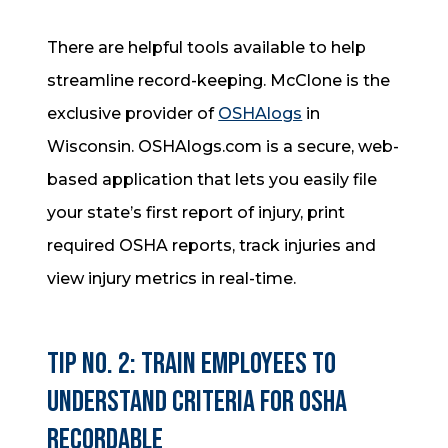
There are helpful tools available to help
streamline record-keeping. McClone is the
exclusive provider of
OSHAlogs
in
Wisconsin. OSHAlogs.com is a secure, web-
based application that lets you easily file
your state’s first report of injury, print
required OSHA reports, track injuries and
view injury metrics in real-time.
Tip No. 2: Train employees to
understand criteria for OSHA
recordable