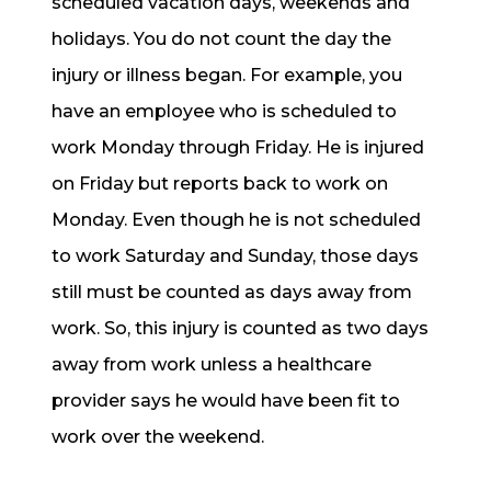
scheduled vacation days, weekends and
holidays. You do not count the day the
injury or illness began. For example, you
have an employee who is scheduled to
work Monday through Friday. He is injured
on Friday but reports back to work on
Monday. Even though he is not scheduled
to work Saturday and Sunday, those days
still must be counted as days away from
work. So, this injury is counted as two days
away from work unless a healthcare
provider says he would have been fit to
work over the weekend.