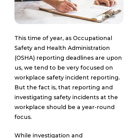
Start a Conversation
This time of year, as Occupational
Safety and Health Administration
(OSHA) reporting deadlines are upon
us, we tend to be very focused on
workplace safety incident reporting.
But the fact is, that reporting and
investigating safety incidents at the
workplace should be a year-round
focus.
While investigation and