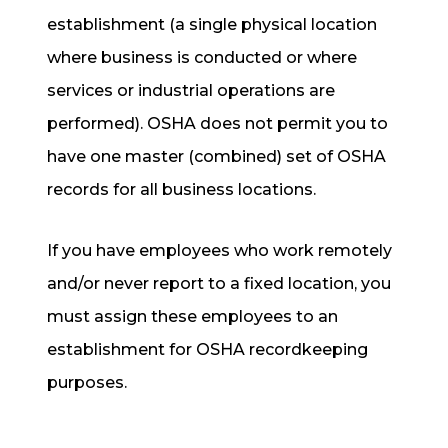
establishment (a single physical location
where business is conducted or where
services or industrial operations are
performed). OSHA does not permit you to
have one master (combined) set of OSHA
records for all business locations.
If you have employees who work remotely
and/or never report to a fixed location, you
must assign these employees to an
establishment for OSHA recordkeeping
purposes.