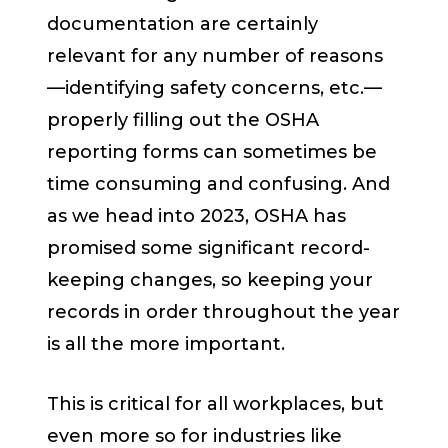
documentation are certainly
relevant for any number of reasons
—identifying safety concerns, etc.—
properly filling out the OSHA
reporting forms can sometimes be
time consuming and confusing. And
as we head into 2023, OSHA has
promised some significant record-
keeping changes, so keeping your
records in order throughout the year
is all the more important.
This is critical for all workplaces, but
even more so for industries like