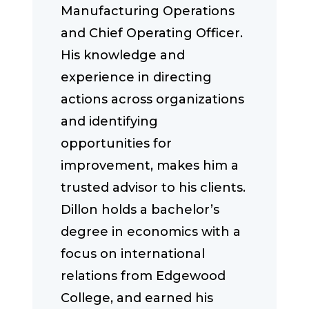
Manufacturing Operations
and Chief Operating Officer.
His knowledge and
experience in directing
actions across organizations
and identifying
opportunities for
improvement, makes him a
trusted advisor to his clients.
Dillon holds a bachelor’s
degree in economics with a
focus on international
relations from Edgewood
College, and earned his