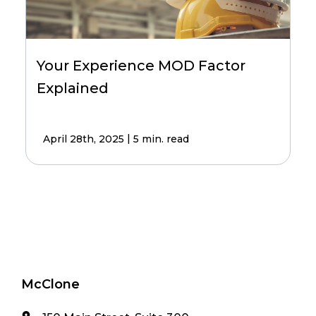
Your Experience MOD Factor
Explained
|
April 28th, 2025
5 min. read
McClone