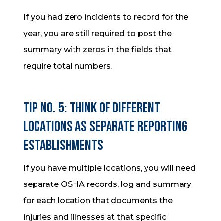
If you had zero incidents to record for the
year, you are still required to post the
summary with zeros in the fields that
require total numbers.
Tip No. 5: Think of different
locations as separate reporting
establishments
If you have multiple locations, you will need
separate OSHA records, log and summary
for each location that documents the
injuries and illnesses at that specific