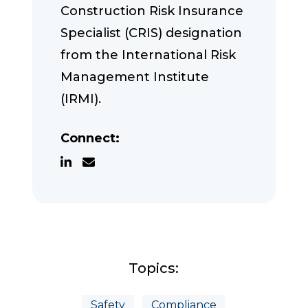
Construction Risk Insurance
Specialist (CRIS) designation
from the International Risk
Management Institute
(IRMI).
Connect:
Topics:
Safety
Compliance