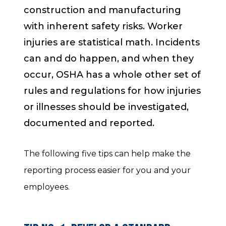
construction and manufacturing
with inherent safety risks. Worker
injuries are statistical math. Incidents
can and do happen, and when they
occur, OSHA has a whole other set of
rules and regulations for how injuries
or illnesses should be investigated,
documented and reported.
The following five tips can help make the
reporting process easier for you and your
employees.