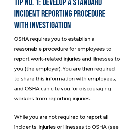
Tip No. 1: Develop a standard
incident reporting procedure
with investigation
OSHA requires you to establish a
reasonable procedure for employees to
report work-related injuries and illnesses to
you (the employer). You are then required
to share this information with employees,
and OSHA can cite you for discouraging
workers from reporting injuries.
While you are not required to report all
incidents, injuries or illnesses to OSHA (see