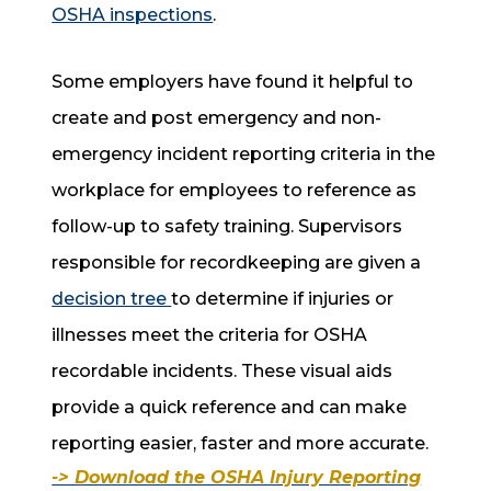
OSHA inspections
.
Some employers have found it helpful to
create and post emergency and non-
emergency incident reporting criteria in the
workplace for employees to reference as
follow-up to safety training. Supervisors
responsible for recordkeeping are given a
decision tree
to determine if injuries or
illnesses meet the criteria for OSHA
recordable incidents. These visual aids
provide a quick reference and can make
reporting easier, faster and more accurate.
-> Download the OSHA Injury Reporting