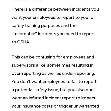
There is a difference between incidents you
want your employees to report to you for
safety training purposes and the
“recordable” incidents you need to report
to OSHA.
This can be confusing for employees and
supervisors alike, sometimes resulting in
over-reporting as well as under-reporting.
You don’t want employees to fail to report
a potential safety issue, but you also don’t
want an inflated incident report to impact
your insurance costs or trigger unwarranted