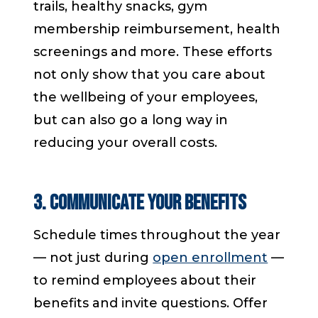
trails, healthy snacks, gym
membership reimbursement, health
screenings and more. These efforts
not only show that you care about
the wellbeing of your employees,
but can also go a long way in
reducing your overall costs.
3. Communicate Your Benefits
Schedule times throughout the year
— not just during
open enrollment
—
to remind employees about their
benefits and invite questions. Offer