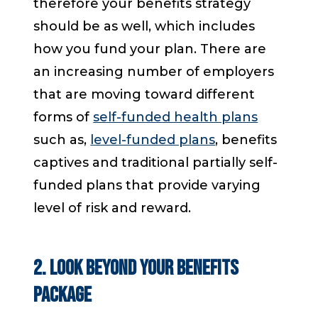
therefore your benefits strategy
should be as well, which includes
how you fund your plan. There are
an increasing number of employers
that are moving toward different
forms of
self-funded health plans
such as,
level-funded plans
, benefits
captives and traditional partially self-
funded plans that provide varying
level of risk and reward.
2. Look Beyond Your Benefits
Package