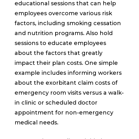
educational sessions that can help
employees overcome various risk
factors, including smoking cessation
and nutrition programs. Also hold
sessions to educate employees
about the factors that greatly
impact their plan costs. One simple
example includes informing workers
about the exorbitant claim costs of
emergency room visits versus a walk-
in clinic or scheduled doctor
appointment for non-emergency
medical needs.