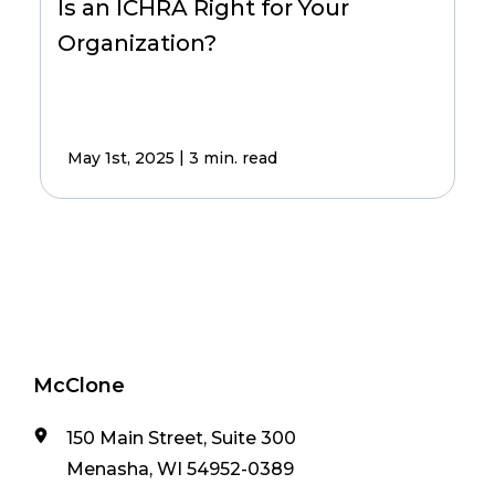
Is an ICHRA Right for Your
Organization?
|
May 1st, 2025
3 min. read
McClone
150 Main Street, Suite 300
Menasha, WI 54952-0389