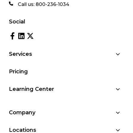
Call us:
800-236-1034
Social
Services
Pricing
Learning Center
Company
Locations