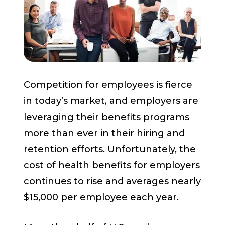
Start a Conversation
Competition for employees is fierce
in today’s market, and employers are
leveraging their benefits programs
more than ever in their hiring and
retention efforts. Unfortunately, the
cost of health benefits for employers
continues to rise and averages nearly
$15,000 per employee each year.