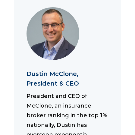
Dustin McClone,
President & CEO
President and CEO of
McClone, an insurance
broker ranking in the top 1%
nationally, Dustin has
overseen exponential