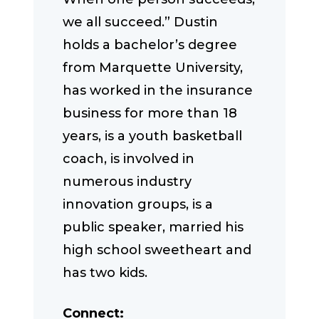
we all succeed.” Dustin
holds a bachelor’s degree
from Marquette University,
has worked in the insurance
business for more than 18
years, is a youth basketball
coach, is involved in
numerous industry
innovation groups, is a
public speaker, married his
high school sweetheart and
has two kids.
Connect: