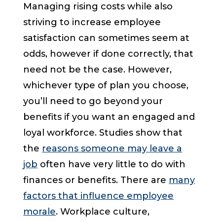
Managing rising costs while also
striving to increase employee
satisfaction can sometimes seem at
odds, however if done correctly, that
need not be the case. However,
whichever type of plan you choose,
you’ll need to go beyond your
benefits if you want an engaged and
loyal workforce. Studies show that
the
reasons someone may leave a
job
often have very little to do with
finances or benefits. There are
many
factors that influence employee
morale
. Workplace culture,