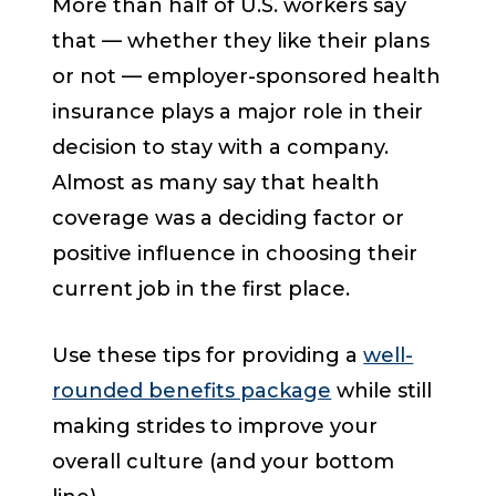
More than half of U.S. workers say
that — whether they like their plans
or not — employer-sponsored health
insurance plays a major role in their
decision to stay with a company.
Almost as many say that health
coverage was a deciding factor or
positive influence in choosing their
current job in the first place.
Use these tips for providing a
well-
rounded benefits package
while still
making strides to improve your
overall culture (and your bottom