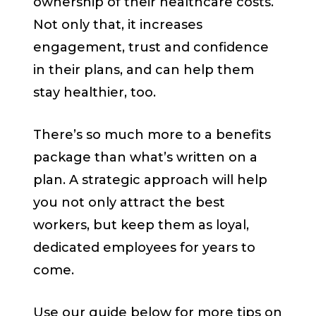
ownership of their healthcare costs.
Not only that, it increases
engagement, trust and confidence
in their plans, and can help them
stay healthier, too.
There’s so much more to a benefits
package than what’s written on a
plan. A strategic approach will help
you not only attract the best
workers, but keep them as loyal,
dedicated employees for years to
come.
Use our guide below for more tips on