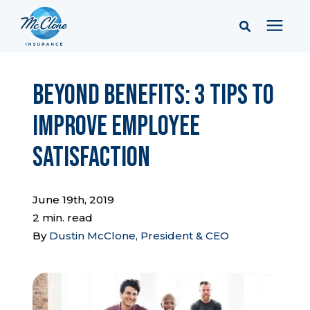
Services
Beyond Benefits: 3 Tips to
Improve Employee
Pricing
Satisfaction
Learning Center
June 19th, 2019
Company
2 min. read
By
Dustin McClone, President & CEO
Client Portal & Resources
Report a Claim