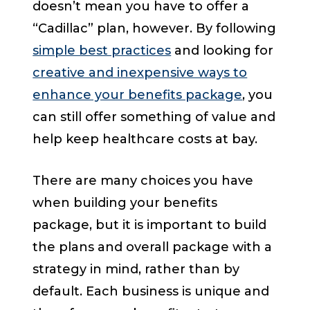
doesn’t mean you have to offer a
“Cadillac” plan, however. By following
simple best practices
and looking for
creative and inexpensive ways to
enhance your benefits package
, you
can still offer something of value and
help keep healthcare costs at bay.
There are many choices you have
when building your benefits
package, but it is important to build
the plans and overall package with a
strategy in mind, rather than by
default. Each business is unique and