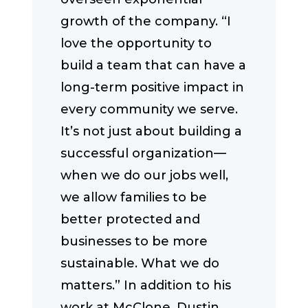
growth of the company. “I
love the opportunity to
build a team that can have a
long-term positive impact in
every community we serve.
It’s not just about building a
successful organization—
when we do our jobs well,
we allow families to be
better protected and
businesses to be more
sustainable. What we do
matters.” In addition to his
work at McClone, Dustin