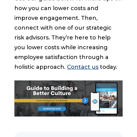
how you can lower costs and
improve engagement. Then,
connect with one of our strategic
risk advisors. They’re here to help
you lower costs while increasing
employee satisfaction through a
holistic approach.
Contact us
today.