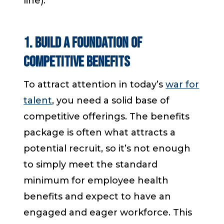
line).
1. Build a Foundation of
Competitive Benefits
To attract attention in today’s
war for
talent
, you need a solid base of
competitive offerings. The benefits
package is often what attracts a
potential recruit, so it’s not enough
to simply meet the standard
minimum for employee health
benefits and expect to have an
engaged and eager workforce. This