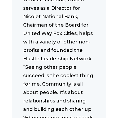
serves as a Director for
Nicolet National Bank,
Chairman of the Board for
United Way Fox Cities, helps
with a variety of other non-
profits and founded the
Hustle Leadership Network.
“Seeing other people
succeed is the coolest thing
for me. Community is all
about people. It’s about
relationships and sharing
and building each other up.
When one person succeeds,