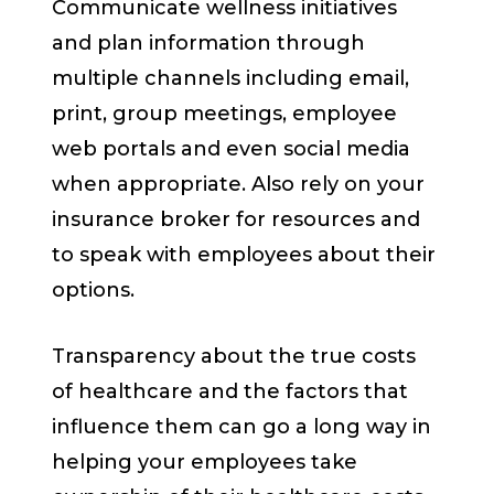
Communicate wellness initiatives
and plan information through
multiple channels including email,
print, group meetings, employee
web portals and even social media
when appropriate. Also rely on your
insurance broker for resources and
to speak with employees about their
options.
Transparency about the true costs
of healthcare and the factors that
influence them can go a long way in
helping your employees take