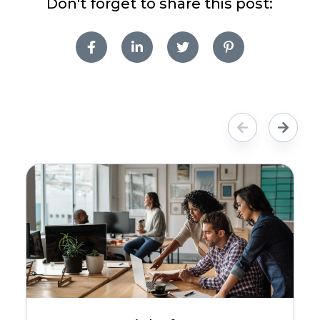
Don't forget to share this post: