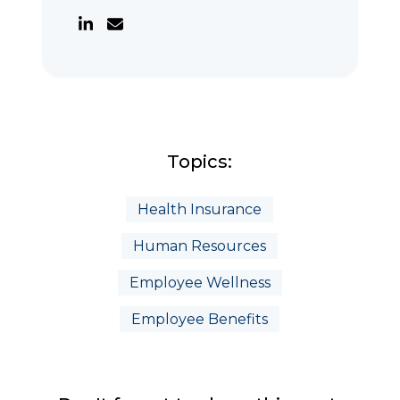
Topics:
Health Insurance
Human Resources
Employee Wellness
Employee Benefits