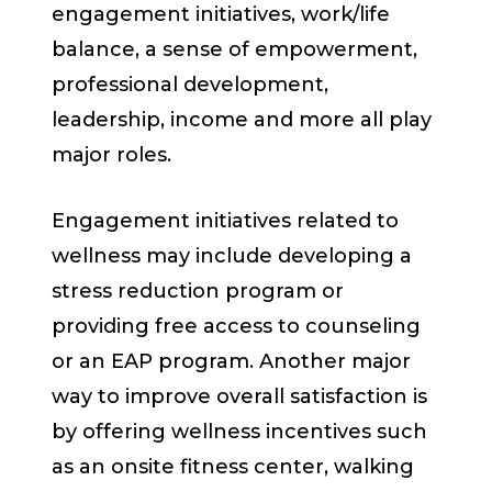
engagement initiatives, work/life
balance, a sense of empowerment,
professional development,
leadership, income and more all play
major roles.
Engagement initiatives related to
wellness may include developing a
stress reduction program or
providing free access to counseling
or an EAP program. Another major
way to improve overall satisfaction is
by offering wellness incentives such
as an onsite fitness center, walking