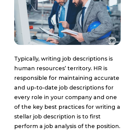
Start a Conversation
Typically, writing job descriptions is
human resources’ territory. HR is
responsible for maintaining accurate
and up-to-date job descriptions for
every role in your company and one
of the key best practices for writing a
stellar job description is to first
perform a job analysis of the position.