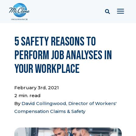
Services
5 Safety Reasons to
Perform Job Analyses in
Pricing
Your Workplace
Learning Center
February 3rd, 2021
Company
2 min. read
By
David Collingwood, Director of Workers'
Compensation Claims & Safety
Client Portal & Resources
Report a Claim