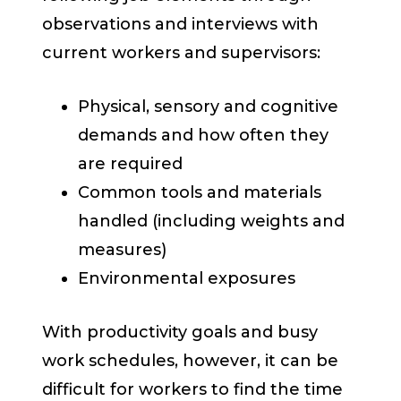
observations and interviews with
current workers and supervisors:
Physical, sensory and cognitive
demands and how often they
are required
Common tools and materials
handled (including weights and
measures)
Environmental exposures
With productivity goals and busy
work schedules, however, it can be
difficult for workers to find the time