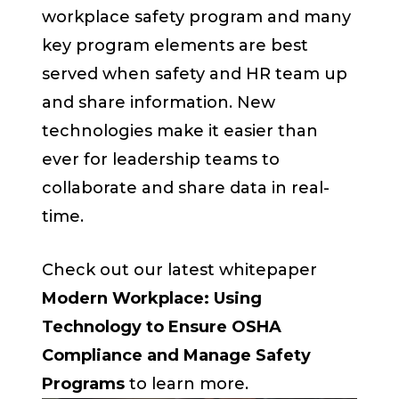
workplace safety program and many
key program elements are best
served when safety and HR team up
and share information. New
technologies make it easier than
ever for leadership teams to
collaborate and share data in real-
time.
Check out our latest whitepaper
Modern Workplace: Using
Technology to Ensure OSHA
Compliance and Manage Safety
Programs
to learn more.