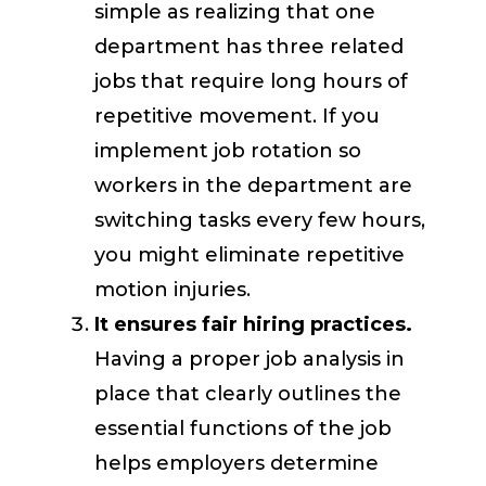
simple as realizing that one
department has three related
jobs that require long hours of
repetitive movement. If you
implement job rotation so
workers in the department are
switching tasks every few hours,
you might eliminate repetitive
motion injuries.
It ensures fair hiring practices.
Having a proper job analysis in
place that clearly outlines the
essential functions of the job
helps employers determine