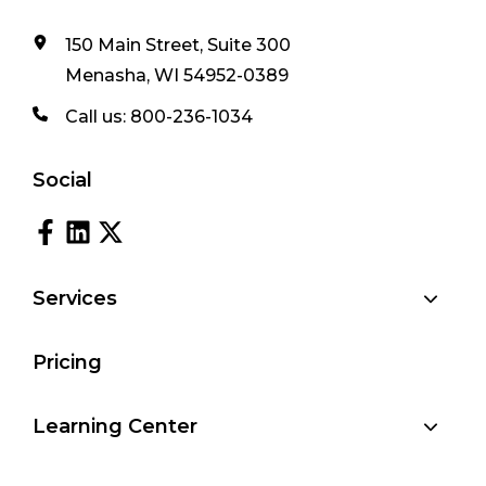
150 Main Street, Suite 300
Menasha, WI 54952-0389
Call us:
800-236-1034
Social
Services
Pricing
Learning Center