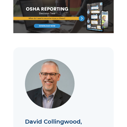
David Collingwood,