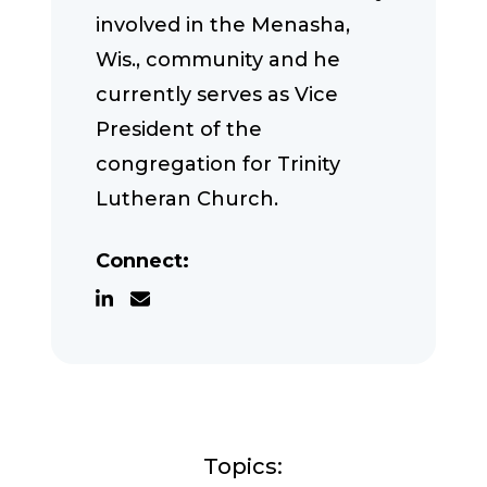
involved in the Menasha,
Wis., community and he
currently serves as Vice
President of the
congregation for Trinity
Lutheran Church.
Connect:
Topics: