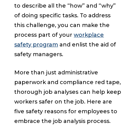
to describe all the “how” and “why”
of doing specific tasks. To address
this challenge, you can make the
process part of your
workplace
safety program
and enlist the aid of
safety managers.
More than just administrative
paperwork and compliance red tape,
thorough job analyses can help keep
workers safer on the job. Here are
five safety reasons for employees to
embrace the job analysis process.