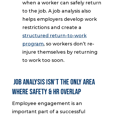
when a worker can safely return
to the job. A job analysis also
helps employers develop work
restrictions and create a
structured return-to-work
program
, so workers don’t re-
injure themselves by returning
to work too soon.
Job Analysis Isn’t the Only Area
Where Safety & HR Overlap
Employee engagement is an
important part of a successful