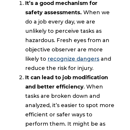
It’s a good mechanism for
safety assessments.
When we
do a job every day, we are
unlikely to perceive tasks as
hazardous. Fresh eyes from an
objective observer are more
likely to
recognize dangers
and
reduce the risk for injury.
It can lead to job modification
and better efficiency
. When
tasks are broken down and
analyzed, it’s easier to spot more
efficient or safer ways to
perform them. It might be as