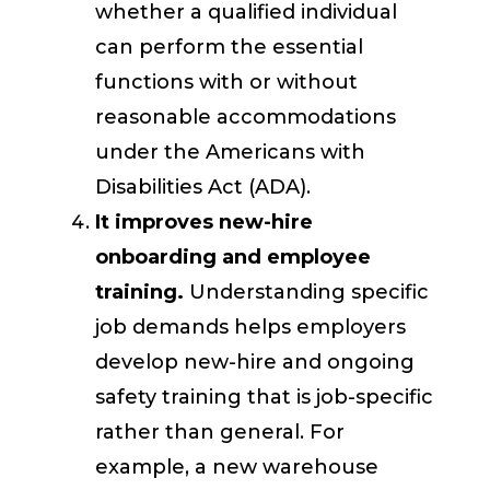
whether a qualified individual
can perform the essential
functions with or without
reasonable accommodations
under the Americans with
Disabilities Act (ADA).
It improves new-hire
onboarding and employee
training.
Understanding specific
job demands helps employers
develop new-hire and ongoing
safety training that is job-specific
rather than general. For
example, a new warehouse