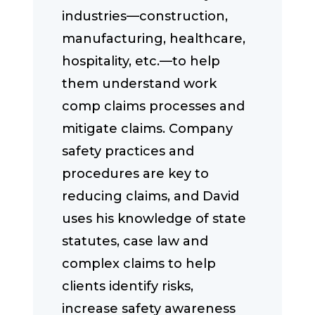
industries—construction,
manufacturing, healthcare,
hospitality, etc.—to help
them understand work
comp claims processes and
mitigate claims. Company
safety practices and
procedures are key to
reducing claims, and David
uses his knowledge of state
statutes, case law and
complex claims to help
clients identify risks,
increase safety awareness