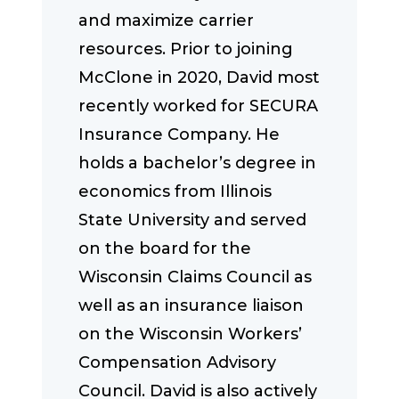
and maximize carrier
resources. Prior to joining
McClone in 2020, David most
recently worked for SECURA
Insurance Company. He
holds a bachelor’s degree in
economics from Illinois
State University and served
on the board for the
Wisconsin Claims Council as
well as an insurance liaison
on the Wisconsin Workers’
Compensation Advisory
Council. David is also actively