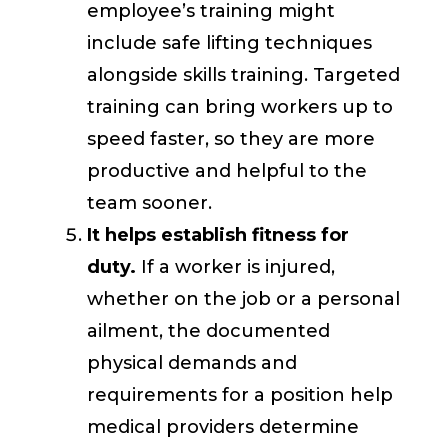
employee’s training might
include safe lifting techniques
alongside skills training. Targeted
training can bring workers up to
speed faster, so they are more
productive and helpful to the
team sooner.
It helps establish fitness for
duty.
If a worker is injured,
whether on the job or a personal
ailment, the documented
physical demands and
requirements for a position help
medical providers determine