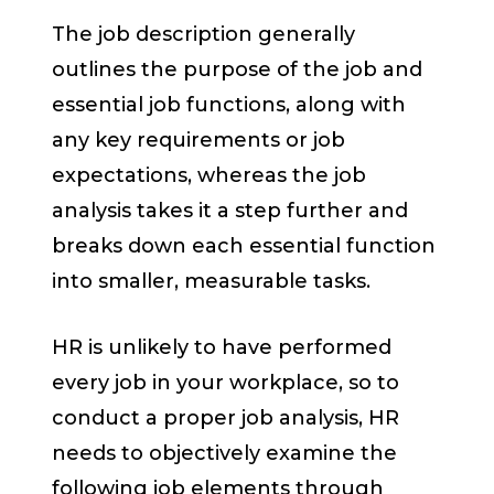
The job description generally
outlines the purpose of the job and
essential job functions, along with
any key requirements or job
expectations, whereas the job
analysis takes it a step further and
breaks down each essential function
into smaller, measurable tasks.
HR is unlikely to have performed
every job in your workplace, so to
conduct a proper job analysis, HR
needs to objectively examine the
following job elements through