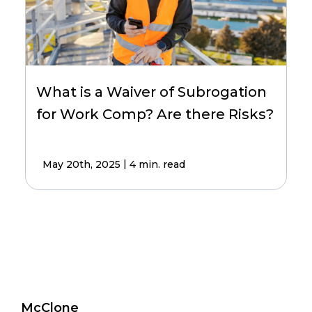
What is a Waiver of Subrogation
for Work Comp? Are there Risks?
|
May 20th, 2025
4 min. read
McClone