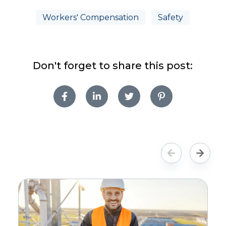
Workers' Compensation
Safety
Don't forget to share this post: