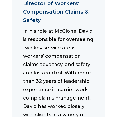
Director of Workers'
Compensation Claims &
Safety
In his role at McClone, David
is responsible for overseeing
two key service areas—
workers’ compensation
claims advocacy, and safety
and loss control. With more
than 32 years of leadership
experience in carrier work
comp claims management,
David has worked closely
with clients in a variety of