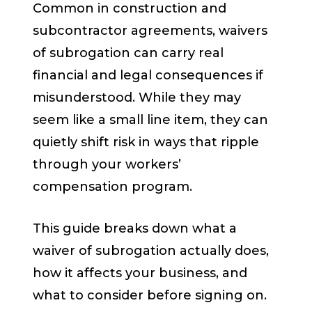
Common in construction and
subcontractor agreements, waivers
of subrogation can carry real
financial and legal consequences if
misunderstood. While they may
seem like a small line item, they can
quietly shift risk in ways that ripple
through your workers’
compensation program.
This guide breaks down what a
waiver of subrogation actually does,
how it affects your business, and
what to consider before signing on.