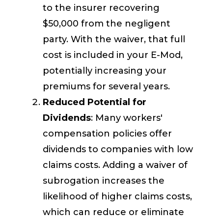
to the insurer recovering
$50,000 from the negligent
party. With the waiver, that full
cost is included in your E-Mod,
potentially increasing your
premiums for several years.
Reduced Potential for
Dividends
: Many workers'
compensation policies offer
dividends to companies with low
claims costs. Adding a waiver of
subrogation increases the
likelihood of higher claims costs,
which can reduce or eliminate