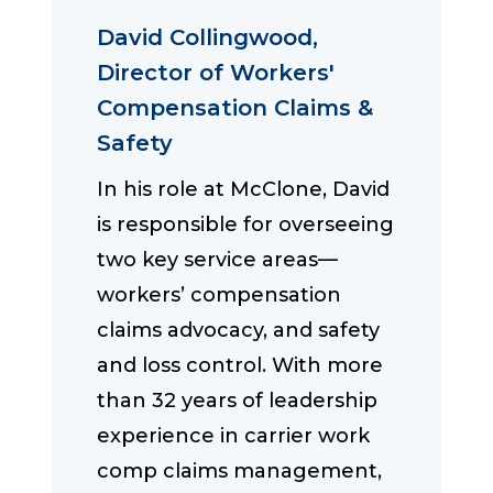
David Collingwood,
Director of Workers'
Compensation Claims &
Safety
In his role at McClone, David
is responsible for overseeing
two key service areas—
workers’ compensation
claims advocacy, and safety
and loss control. With more
than 32 years of leadership
experience in carrier work
comp claims management,