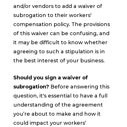
and/or vendors to add a waiver of
subrogation to their workers'
compensation policy. The provisions
of this waiver can be confusing, and
it may be difficult to know whether
agreeing to such a stipulation is in
the best interest of your business.
Should you sign a waiver of
subrogation?
Before answering this
question, it's essential to have a full
understanding of the agreement
you’re about to make and how it
could impact your workers’