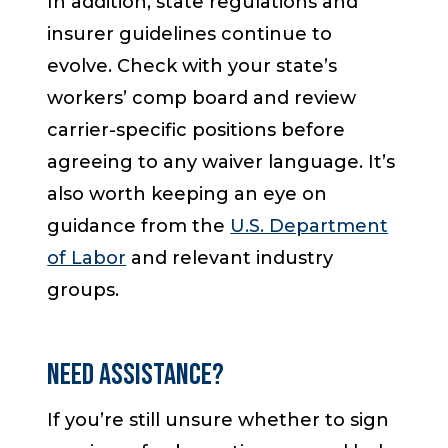
In addition, state regulations and
insurer guidelines continue to
evolve. Check with your state’s
workers’ comp board and review
carrier-specific positions before
agreeing to any waiver language. It’s
also worth keeping an eye on
guidance from the
U.S. Department
of Labor
and relevant industry
groups.
Need Assistance?
If you’re still unsure whether to sign