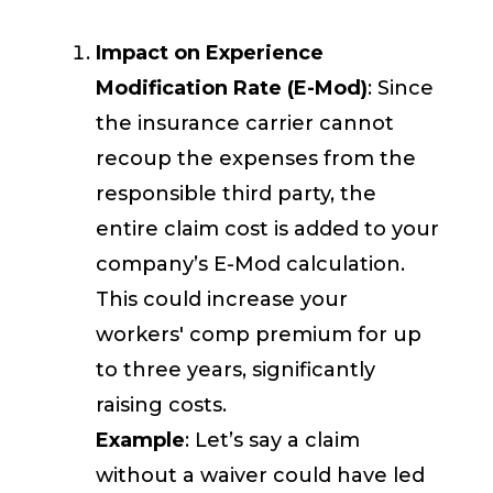
Impact on Experience
Modification Rate (E-Mod)
: Since
the insurance carrier cannot
recoup the expenses from the
responsible third party, the
entire claim cost is added to your
company’s E-Mod calculation.
This could increase your
workers' comp premium for up
to three years, significantly
raising costs.
Example
: Let’s say a claim
without a waiver could have led