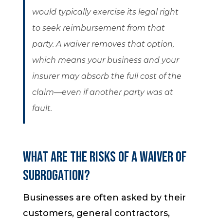
would typically exercise its legal right
to seek reimbursement from that
party. A waiver removes that option,
which means your business and your
insurer may absorb the full cost of the
claim—even if another party was at
fault.
What Are the Risks of a Waiver of
Subrogation?
Businesses are often asked by their
customers, general contractors,