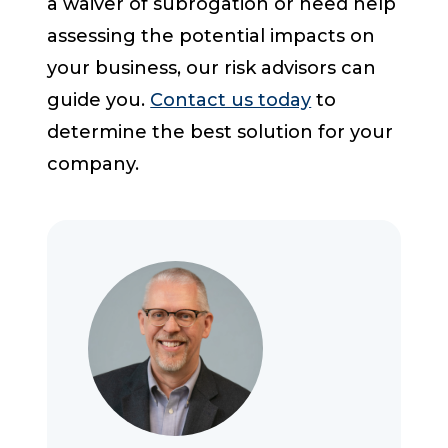
a waiver of subrogation or need help
assessing the potential impacts on
your business, our risk advisors can
guide you.
Contact us today
to
determine the best solution for your
company.