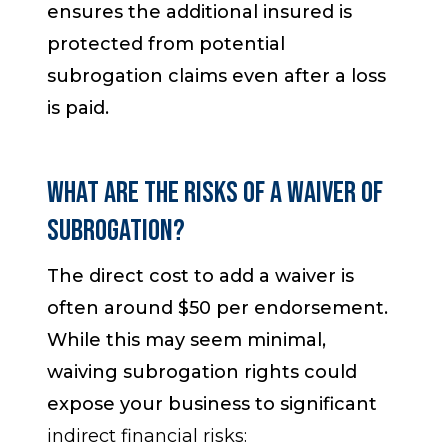
ensures the additional insured is
protected from potential
subrogation claims even after a loss
is paid.
What Are the Risks of a Waiver of
Subrogation?
The direct cost to add a waiver is
often around $50 per endorsement.
While this may seem minimal,
waiving subrogation rights could
expose your business to significant
indirect financial risks: