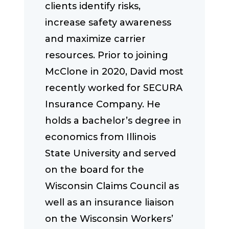
clients identify risks,
increase safety awareness
and maximize carrier
resources. Prior to joining
McClone in 2020, David most
recently worked for SECURA
Insurance Company. He
holds a bachelor’s degree in
economics from Illinois
State University and served
on the board for the
Wisconsin Claims Council as
well as an insurance liaison
on the Wisconsin Workers’