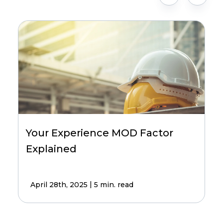
Your Experience MOD Factor
Explained
|
April 28th, 2025
5 min. read