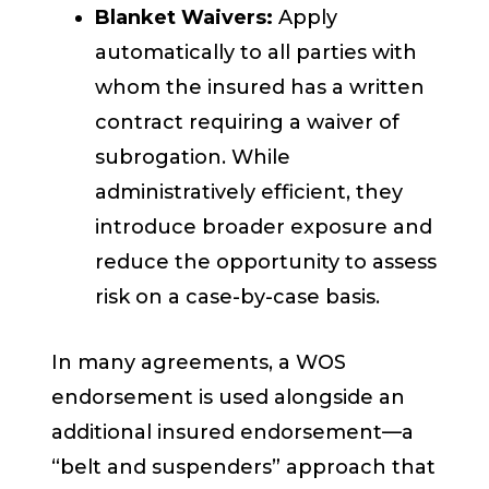
Blanket Waivers:
Apply
automatically to all parties with
whom the insured has a written
contract requiring a waiver of
subrogation. While
administratively efficient, they
introduce broader exposure and
reduce the opportunity to assess
risk on a case-by-case basis.
In many agreements, a WOS
endorsement is used alongside an
additional insured endorsement—a
“belt and suspenders” approach that