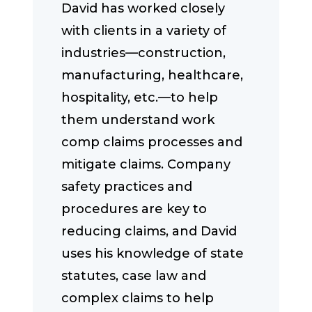
David has worked closely
with clients in a variety of
industries—construction,
manufacturing, healthcare,
hospitality, etc.—to help
them understand work
comp claims processes and
mitigate claims. Company
safety practices and
procedures are key to
reducing claims, and David
uses his knowledge of state
statutes, case law and
complex claims to help