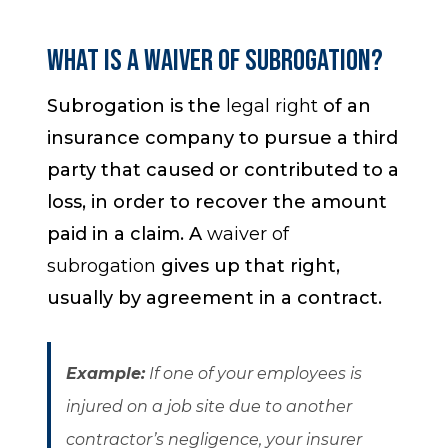
What is a Waiver of Subrogation?
Subrogation is the
legal right
of an
insurance company to pursue a third
party that caused or contributed to a
loss, in order to recover the amount
paid in a claim. A
waiver of
subrogation
gives up that right,
usually by agreement in a contract.
Example
:
If one of your employees is
injured on a job site due to another
contractor’s negligence, your insurer