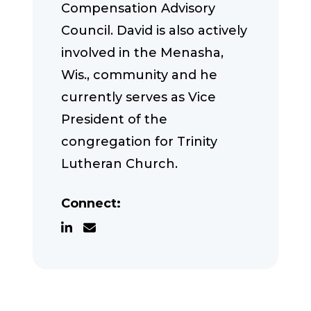
Compensation Advisory
Council. David is also actively
involved in the Menasha,
Wis., community and he
currently serves as Vice
President of the
congregation for Trinity
Lutheran Church.
Connect: