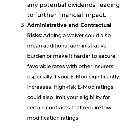
any potential dividends, leading
to further financial impact.
Administrative and Contractual
Risks
: Adding a waiver could also
mean additional administrative
burden or make it harder to secure
favorable rates with other insurers,
especially if your E-Mod significantly
increases. High-risk E-Mod ratings
could also limit your eligibility for
certain contracts that require low-
modification ratings.