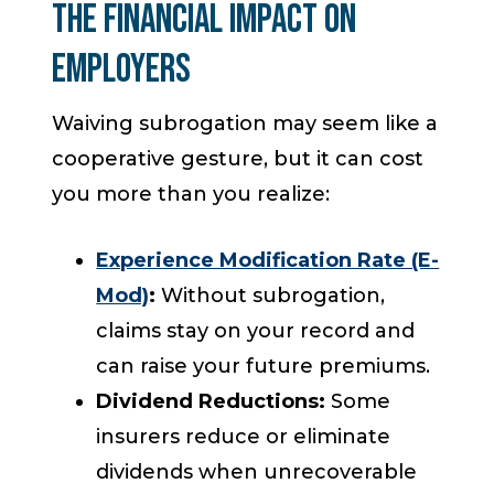
The Financial Impact on
Employers
Waiving subrogation may seem like a
cooperative gesture, but it can cost
you more than you realize:
Experience Modification Rate (E-
Mod)
:
Without subrogation,
claims stay on your record and
can raise your future premiums.
Dividend Reductions:
Some
insurers reduce or eliminate
dividends when unrecoverable