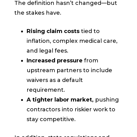
The definition hasn’t changed—but
the stakes have.
Rising claim costs
tied to
inflation, complex medical care,
and legal fees.
Increased pressure
from
upstream partners to include
waivers as a default
requirement.
A tighter labor market,
pushing
contractors into riskier work to
stay competitive.