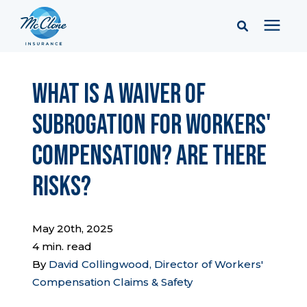
Services
What is a Waiver of
Subrogation for Workers'
Pricing
Compensation? Are There
Learning Center
Risks?
Company
May 20th, 2025
4 min. read
Client Portal & Resources
By
David Collingwood, Director of Workers'
Compensation Claims & Safety
Report a Claim