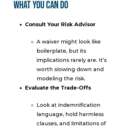
What You Can Do
Consult Your Risk Advisor
A waiver might look like
boilerplate, but its
implications rarely are. It’s
worth slowing down and
modeling the risk.
Evaluate the Trade-Offs
Look at indemnification
language, hold harmless
clauses, and limitations of