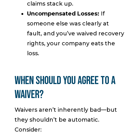
claims stack up.
Uncompensated Losses:
If
someone else was clearly at
fault, and you’ve waived recovery
rights, your company eats the
loss.
When Should You Agree to a
Waiver?
Waivers aren’t inherently bad—but
they shouldn’t be automatic.
Consider: