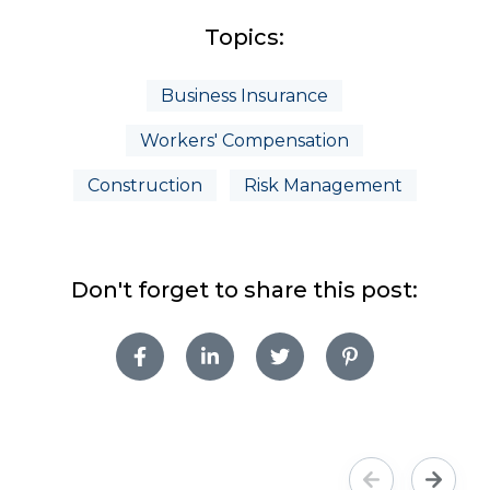
Topics:
Business Insurance
Workers' Compensation
Construction
Risk Management
Don't forget to share this post: