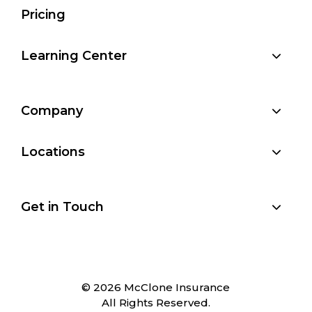
Pricing
Learning Center
Company
Locations
Get in Touch
© 2026 McClone Insurance
All Rights Reserved.