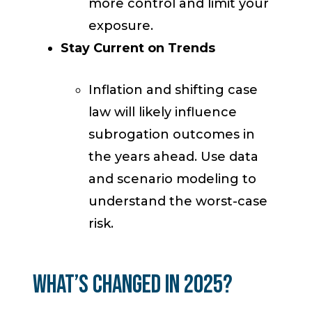
more control and limit your
exposure.
Stay Current on Trends
Inflation and shifting case
law will likely influence
subrogation outcomes in
the years ahead. Use data
and scenario modeling to
understand the worst-case
risk.
What’s Changed in 2025?