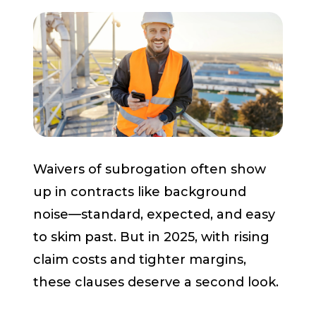
Start a Conversation
Waivers of subrogation often show
up in contracts like background
noise—standard, expected, and easy
to skim past. But in 2025, with rising
claim costs and tighter margins,
these clauses deserve a second look.