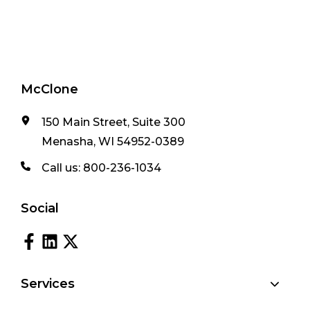
McClone
150 Main Street, Suite 300
Menasha, WI 54952-0389
Call us:
800-236-1034
Social
Services