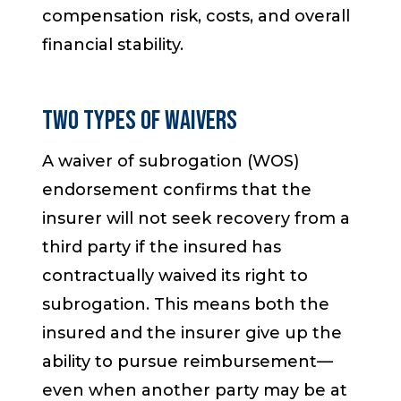
compensation risk, costs, and overall
financial stability.
Two Types of Waivers
A waiver of subrogation (WOS)
endorsement confirms that the
insurer will not seek recovery from a
third party if the insured has
contractually waived its right to
subrogation. This means both the
insured and the insurer give up the
ability to pursue reimbursement—
even when another party may be at