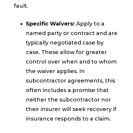
fault.
Specific Waivers:
Apply to a
named party or contract and are
typically negotiated case by
case. These allow for greater
control over when and to whom
the waiver applies. In
subcontractor agreements, this
often includes a promise that
neither the subcontractor nor
their insurer will seek recovery if
insurance responds to a claim.