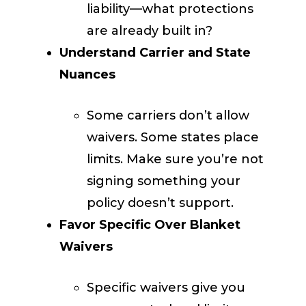
liability—what protections
are already built in?
Understand Carrier and State
Nuances
Some carriers don’t allow
waivers. Some states place
limits. Make sure you’re not
signing something your
policy doesn’t support.
Favor Specific Over Blanket
Waivers
Specific waivers give you