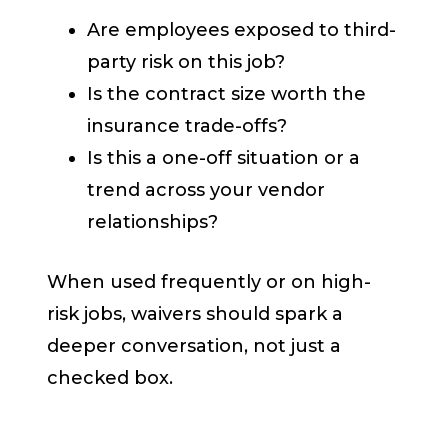
Are employees exposed to third-
party risk on this job?
Is the contract size worth the
insurance trade-offs?
Is this a one-off situation or a
trend across your vendor
relationships?
When used frequently or on high-
risk jobs, waivers should spark a
deeper conversation, not just a
checked box.