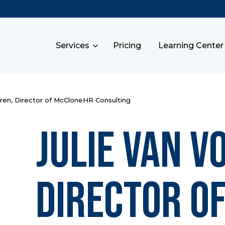
Services
Pricing
Learning Center
eren, Director of McCloneHR Consulting
Julie Van V
Director o