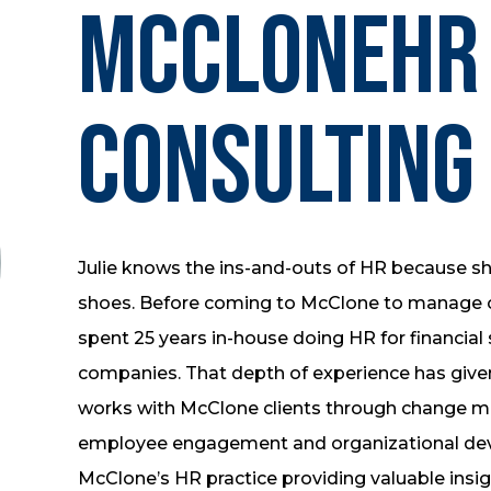
McCloneHR
Consulting
Julie knows the ins-and-outs of HR because she
shoes. Before coming to McClone to manage ou
spent 25 years in-house doing HR for financia
companies. That depth of experience has given 
works with McClone clients through change m
employee engagement and organizational deve
McClone’s HR practice providing valuable insig