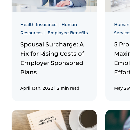
Health Insurance
|
Human
Human
Resources
|
Employee Benefits
Service
Spousal Surcharge: A
5 Pro
Fix for Rising Costs of
Maxi
Employer Sponsored
Empl
Plans
Effor
|
April 13th, 2022
2 min read
May 26t