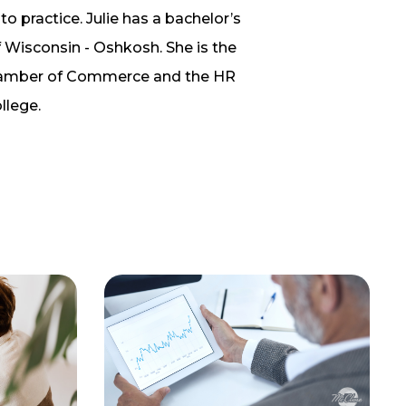
to practice. Julie has a bachelor’s
 Wisconsin - Oshkosh. She is the
 Chamber of Commerce and the HR
llege.