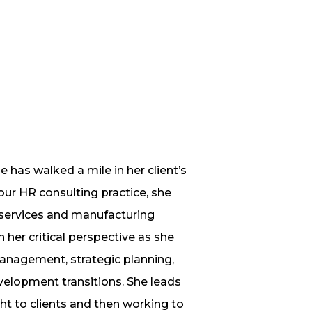
 has walked a mile in her client’s
r HR consulting practice, she
l services and manufacturing
her critical perspective as she
anagement, strategic planning,
lopment transitions. She leads
ht to clients and then working to