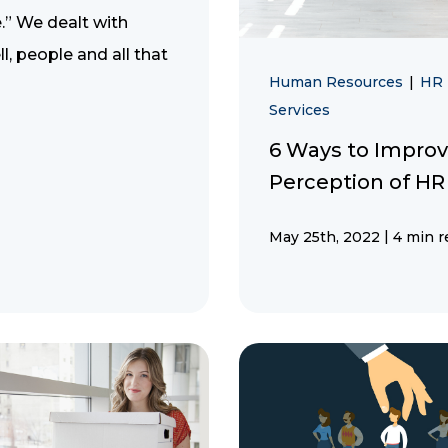
.” We dealt with
ll, people and all that
Human Resources
|
HR
Services
6 Ways to Improv
Perception of HR
|
May 25th, 2022
4 min r