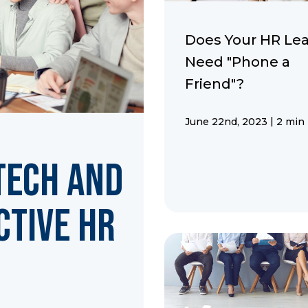
Does Your HR Le
Need "Phone a
Friend"?
|
June 22nd, 2023
2 min
Tech and
ctive HR