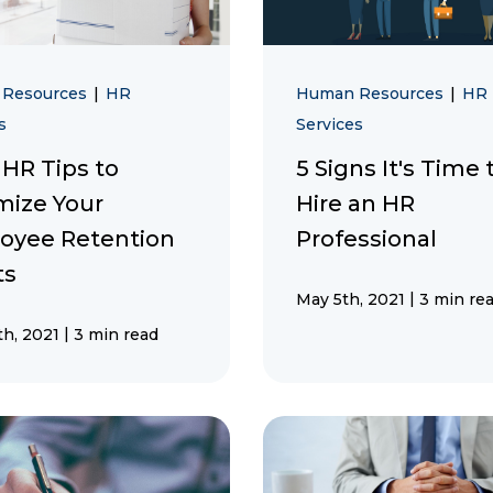
 Resources
|
HR
Human Resources
|
HR
s
Services
 HR Tips to
5 Signs It's Time 
mize Your
Hire an HR
oyee Retention
Professional
ts
|
May 5th, 2021
3 min re
|
h, 2021
3 min read