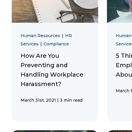
Human Resources
|
HR
Human
Services
|
Compliance
Servic
How Are You
5 Thi
Preventing and
Empl
Handling Workplace
Abou
Harassment?
March 1
|
March 31st, 2021
3 min read