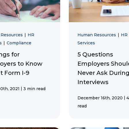
 Resources
|
HR
Human Resources
|
HR
es
|
Compliance
Services
ngs for
5 Questions
oyers to Know
Employers Shoul
t Form I-9
Never Ask During
Interviews
|
0th, 2021
3 min read
|
December 16th, 2020
4
read