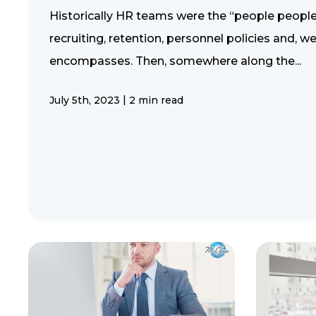
Historically HR teams were the “people people
recruiting, retention, personnel policies and, we
encompasses. Then, somewhere along the...
|
July 5th, 2023
2 min read