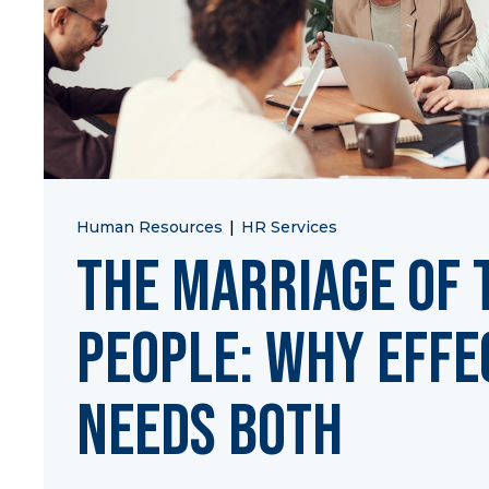
Human Resources
|
HR Services
The Marriage of 
People: Why Effe
Needs Both