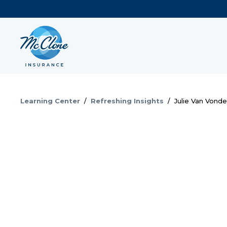
Learning Center
/
Refreshing Insights
/
Julie Van Vond