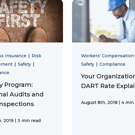
ss Insurance
|
Risk
Workers' Compensatio
ement
|
Safety
|
Safety
|
Compliance
ance
Your Organizatio
ty Program:
DART Rate Expla
nal Audits and
|
August 8th, 2018
4 min
Inspections
|
, 2019
3 min read