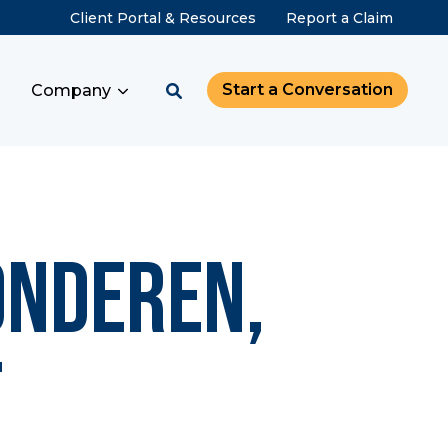
Client Portal & Resources
Report a Claim
Start a Conversation
Company
onderen,
f