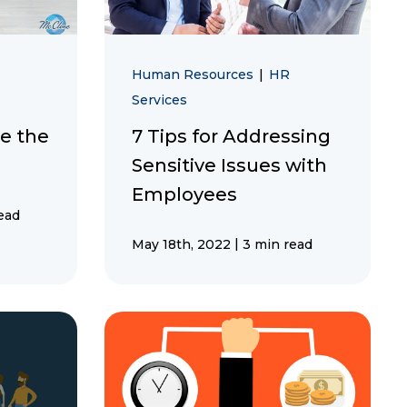
Human Resources
|
HR
Services
e the
7 Tips for Addressing
Sensitive Issues with
Employees
ead
|
May 18th, 2022
3 min read