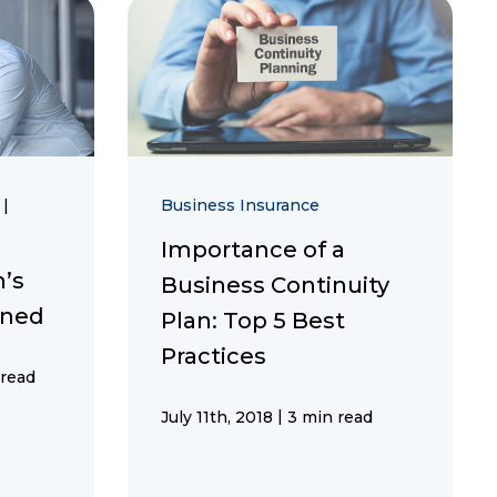
n
|
Business Insurance
Importance of a
n’s
Business Continuity
ined
Plan: Top 5 Best
Practices
 read
|
July 11th, 2018
3 min read