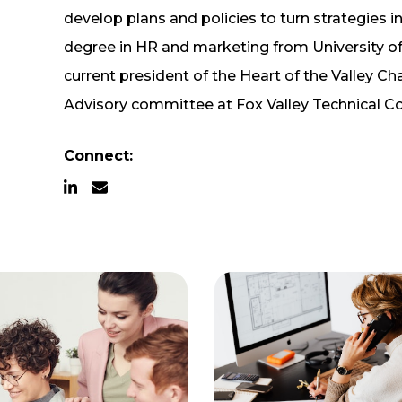
develop plans and policies to turn strategies in
degree in HR and marketing from University of
current president of the Heart of the Valley
Advisory committee at Fox Valley Technical Co
Connect: