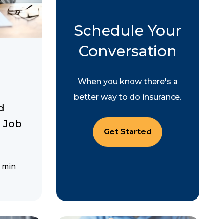
Schedule Your
Conversation
When you know there's a
better way to do insurance.
d
 Job
Get Started
 min