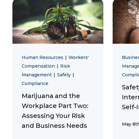
Human Resources
|
Workers'
Busine
Compensation
|
Risk
Manag
Management
|
Safety
|
Compli
Compliance
Safe
Marijuana and the
Inter
Workplace Part Two:
Self-
Assessing Your Risk
May 8th
and Business Needs