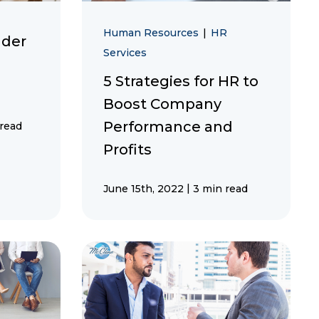
Human Resources
|
HR
ader
Services
5 Strategies for HR to
Boost Company
Performance and
 read
Profits
|
June 15th, 2022
3 min read