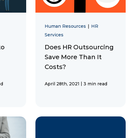
Human Resources
|
HR
Services
to
Does HR Outsourcing
Save More Than It
Costs?
|
ad
April 28th, 2021
3 min read