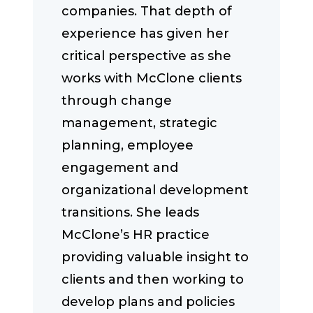
companies. That depth of
experience has given her
critical perspective as she
works with McClone clients
through change
management, strategic
planning, employee
engagement and
organizational development
transitions. She leads
McClone’s HR practice
providing valuable insight to
clients and then working to
develop plans and policies