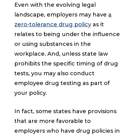
Even with the evolving legal
landscape, employers may have
a
zero-tolerance drug policy
as it
relates to being under the influence
or using substances in the
workplace. And, unless state law
prohibits the specific timing of drug
tests, you may also conduct
employee drug testing as part of
your policy.
In fact, some states have provisions
that are more favorable to
employers who have drug policies in