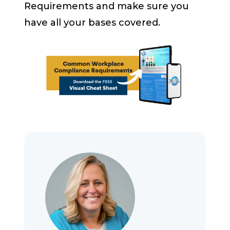
Requirements and make sure you
have all your bases covered.