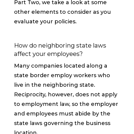
Part Two, we take a look at some
other elements to consider as you
evaluate your policies.
How do neighboring state laws
affect your employees?
Many companies located along a
state border employ workers who
live in the neighboring state.
Reciprocity, however, does not apply
to employment law, so the employer
and employees must abide by the
state laws governing the business
location.