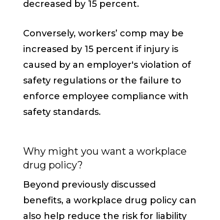
decreased by 15 percent.
Conversely, workers’ comp may be
increased by 15 percent if injury is
caused by an employer's violation of
safety regulations or the failure to
enforce employee compliance with
safety standards.
Why might you want a workplace
drug policy?
Beyond previously discussed
benefits, a workplace drug policy can
also help reduce the risk for liability