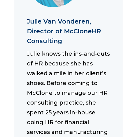
Julie Van Vonderen,
Director of McCloneHR
Consulting
Julie knows the ins-and-outs
of HR because she has
walked a mile in her client’s
shoes. Before coming to
McClone to manage our HR
consulting practice, she
spent 25 years in-house
doing HR for financial
services and manufacturing