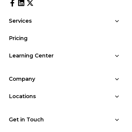
Services
Pricing
Learning Center
Company
Locations
Get in Touch