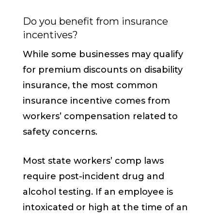
Do you benefit from insurance
incentives?
While some businesses may qualify
for premium discounts on disability
insurance, the most common
insurance incentive comes from
workers’ compensation related to
safety concerns.
Most state workers’ comp laws
require post-incident drug and
alcohol testing. If an employee is
intoxicated or high at the time of an