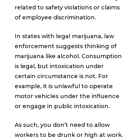
related to safety violations or claims
of employee discrimination.
In states with legal marijuana, law
enforcement suggests thinking of
marijuana like alcohol. Consumption
is legal, but intoxication under
certain circumstance is not. For
example, it is unlawful to operate
motor vehicles under the influence
or engage in public intoxication.
As such, you don’t need to allow
workers to be drunk or high at work.