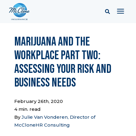
Services
Marijuana and the
Workplace Part Two:
Pricing
Assessing Your Risk and
Learning Center
Business Needs
Company
February 26th, 2020
4 min. read
Client Portal & Resources
By
Julie Van Vonderen, Director of
McCloneHR Consulting
Report a Claim