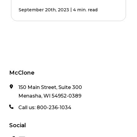
|
September 20th, 2023
4 min. read
McClone
150 Main Street, Suite 300
Menasha, WI 54952-0389
Call us:
800-236-1034
Social