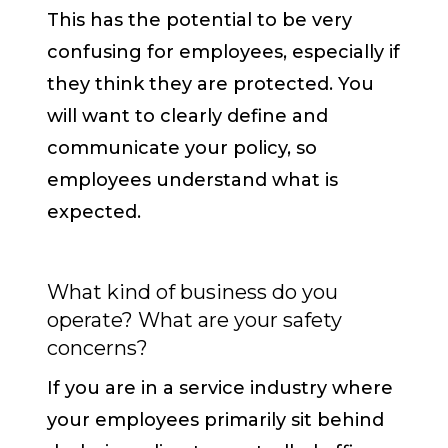
This has the potential to be very
confusing for employees, especially if
they think they are protected. You
will want to clearly define and
communicate your policy, so
employees understand what is
expected.
What kind of business do you
operate? What are your safety
concerns?
If you are in a service industry where
your employees primarily sit behind