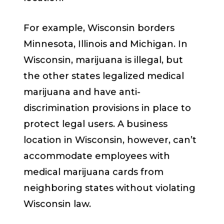
For example, Wisconsin borders
Minnesota, Illinois and Michigan. In
Wisconsin, marijuana is illegal, but
the other states legalized medical
marijuana and have anti-
discrimination provisions in place to
protect legal users. A business
location in Wisconsin, however, can’t
accommodate employees with
medical marijuana cards from
neighboring states without violating
Wisconsin law.