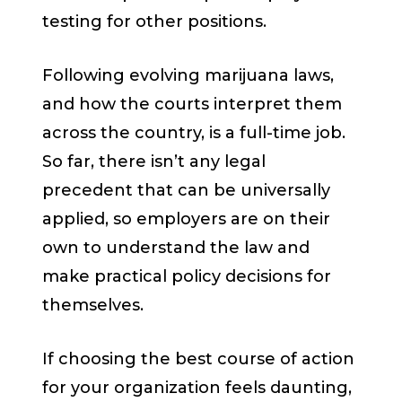
testing for other positions.
Following evolving marijuana laws,
and how the courts interpret them
across the country, is a full-time job.
So far, there isn’t any legal
precedent that can be universally
applied, so employers are on their
own to understand the law and
make practical policy decisions for
themselves.
If choosing the best course of action
for your organization feels daunting,