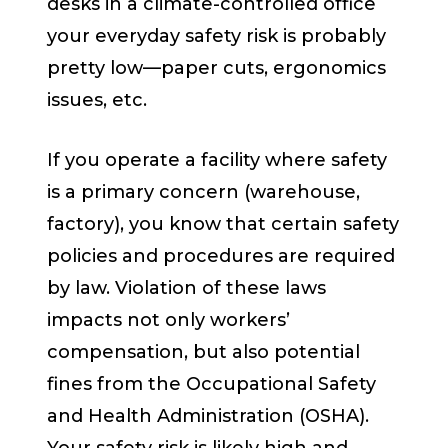
desks in a climate-controlled office
your everyday safety risk is probably
pretty low—paper cuts, ergonomics
issues, etc.
If you operate a facility where safety
is a primary concern (warehouse,
factory), you know that certain safety
policies and procedures are required
by law. Violation of these laws
impacts not only workers’
compensation, but also potential
fines from the Occupational Safety
and Health Administration (OSHA).