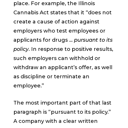
place. For example, the Illinois
Cannabis Act states that it “does not
create a cause of action against
employers who test employees or
applicants for drugs …
pursuant to its
policy
. In response to positive results,
such employers can withhold or
withdraw an applicant’s offer, as well
as discipline or terminate an
employee.”
The most important part of that last
paragraph is “pursuant to its policy.”
A company with a clear written