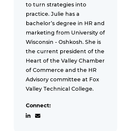
to turn strategies into
practice. Julie has a
bachelor’s degree in HR and
marketing from University of
Wisconsin - Oshkosh. She is
the current president of the
Heart of the Valley Chamber
of Commerce and the HR
Advisory committee at Fox
Valley Technical College.
Connect: