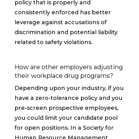
policy that is properly and
consistently enforced has better
leverage against accusations of
discrimination and potential liability
related to safety violations.
How are other employers adjusting
their workplace drug programs?
Depending upon your industry, if you
have a zero-tolerance policy and you
pre-screen prospective employees,
you could limit your candidate pool
for open positions. In a Society for
Human Resource Management