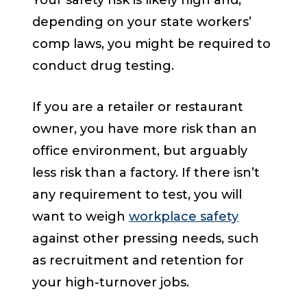
Your safety risk is likely high and,
depending on your state workers’
comp laws, you might be required to
conduct drug testing.
If you are a retailer or restaurant
owner, you have more risk than an
office environment, but arguably
less risk than a factory. If there isn’t
any requirement to test, you will
want to weigh
workplace safety
against other pressing needs, such
as recruitment and retention for
your high-turnover jobs.