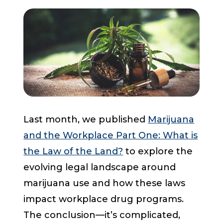
Start a Conversation
Last month, we published
Marijuana
and the Workplace Part One: What is
the Law of the Land?
to explore the
evolving legal landscape around
marijuana use and how these laws
impact workplace drug programs.
The conclusion—it’s complicated,