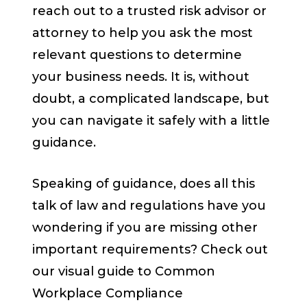
reach out to a trusted risk advisor or
attorney to help you ask the most
relevant questions to determine
your business needs. It is, without
doubt, a complicated landscape, but
you can navigate it safely with a little
guidance.
Speaking of guidance, does all this
talk of law and regulations have you
wondering if you are missing other
important requirements? Check out
our visual guide to Common
Workplace Compliance