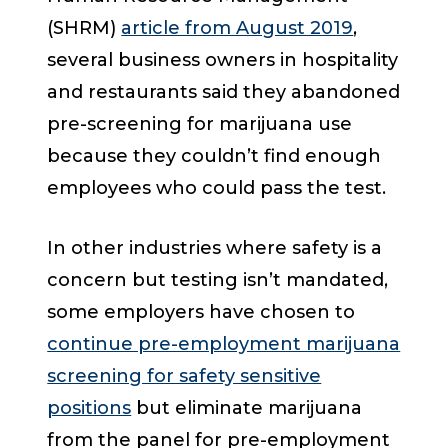
(SHRM)
article from August 2019
,
several business owners in hospitality
and restaurants said they abandoned
pre-screening for marijuana use
because they couldn’t find enough
employees who could pass the test.
In other industries where safety is a
concern but testing isn’t mandated,
some employers have chosen to
continue pre-employment marijuana
screening for safety sensitive
positions
but eliminate marijuana
from the panel for pre-employment