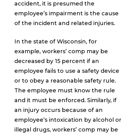
accident, it is presumed the
employee’s impairment is the cause
of the incident and related injuries.
In the state of Wisconsin, for
example, workers’ comp may be
decreased by 15 percent if an
employee fails to use a safety device
or to obey a reasonable safety rule.
The employee must know the rule
and it must be enforced. Similarly, if
an injury occurs because of an
employee’s intoxication by alcohol or
illegal drugs, workers’ comp may be