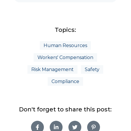
Topics:
Human Resources
Workers' Compensation
Risk Management
Safety
Compliance
Don't forget to share this post: