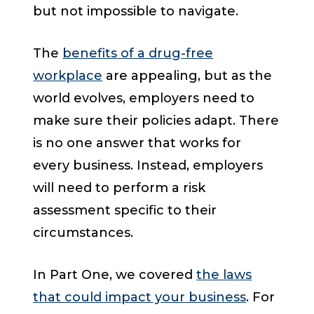
but not impossible to navigate.
The
benefits of a drug-free
workplace
are appealing, but as the
world evolves, employers need to
make sure their policies adapt. There
is no one answer that works for
every business. Instead, employers
will need to perform a risk
assessment specific to their
circumstances.
In Part One, we covered
the laws
that could impact your business
. For