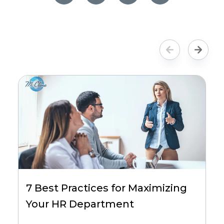
7 Best Practices for Maximizing
Your HR Department