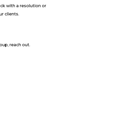
ack with a resolution or
r clients.
oup, reach out.