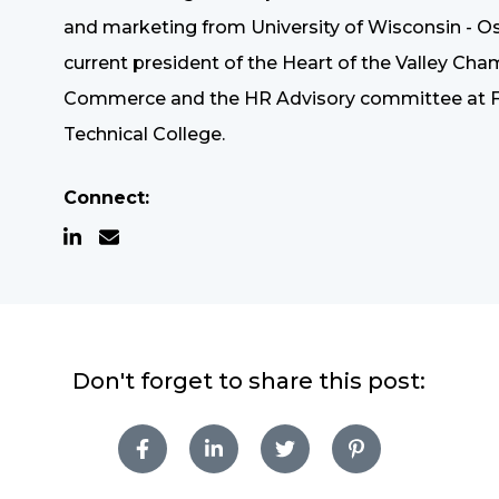
and marketing from University of Wisconsin - Os
current president of the Heart of the Valley Cha
Commerce and the HR Advisory committee at F
Technical College.
Connect:
Don't forget to share this post: