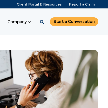
Client Portal & Resources
Report a Claim
Start a Conversation
Company