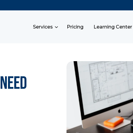
Services
Pricing
Learning Center
 Need