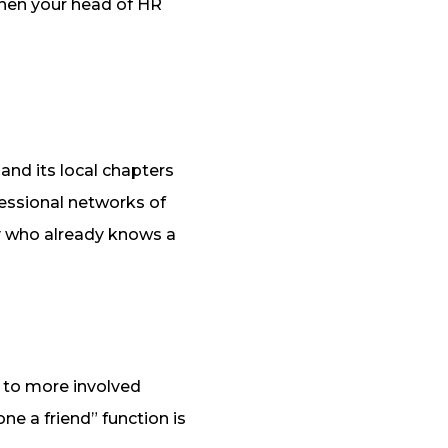
when your head of HR
nd its local chapters
fessional networks of
y who already knows a
 to more involved
ne a friend” function is