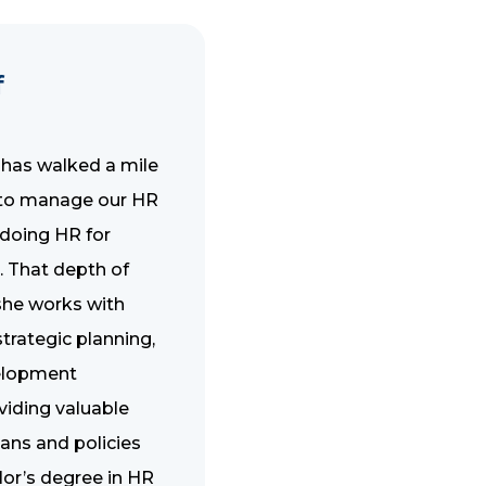
f
 has walked a mile
e to manage our HR
 doing HR for
. That depth of
 she works with
rategic planning,
elopment
viding valuable
lans and policies
elor’s degree in HR