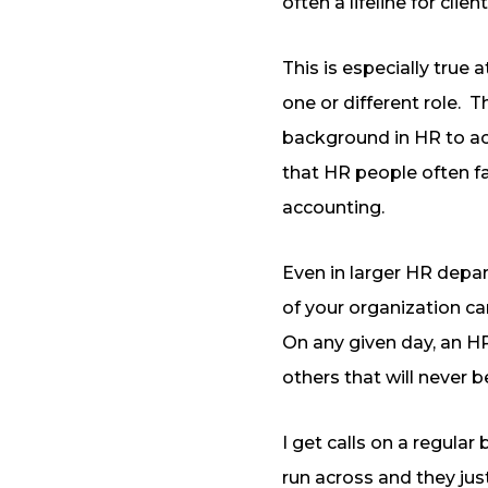
often a lifeline for client
This is especially tru
one or different role.
Th
background in HR to ac
that HR people often fa
accounting.
Even in larger HR depa
of your organization c
On any given day, an HR
others that will never b
I get calls on a regula
run across and they jus