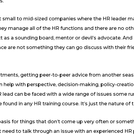
s.
e at small to mid-sized companies where the HR leader 
ey manage all of the HR functions and there are no oth
t as a sounding board, mentor or devil’s advocate. And 
ce are not something they can go discuss with their fri
rtments, getting peer-to-peer advice from another sea
an help with perspective, decision-making, policy-creat
 lead can be faced with a wide range of issues some ru
e found in any HR training course. It’s just the nature of 
r basis for things that don’t come up very often or somet
t need to talk through an issue with an experienced HR p