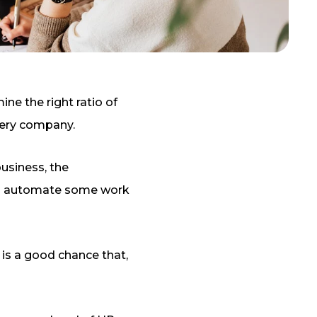
ne the right ratio of
very company.
business, the
help automate some work
is a good chance that,