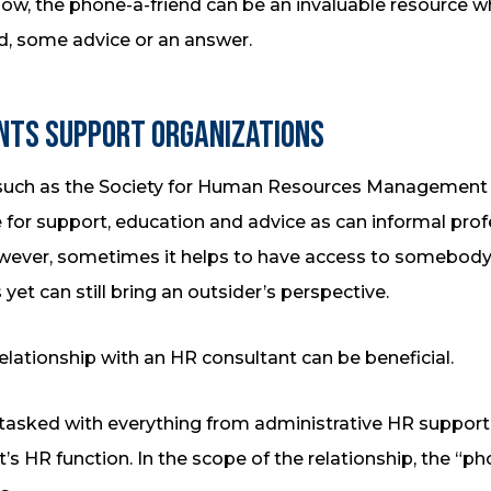
show, the phone-a-friend can be an invaluable resource 
, some advice or an answer.
nts Support Organizations
 such as the Society for Human Resources Management a
 for support, education and advice as can informal pro
owever, sometimes it helps to have access to somebod
yet can still bring an outsider’s perspective.
relationship with an HR consultant can be beneficial.
tasked with everything from administrative HR support
s HR function. In the scope of the relationship, the “pho