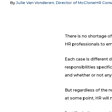
By
Julie Van Vonderen, Director of McCloneHR Cons
There is no shortage of
HR professionals to em
Each case is different 
responsibilities specif
and whether or not any
But regardless of the 
at some point, HR will 