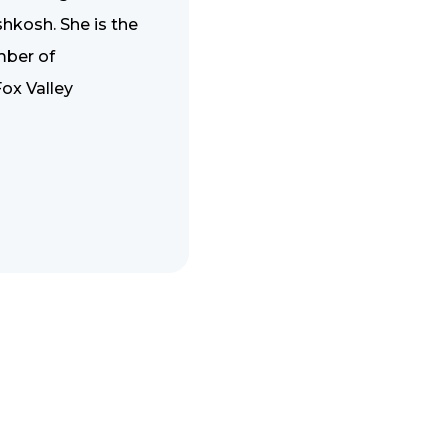
hkosh. She is the
mber of
ox Valley