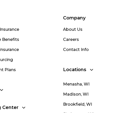
Company
Insurance
About Us
 Benefits
Careers
Insurance
Contact Info
urcing
Locations
nt Plans
Menasha, WI
Madison, WI
Brookfield, WI
g Center