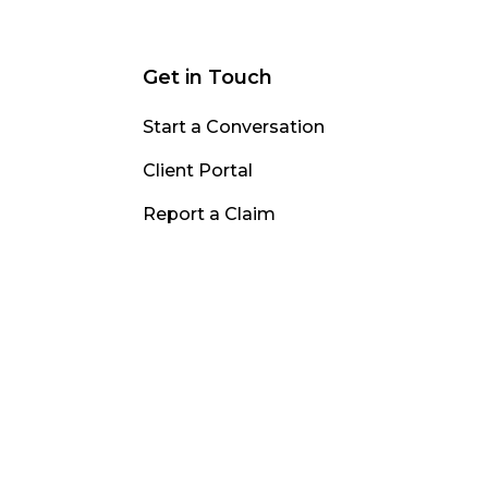
Get in Touch
Start a Conversation
Client Portal
Report a Claim