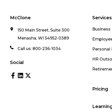
McClone
Services
Business 
150 Main Street, Suite 300
Menasha, WI 54952-0389
Employee
Call us:
800-236-1034
Personal 
HR Outso
Social
Retireme
Pricing
Learnin