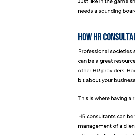
Just like in the game 
needs a sounding board
How HR Consulta
Professional societies
can be a great resource
other HR providers. H
bit about your business 
This is where having a 
HR consultants can be 
management of a client’