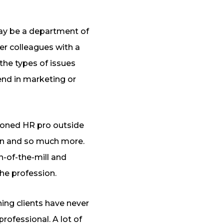
may be a department of
er colleagues with a
the types of issues
end in marketing or
soned HR pro outside
ion and so much more.
n-of-the-mill and
the profession.
hing clients have never
rofessional. A lot of