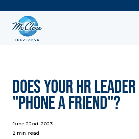
Does Your HR Leader
"Phone a Friend"?
June 22nd, 2023
2 min. read