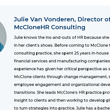
Julie Van Vonderen, Director o
McCloneHR Consulting
Julie knows the ins-and-outs of HR because she
in her client’s shoes. Before coming to McClon
consulting practice, she spent 25 years in-house
financial services and manufacturing companies
experience has given her critical perspective as
McClone clients through change management, st
employee engagement and organizational dev
transitions. She leads McClone’s HR practice pro
insight to clients and then working to develop p
to turn strategies into practice. Julie has a bach