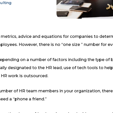
ulting
 metrics, advice and equations for companies to determi
ployees. However, there is no “one size ” number for e
depending on a number of factors including the type of 
ically designated to the HR lead, use of tech tools to 
 HR work is outsourced.
number of HR team members in your organization, there 
need a “phone a friend.”