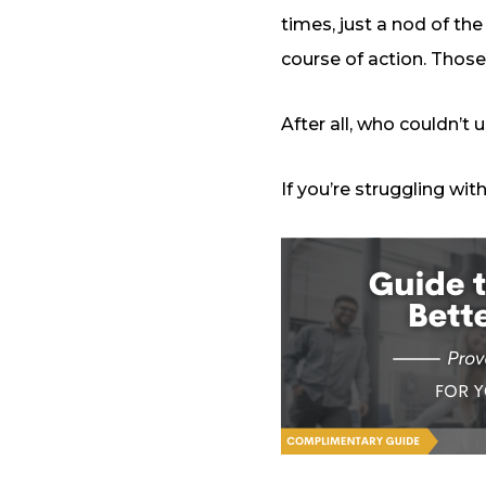
times, just a nod of the
course of action. Those
After all, who couldn’t
If you’re struggling wi