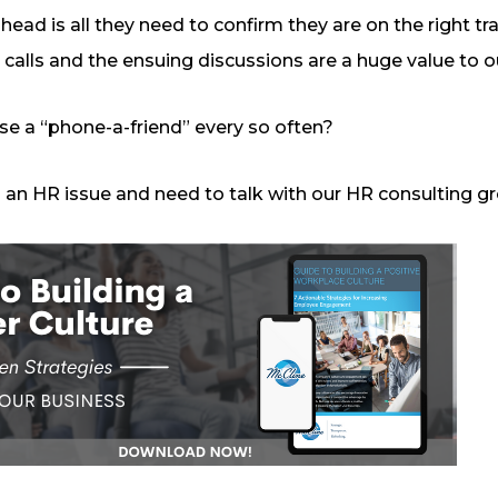
 head is all they need to confirm they are on the right tr
 calls and the ensuing discussions are a huge value to ou
 use a “phone-a-friend” every so often?
th an HR issue and need to talk with our HR consulting gr