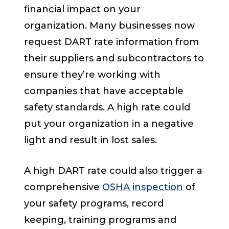
financial impact on your
organization. Many businesses now
request DART rate information from
their suppliers and subcontractors to
ensure they’re working with
companies that have acceptable
safety standards. A high rate could
put your organization in a negative
light and result in lost sales.
A high DART rate could also trigger a
comprehensive
OSHA inspection
of
your safety programs, record
keeping, training programs and