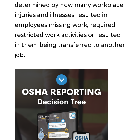
determined by how many workplace
injuries and illnesses resulted in
employees missing work, required
restricted work activities or resulted
in them being transferred to another
job.