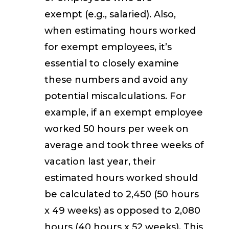
exempt
(e.g., salaried). Also,
when estimating hours worked
for exempt employees, it’s
essential to closely examine
these numbers and avoid any
potential miscalculations. For
example, if an exempt employee
worked 50 hours per week on
average and took three weeks of
vacation last year, their
estimated hours worked should
be calculated to 2,450 (50 hours
x 49 weeks) as opposed to 2,080
hours (40 hours x 52 weeks). This