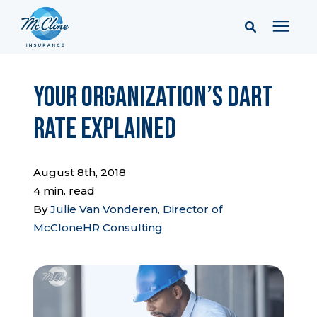
Services
Your Organization’s DART
Rate Explained
Pricing
Learning Center
August 8th, 2018
4 min. read
By
Julie Van Vonderen, Director of
Company
McCloneHR Consulting
Client Portal & Resources
Report a Claim