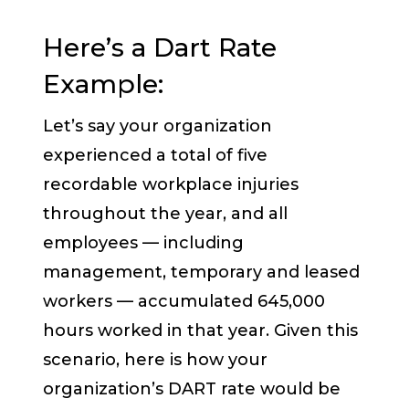
Here’s a Dart Rate
Example:
Let’s say your organization
experienced a total of five
recordable workplace injuries
throughout the year, and all
employees — including
management, temporary and leased
workers — accumulated 645,000
hours worked in that year. Given this
scenario, here is how your
organization’s DART rate would be