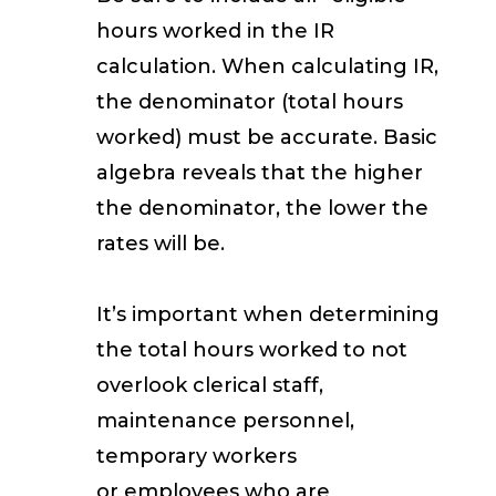
hours worked in the IR
calculation. When calculating IR,
the denominator (total hours
worked) must be accurate. Basic
algebra reveals that the higher
the denominator, the lower the
rates will be.
It’s important when determining
the total hours worked to not
overlook clerical staff,
maintenance personnel,
temporary workers
or
employees who are