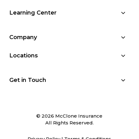
Learning Center
Company
Locations
Get in Touch
© 2026 McClone Insurance
All Rights Reserved.
Privacy Policy
|
Terms & Conditions