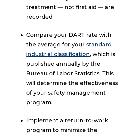
treatment — not first aid — are
recorded.
Compare your DART rate with
the average for your
standard
industrial classification
, which is
published annually by the
Bureau of Labor Statistics. This
will determine the effectiveness
of your safety management
program.
Implement a return-to-work
program to minimize the