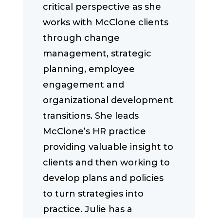
critical perspective as she
works with McClone clients
through change
management, strategic
planning, employee
engagement and
organizational development
transitions. She leads
McClone’s HR practice
providing valuable insight to
clients and then working to
develop plans and policies
to turn strategies into
practice. Julie has a