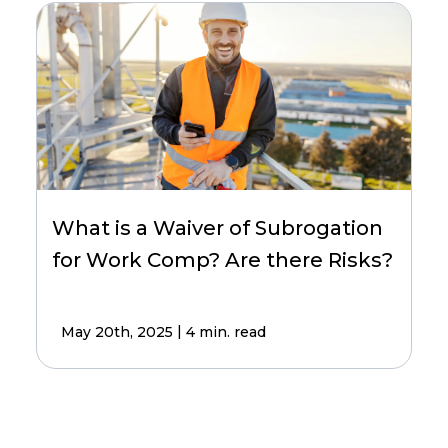
What is a Waiver of Subrogation
for Work Comp? Are there Risks?
|
May 20th, 2025
4 min. read