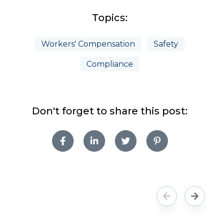
Topics:
Workers' Compensation
Safety
Compliance
Don't forget to share this post: