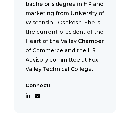
bachelor’s degree in HR and
marketing from University of
Wisconsin - Oshkosh. She is
the current president of the
Heart of the Valley Chamber
of Commerce and the HR
Advisory committee at Fox
Valley Technical College.
Connect: