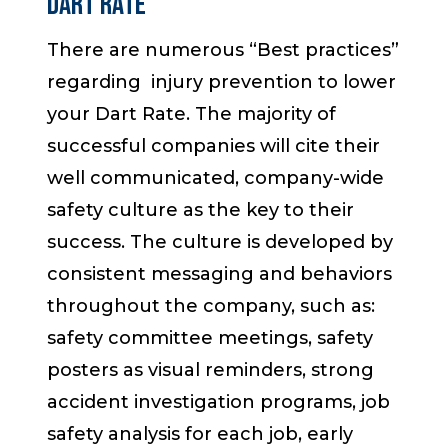
DART RATE
There are numerous “Best practices”
regarding injury prevention to lower
your Dart Rate. The majority of
successful companies will cite their
well communicated, company-wide
safety culture as the key to their
success. The culture is developed by
consistent messaging and behaviors
throughout the company, such as:
safety committee meetings, safety
posters as visual reminders, strong
accident investigation programs, job
safety analysis for each job, early