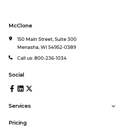
McClone
150 Main Street, Suite 300
Menasha, WI 54952-0389
Call us:
800-236-1034
Social
Services
Pricing