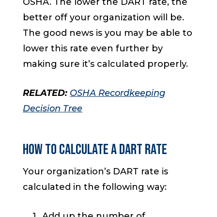
OSHA. The lower the DART rate, the
better off your organization will be.
The good news is you may be able to
lower this rate even further by
making sure it’s calculated properly.
RELATED:
OSHA Recordkeeping
Decision Tree
HOW TO CALCULATE A DART RATE
Your organization’s DART rate is
calculated in the following way:
Add up the number of