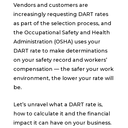
Vendors and customers are
increasingly requesting DART rates
as part of the selection process, and
the Occupational Safety and Health
Administration (OSHA) uses your
DART rate to make determinations
on your safety record and workers’
compensation — the safer your work
environment, the lower your rate will
be.
Let’s unravel what a DART rate is,
how to calculate it and the financial
impact it can have on your business.