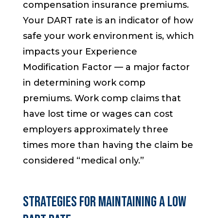
compensation insurance premiums.
Your DART rate is an indicator of how
safe your work environment is, which
impacts your
Experience
Modification Factor
— a major factor
in determining work comp
premiums. Work comp claims that
have lost time or wages can cost
employers approximately three
times more than having the claim be
considered “medical only.”
STRATEGIES FOR MAINTAINING A LOW