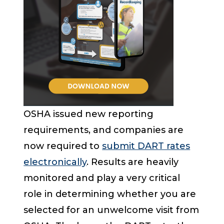
OSHA issued new reporting
requirements, and companies are
now required to
submit DART rates
electronically
. Results are heavily
monitored and play a very critical
role in determining whether you are
selected for an unwelcome visit from