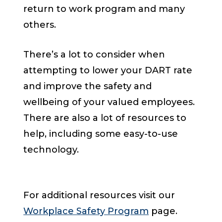
return to work program and many
others.
There’s a lot to consider when
attempting to lower your DART rate
and improve the safety and
wellbeing of your valued employees.
There are also a lot of resources to
help, including some easy-to-use
technology.
For additional resources visit our
Workplace Safety Program
page.