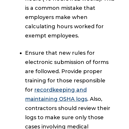
is a common mistake that
employers make when
calculating hours worked for
exempt employees.
Ensure that new rules for
electronic submission of forms
are followed. Provide proper
training for those responsible
for
recordkeeping and
maintaining OSHA logs
. Also,
contractors should review their
logs to make sure only those
cases involving medical