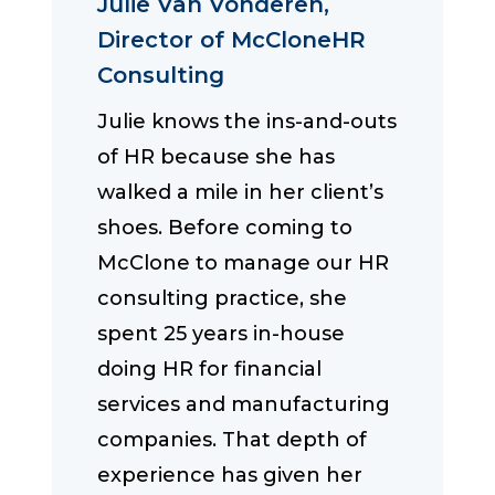
Julie Van Vonderen,
Director of McCloneHR
Consulting
Julie knows the ins-and-outs
of HR because she has
walked a mile in her client’s
shoes. Before coming to
McClone to manage our HR
consulting practice, she
spent 25 years in-house
doing HR for financial
services and manufacturing
companies. That depth of
experience has given her