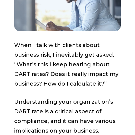
Start a Conversation
When I talk with clients about
business risk, I inevitably get asked,
“What’s this I keep hearing about
DART rates? Does it really impact my
business? How do I calculate it?”
Understanding your organization’s
DART rate is a critical aspect of
compliance, and it can have various
implications on your business.