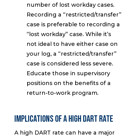
number of lost workday cases.
Recording a “restricted/transfer”
case is preferable to recording a
“lost workday” case. While it’s
not ideal to have either case on
your log, a “restricted/transfer”
case is considered less severe.
Educate those in supervisory
positions on the benefits of a
return-to-work program.
IMPLICATIONS OF A HIGH DART RATE
A high DART rate can have a major