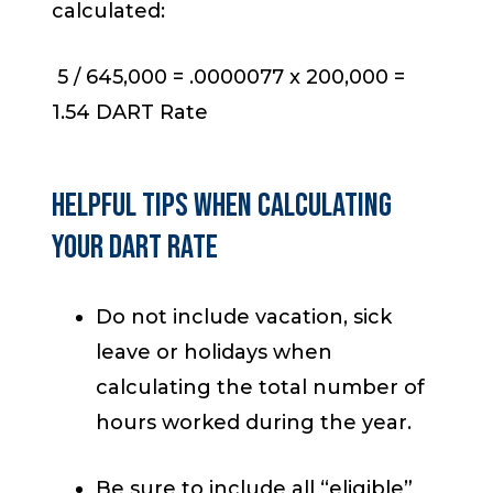
calculated:
5 / 645,000 = .0000077 x 200,000 =
1.54 DART Rate
HELPFUL TIPS WHEN CALCULATING
YOUR DART RATE
Do not include vacation, sick
leave or holidays when
calculating the total number of
hours worked during the year.
Be sure to include all “eligible”