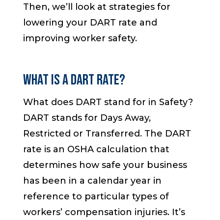
Then, we’ll look at strategies for
lowering your DART rate and
improving worker safety.
WHAT IS A DART RATE?
What does DART stand for in Safety?
DART stands for Days Away,
Restricted or Transferred. The DART
rate is an OSHA calculation that
determines how safe your business
has been in a calendar year in
reference to particular types of
workers’ compensation injuries. It’s