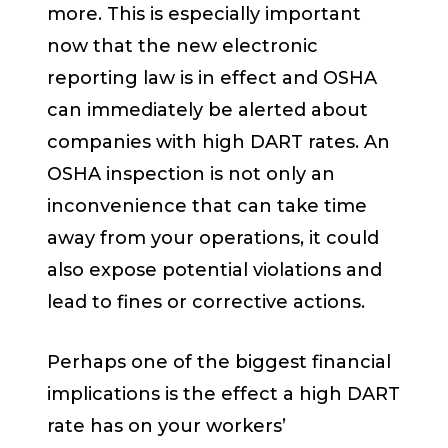
more. This is especially important
now that the new electronic
reporting law is in effect and OSHA
can immediately be alerted about
companies with high DART rates. An
OSHA inspection is not only an
inconvenience that can take time
away from your operations, it could
also expose potential violations and
lead to fines or corrective actions.
Perhaps one of the biggest financial
implications is the effect a high DART
rate has on your workers’