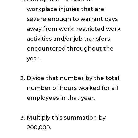
workplace injuries that are
severe enough to warrant days
away from work, restricted work
activities and/or job transfers
encountered throughout the
year.
Divide that number by the total
number of hours worked for all
employees in that year.
Multiply this summation by
200,000.