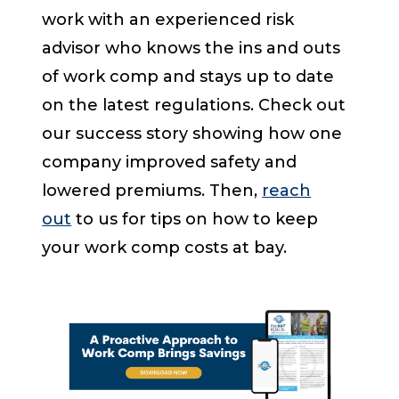
work with an experienced risk
advisor who knows the ins and outs
of work comp and stays up to date
on the latest regulations. Check out
our success story showing how one
company improved safety and
lowered premiums. Then,
reach
out
to us for tips on how to keep
your work comp costs at bay.