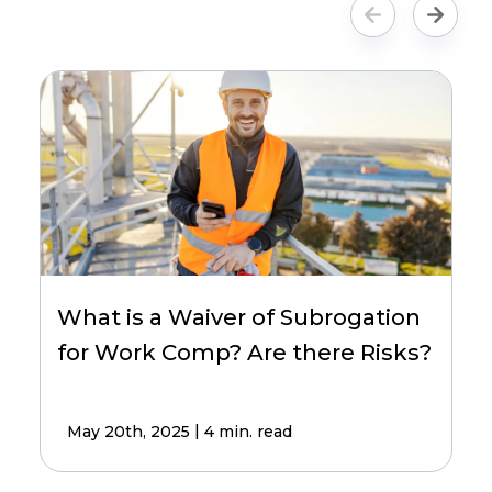
What is a Waiver of Subrogation
for Work Comp? Are there Risks?
|
May 20th, 2025
4 min. read