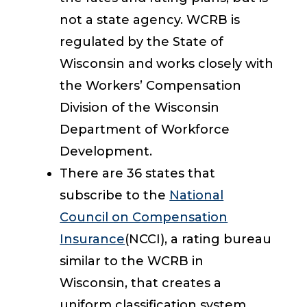
not a state agency. WCRB is
regulated by the State of
Wisconsin and works closely with
the Workers’ Compensation
Division of the Wisconsin
Department of Workforce
Development.
There are 36 states that
subscribe to the
National
Council on Compensation
Insurance
(NCCI), a rating bureau
similar to the WCRB in
Wisconsin, that creates a
uniform classification system,