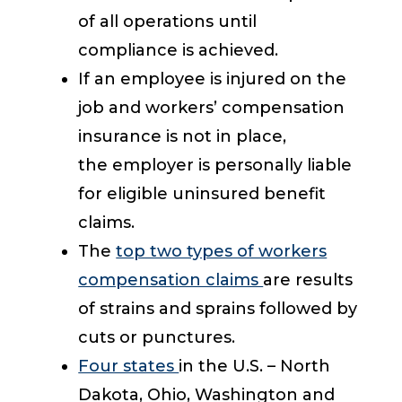
of all operations until
compliance is achieved.
If an employee is injured on the
job and workers’ compensation
insurance is not in place,
the employer is personally liable
for eligible uninsured benefit
claims.
The
top two types of workers
compensation claims
are results
of strains and sprains followed by
cuts or punctures.
Four states
in the U.S. – North
Dakota, Ohio, Washington and