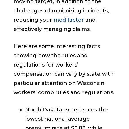
moving target, in addition to the
challenges of minimizing incidents,
reducing your
mod factor
and
effectively managing claims.
Here are some interesting facts
showing how the rules and
regulations for workers’
compensation can vary by state with
particular attention on Wisconsin
workers’ comp rules and regulations.
North Dakota experiences the
lowest national average
premium rate at $0.82, while