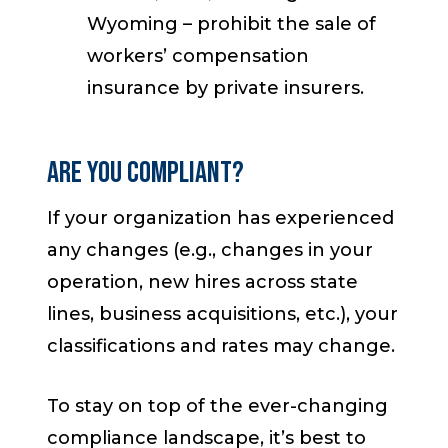
Wyoming – prohibit the sale of
workers’ compensation
insurance by private insurers.
Are You Compliant?
If your organization has experienced
any changes (e.g., changes in your
operation, new hires across state
lines, business acquisitions, etc.), your
classifications and rates may change.
To stay on top of the ever-changing
compliance landscape, it’s best to