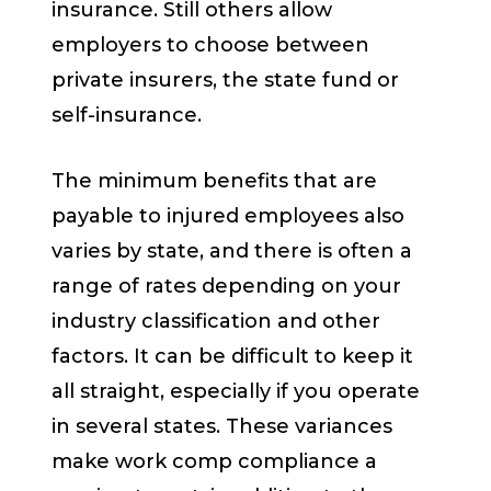
insurance. Still others allow
employers to choose between
private insurers, the state fund or
self-insurance.
The minimum benefits that are
payable to injured employees also
varies by state, and there is often a
range of rates depending on your
industry classification and other
factors. It can be difficult to keep it
all straight, especially if you operate
in several states. These variances
make work comp compliance a