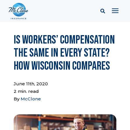
Services
Is Workers’ Compensation
the Same in Every State?
Pricing
How Wisconsin Compares
Learning Center
June 11th, 2020
Company
2 min. read
By
McClone
Client Portal & Resources
Report a Claim