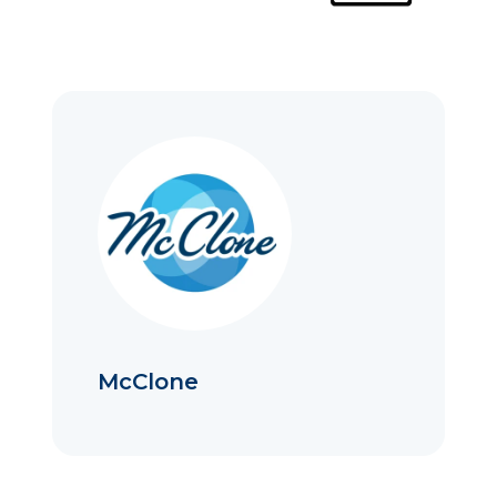
McClone