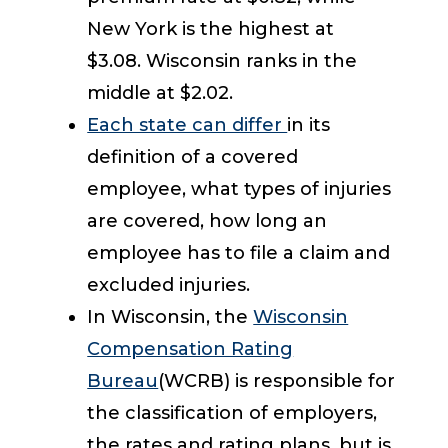
New York is the highest at
$3.08. Wisconsin ranks in the
middle at $2.02.
Each state can differ
in its
definition of a covered
employee, what types of injuries
are covered, how long an
employee has to file a claim and
excluded injuries.
In Wisconsin, the
Wisconsin
Compensation Rating
Bureau
(WCRB) is responsible for
the classification of employers,
the rates and rating plans, but is