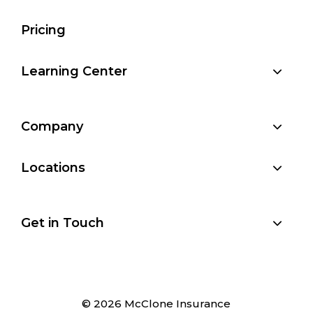
Pricing
Learning Center
Company
Locations
Get in Touch
© 2026 McClone Insurance