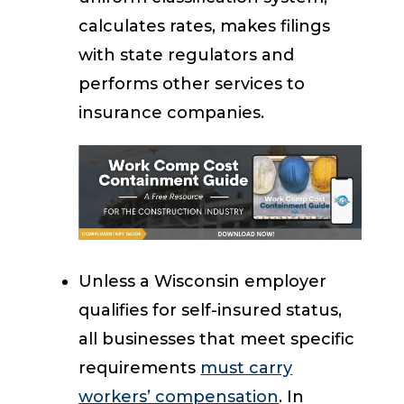
calculates rates, makes filings
with state regulators and
performs other services to
insurance companies.
Unless a Wisconsin employer
qualifies for self-insured status,
all businesses that meet specific
requirements
must carry
workers’ compensation
. In