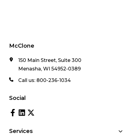
McClone
150 Main Street, Suite 300
Menasha, WI 54952-0389
Call us:
800-236-1034
Social
Services