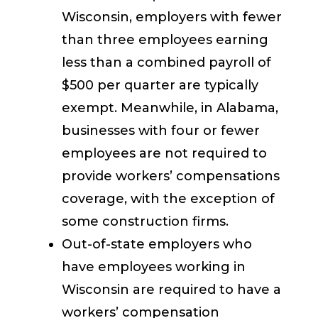
Wisconsin, employers with fewer
than three employees earning
less than a combined payroll of
$500 per quarter are typically
exempt. Meanwhile, in Alabama,
businesses with four or fewer
employees are not required to
provide workers’ compensations
coverage, with the exception of
some construction firms.
Out-of-state employers who
have employees working in
Wisconsin are required to have a
workers’ compensation