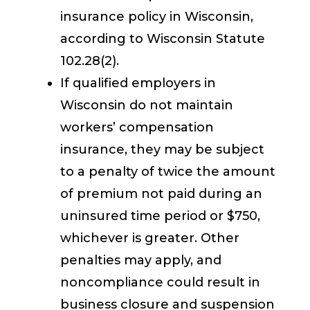
insurance policy in Wisconsin,
according to Wisconsin Statute
102.28(2).
If qualified employers in
Wisconsin do not maintain
workers’ compensation
insurance, they may be subject
to a penalty of twice the amount
of premium not paid during an
uninsured time period or $750,
whichever is greater. Other
penalties may apply, and
noncompliance could result in
business closure and suspension