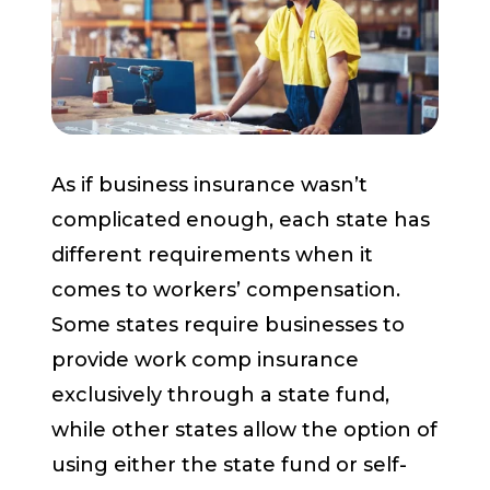
Start a Conversation
As if business insurance wasn’t
complicated enough, each state has
different requirements when it
comes to workers’ compensation.
Some states require businesses to
provide work comp insurance
exclusively through a state fund,
while other states allow the option of
using either the state fund or self-