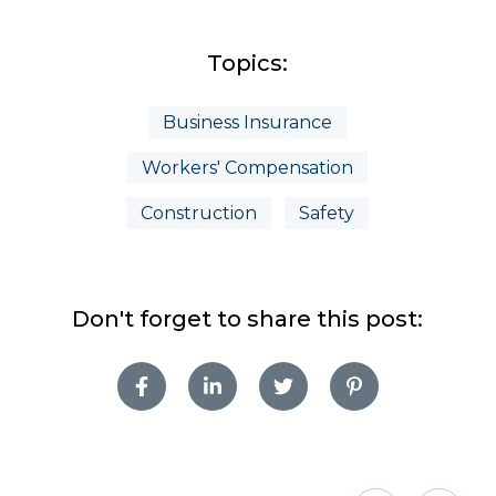
Topics:
Business Insurance
Workers' Compensation
Construction
Safety
Don't forget to share this post: