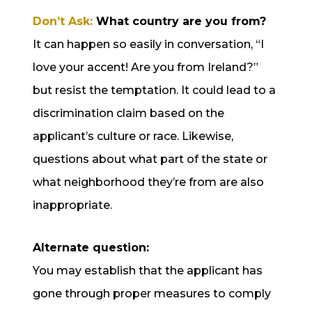
Don’t Ask:
What country are you from?
It can happen so easily in conversation, “I
love your accent! Are you from Ireland?”
but resist the temptation. It could lead to a
discrimination claim based on the
applicant’s culture or race. Likewise,
questions about what part of the state or
what neighborhood they’re from are also
inappropriate.
Alternate question:
You may establish that the applicant has
gone through proper measures to comply