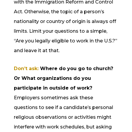
with the Immigration Reform and Control
Act. Otherwise, the topic of a person’s
nationality or country of origin is always off
limits. Limit your questions to a simple,
“Are you legally eligible to work in the U.S.?”
and leave it at that.
Don’t ask:
Where do you go to church?
Or What organizations do you
participate in outside of work?
Employers sometimes ask these
questions to see if a candidate’s personal
religious observations or activities might
interfere with work schedules, but asking