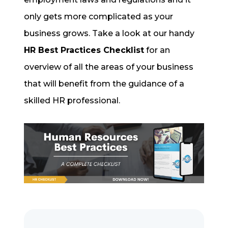
only gets more complicated as your
business grows. Take a look at our handy
HR Best Practices Checklist
for an
overview of all the areas of your business
that will benefit from the guidance of a
skilled HR professional.