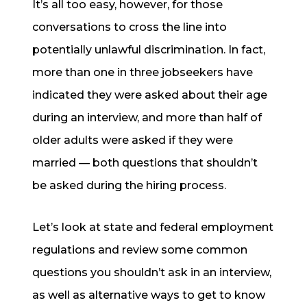
It’s all too easy, however, for those
conversations to cross the line into
potentially unlawful discrimination. In fact,
more than one in three jobseekers have
indicated they were asked about their age
during an interview, and more than half of
older adults were asked if they were
married — both questions that shouldn’t
be asked during the hiring process.
Let’s look at state and federal employment
regulations and review some common
questions you shouldn’t ask in an interview,
as well as alternative ways to get to know