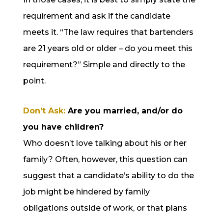
requirement and ask if the candidate
meets it. “The law requires that bartenders
are 21 years old or older – do you meet this
requirement?” Simple and directly to the
point.
Don’t Ask:
Are you married, and/or do
you have children?
Who doesn’t love talking about his or her
family? Often, however, this question can
suggest that a candidate’s ability to do the
job might be hindered by family
obligations outside of work, or that plans