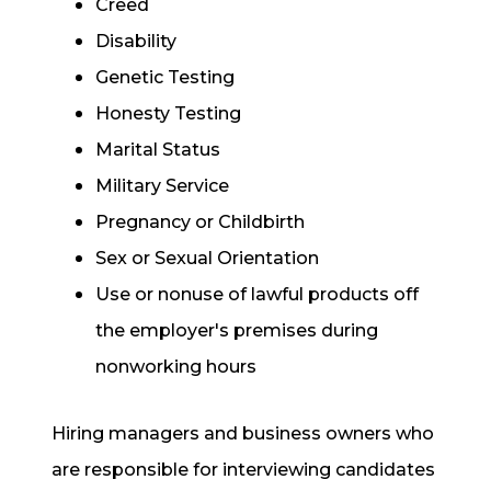
Creed
Disability
Genetic Testing
Honesty Testing
Marital Status
Military Service
Pregnancy or Childbirth
Sex or Sexual Orientation
Use or nonuse of lawful products off
the employer's premises during
nonworking hours
Hiring managers and business owners who
are responsible for interviewing candidates