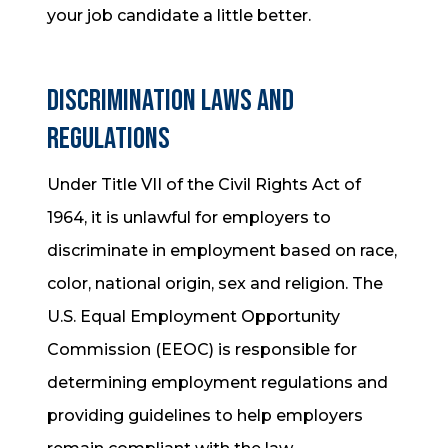
your job candidate a little better.
Discrimination Laws and
Regulations
Under Title VII of the Civil Rights Act of
1964, it is unlawful for employers to
discriminate in employment based on race,
color, national origin, sex and religion. The
U.S. Equal Employment Opportunity
Commission (EEOC) is responsible for
determining employment regulations and
providing guidelines to help employers