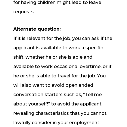
for having children might lead to leave
requests.
Alternate question:
If it is relevant for the job, you can ask if the
applicant is available to work a specific
shift, whether he or she is able and
available to work occasional overtime, or if
he or she is able to travel for the job. You
will also want to avoid open ended
conversation starters such as, “Tell me
about yourself!” to avoid the applicant
revealing characteristics that you cannot
lawfully consider in your employment