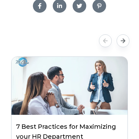
7 Best Practices for Maximizing
your HR Department