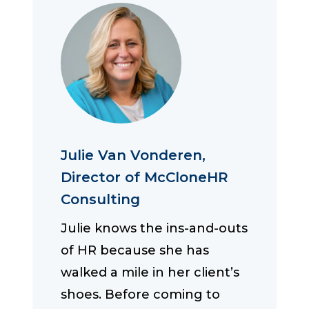
Julie Van Vonderen,
Director of McCloneHR
Consulting
Julie knows the ins-and-outs
of HR because she has
walked a mile in her client’s
shoes. Before coming to