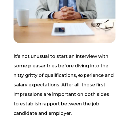
Start a Conversation
It’s not unusual to start an interview with
some pleasantries before diving into the
nitty gritty of qualifications, experience and
salary expectations. After all, those first
impressions are important on both sides
to establish rapport between the job
candidate and employer.