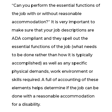
“Can you perform the essential functions of
the job with or without reasonable
accommodation?” It is very important to
make sure that your job descriptions are
ADA compliant and they spell out the
essential functions of the job (what needs
to be done rather than how it is typically
accomplished) as well as any specific
physical demands, work environment or
skills required. A full of accounting of these
elements helps determine if the job can be
done with a reasonable accommodation
for a disability.