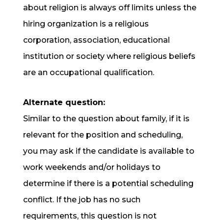
about religion is always off limits unless the
hiring organization is a religious
corporation, association, educational
institution or society where religious beliefs
are an occupational qualification.
Alternate question:
Similar to the question about family, if it is
relevant for the position and scheduling,
you may ask if the candidate is available to
work weekends and/or holidays to
determine if there is a potential scheduling
conflict. If the job has no such
requirements, this question is not