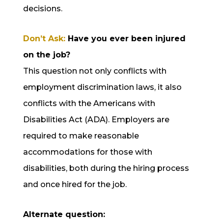
decisions.
Don’t Ask:
Have you ever been injured
on the job?
This question not only conflicts with
employment discrimination laws, it also
conflicts with the Americans with
Disabilities Act (ADA). Employers are
required to make reasonable
accommodations for those with
disabilities, both during the hiring process
and once hired for the job.
Alternate question: