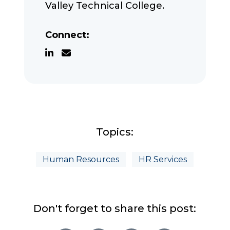
Valley Technical College.
Connect:
Topics:
Human Resources
HR Services
Don't forget to share this post: