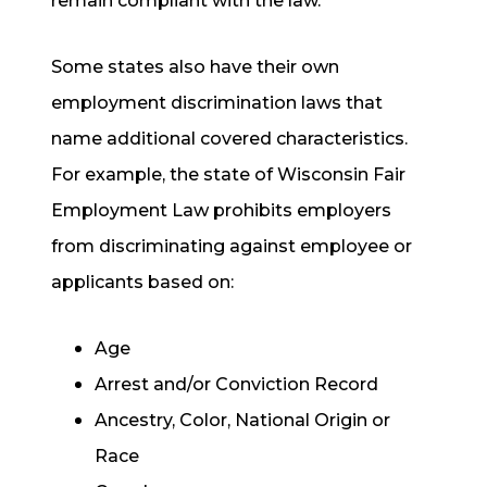
remain compliant with the law.
Some states also have their own
employment discrimination laws that
name additional covered characteristics.
For example, the state of Wisconsin Fair
Employment Law prohibits employers
from discriminating against employee or
applicants based on:
Age
Arrest and/or Conviction Record
Ancestry, Color, National Origin or
Race