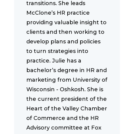
transitions. She leads
McClone’s HR practice
providing valuable insight to
clients and then working to
develop plans and policies
to turn strategies into
practice. Julie has a
bachelor’s degree in HR and
marketing from University of
Wisconsin - Oshkosh. She is
the current president of the
Heart of the Valley Chamber
of Commerce and the HR
Advisory committee at Fox