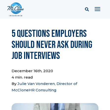
Services
5 Questions Employers
Should Never Ask During
Pricing
Job Interviews
Learning Center
December 16th, 2020
Company
4 min. read
By
Julie Van Vonderen, Director of
McCloneHR Consulting
Client Portal & Resources
Report a Claim