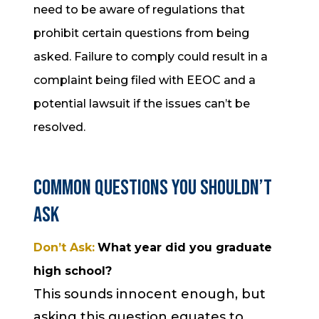
need to be aware of regulations that
prohibit certain questions from being
asked. Failure to comply could result in a
complaint being filed with EEOC and a
potential lawsuit if the issues can’t be
resolved.
Common Questions You Shouldn’t
Ask
Don’t Ask:
What year did you graduate
high school?
This sounds innocent enough, but
asking this question equates to