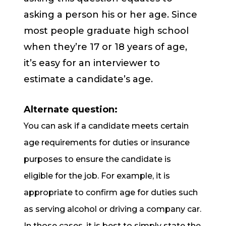
asking a person his or her age. Since
most people graduate high school
when they’re 17 or 18 years of age,
it’s easy for an interviewer to
estimate a candidate’s age.
Alternate question:
You can ask if a candidate meets certain
age requirements for duties or insurance
purposes to ensure the candidate is
eligible for the job. For example, it is
appropriate to confirm age for duties such
as serving alcohol or driving a company car.
In those cases, it is best to simply state the