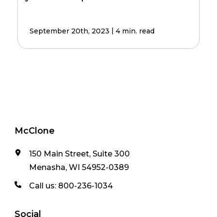
|
September 20th, 2023
4 min. read
McClone
150 Main Street, Suite 300
Menasha, WI 54952-0389
Call us:
800-236-1034
Social