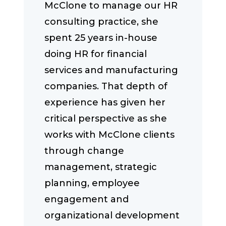
McClone to manage our HR
consulting practice, she
spent 25 years in-house
doing HR for financial
services and manufacturing
companies. That depth of
experience has given her
critical perspective as she
works with McClone clients
through change
management, strategic
planning, employee
engagement and
organizational development