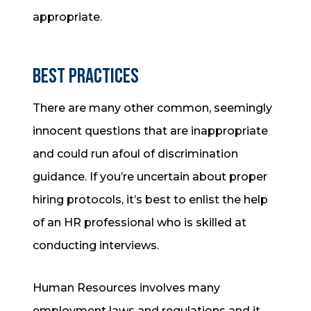
appropriate.
Best Practices
There are many other common, seemingly
innocent questions that are inappropriate
and could run afoul of discrimination
guidance. If you’re uncertain about proper
hiring protocols, it’s best to enlist the help
of an HR professional who is skilled at
conducting interviews.
Human Resources involves many
employment laws and regulations and it