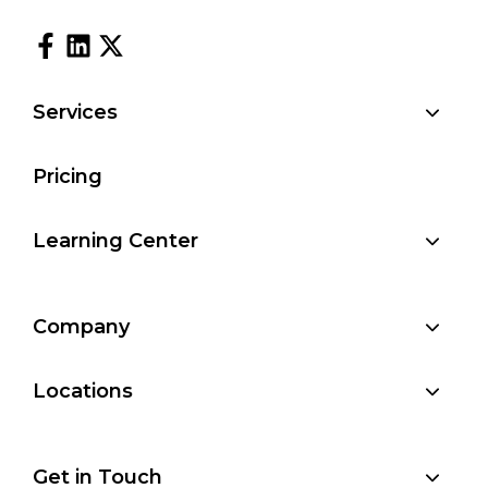
Services
Pricing
Learning Center
Company
Locations
Get in Touch