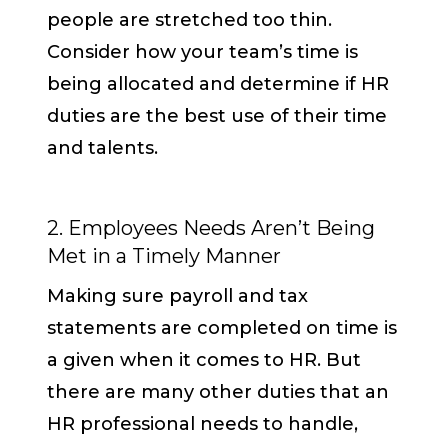
people are stretched too thin.
Consider how your team’s time is
being allocated and determine if HR
duties are the best use of their time
and talents.
2. Employees Needs Aren’t Being
Met in a Timely Manner
Making sure payroll and tax
statements are completed on time is
a given when it comes to HR. But
there are many other duties that an
HR professional needs to handle,