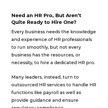
Need an HR Pro, But Aren’t
Quite Ready to Hire One?
Every business needs the knowledge
and experience of HR professionals
to run smoothly, but not every
business has the resources, or
necessity, to hire a dedicated HR pro.
Many leaders, instead, turn to
outsourced HR services to handle HR
functions like payroll as well as
provide guidance and ensure