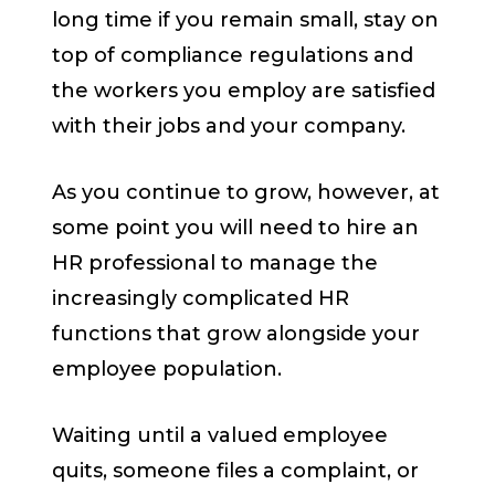
long time if you remain small, stay on
top of compliance regulations and
the workers you employ are satisfied
with their jobs and your company.
As you continue to grow, however, at
some point you will need to hire an
HR professional to manage the
increasingly complicated HR
functions that grow alongside your
employee population.
Waiting until a valued employee
quits, someone files a complaint, or