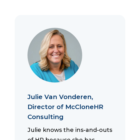
Julie Van Vonderen,
Director of McCloneHR
Consulting
Julie knows the ins-and-outs