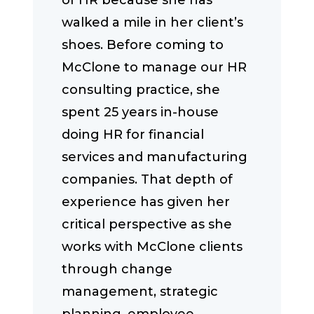
of HR because she has
walked a mile in her client’s
shoes. Before coming to
McClone to manage our HR
consulting practice, she
spent 25 years in-house
doing HR for financial
services and manufacturing
companies. That depth of
experience has given her
critical perspective as she
works with McClone clients
through change
management, strategic