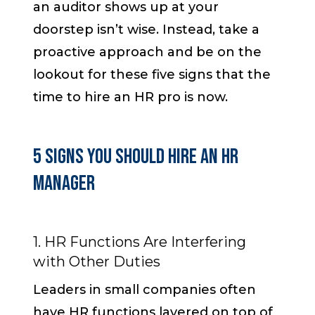
an auditor shows up at your
doorstep isn’t wise. Instead, take a
proactive approach and be on the
lookout for these five signs that the
time to hire an HR pro is now.
5 Signs You Should Hire an HR
Manager
1. HR Functions Are Interfering
with Other Duties
Leaders in small companies often
have HR functions layered on top of