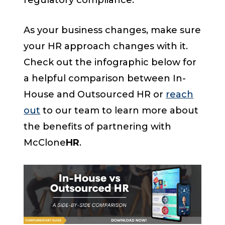
regulatory compliance.
As your business changes, make sure
your HR approach changes with it.
Check out the infographic below for
a helpful comparison between In-
House and Outsourced HR or
reach
out
to our team to learn more about
the benefits of partnering with
McClone
HR
.