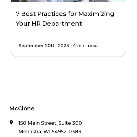
7 Best Practices for Maximizing
Your HR Department
|
September 20th, 2023
4 min. read
McClone
150 Main Street, Suite 300
Menasha, WI 54952-0389