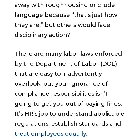
away with roughhousing or crude
language because “that’s just how
they are,” but others would face
disciplinary action?
There are many labor laws enforced
by the Department of Labor (DOL)
that are easy to inadvertently
overlook, but your ignorance of
compliance responsibilities isn’t
going to get you out of paying fines.
It’s HR’s job to understand applicable
regulations, establish standards and
treat employees equally.