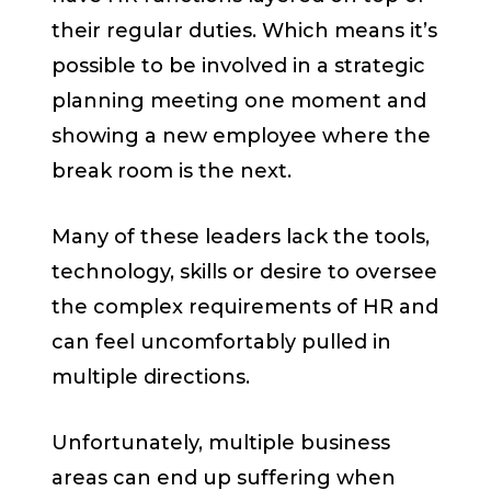
their regular duties. Which means it’s
possible to be involved in a strategic
planning meeting one moment and
showing a new employee where the
break room is the next.
Many of these leaders lack the tools,
technology, skills or desire to oversee
the complex requirements of HR and
can feel uncomfortably pulled in
multiple directions.
Unfortunately, multiple business
areas can end up suffering when