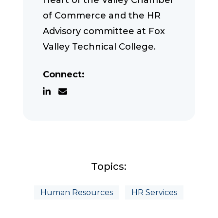
Heart of the Valley Chamber
of Commerce and the HR
Advisory committee at Fox
Valley Technical College.
Connect:
Topics:
Human Resources
HR Services