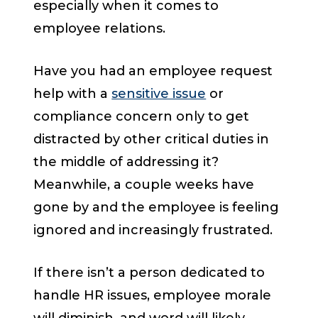
especially when it comes to
employee relations.
Have you had an employee request
help with a
sensitive issue
or
compliance concern only to get
distracted by other critical duties in
the middle of addressing it?
Meanwhile, a couple weeks have
gone by and the employee is feeling
ignored and increasingly frustrated.
If there isn’t a person dedicated to
handle HR issues, employee morale