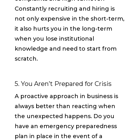
Constantly recruiting and hiring is
not only expensive in the short-term,
it also hurts you in the long-term
when you lose institutional
knowledge and need to start from
scratch.
5. You Aren’t Prepared for Crisis
A proactive approach in business is
always better than reacting when
the unexpected happens. Do you
have an emergency preparedness
plan in place in the event of a