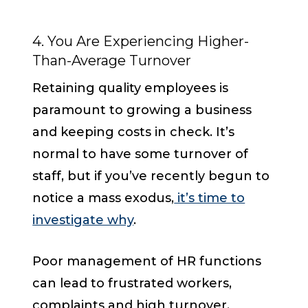
4. You Are Experiencing Higher-
Than-Average Turnover
Retaining quality employees is
paramount to growing a business
and keeping costs in check. It’s
normal to have some turnover of
staff, but if you’ve recently begun to
notice a mass exodus,
it’s time to
investigate why
.
Poor management of HR functions
can lead to frustrated workers,
complaints and high turnover.