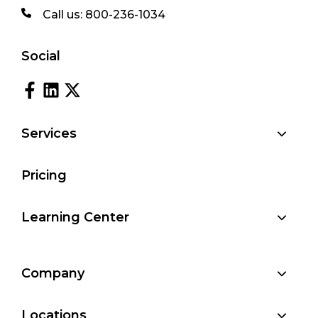
Call us:
800-236-1034
Social
Services
Pricing
Learning Center
Company
Locations