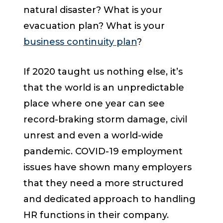
natural disaster? What is your
evacuation plan? What is your
business continuity plan
?
If 2020 taught us nothing else, it’s
that the world is an unpredictable
place where one year can see
record-braking storm damage, civil
unrest and even a world-wide
pandemic. COVID-19 employment
issues have shown many employers
that they need a more structured
and dedicated approach to handling
HR functions in their company.