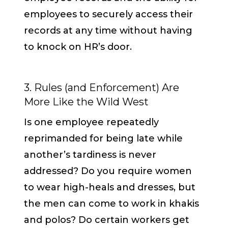
employees to securely access their
records at any time without having
to knock on HR’s door.
3. Rules (and Enforcement) Are
More Like the Wild West
Is one employee repeatedly
reprimanded for being late while
another’s tardiness is never
addressed? Do you require women
to wear high-heals and dresses, but
the men can come to work in khakis
and polos? Do certain workers get