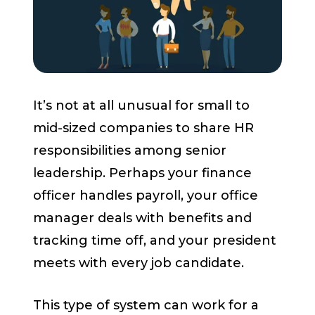
Start a Conversation
It’s not at all unusual for small to
mid-sized companies to share HR
responsibilities among senior
leadership. Perhaps your finance
officer handles payroll, your office
manager deals with benefits and
tracking time off, and your president
meets with every job candidate.
This type of system can work for a