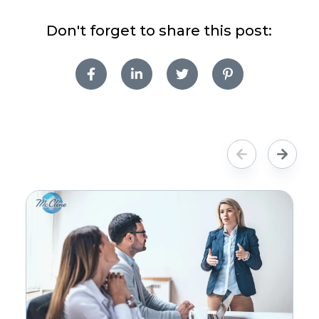
Don't forget to share this post: