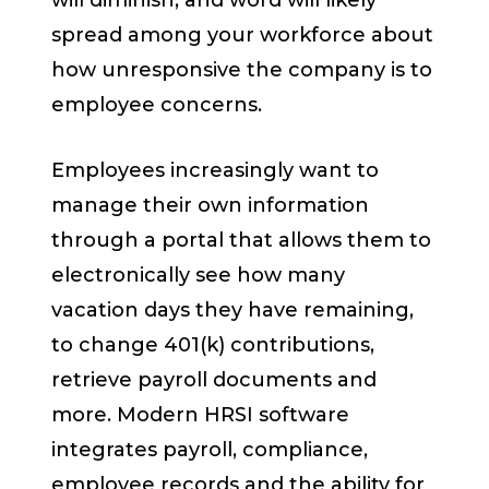
will diminish, and word will likely
spread among your workforce about
how unresponsive the company is to
employee concerns.
Employees increasingly want to
manage their own information
through a portal that allows them to
electronically see how many
vacation days they have remaining,
to change 401(k) contributions,
retrieve payroll documents and
more. Modern HRSI software
integrates payroll, compliance,
employee records and the ability for