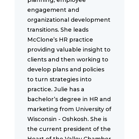
planning, employee
engagement and
organizational development
transitions. She leads
McClone’s HR practice
providing valuable insight to
clients and then working to
develop plans and policies
to turn strategies into
practice. Julie has a
bachelor’s degree in HR and
marketing from University of
Wisconsin - Oshkosh. She is
the current president of the