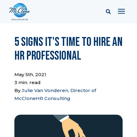
Services
5 Signs It's Time to Hire an
HR Professional
Pricing
Learning Center
May 5th, 2021
3 min. read
By
Julie Van Vonderen, Director of
Company
McCloneHR Consulting
Client Portal & Resources
Report a Claim