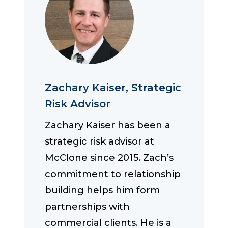
Zachary Kaiser, Strategic
Risk Advisor
Zachary Kaiser has been a
strategic risk advisor at
McClone since 2015. Zach’s
commitment to relationship
building helps him form
partnerships with
commercial clients. He is a