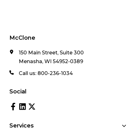
McClone
150 Main Street, Suite 300
Menasha, WI 54952-0389
Call us:
800-236-1034
Social
Services