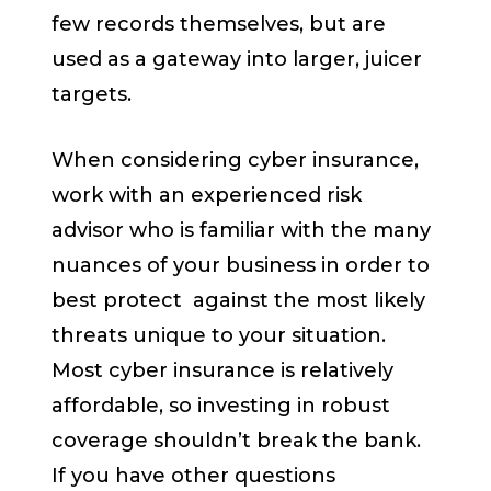
few records themselves, but are
used as a gateway into larger, juicer
targets.
When considering cyber insurance,
work with an experienced risk
advisor who is familiar with the many
nuances of your business in order to
best protect against the most likely
threats unique to your situation.
Most cyber insurance is relatively
affordable, so investing in robust
coverage shouldn’t break the bank.
If you have other questions