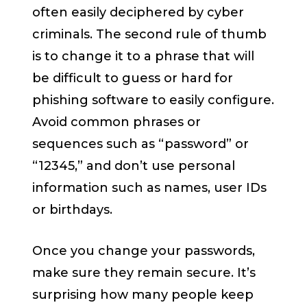
often easily deciphered by cyber
criminals. The second rule of thumb
is to change it to a phrase that will
be difficult to guess or hard for
phishing software to easily configure.
Avoid common phrases or
sequences such as “password” or
“12345,” and don’t use personal
information such as names, user IDs
or birthdays.
Once you change your passwords,
make sure they remain secure. It’s
surprising how many people keep