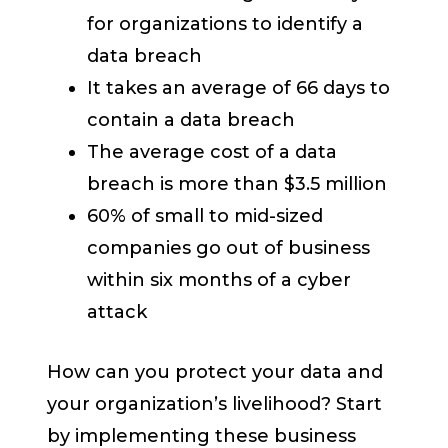
for organizations to identify a
data breach
It takes an average of 66 days to
contain a data breach
The average cost of a data
breach is more than $3.5 million
60% of small to mid-sized
companies go out of business
within six months of a cyber
attack
How can you protect your data and
your organization’s livelihood? Start
by implementing these business