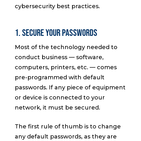
cybersecurity best practices.
1. Secure Your Passwords
Most of the technology needed to
conduct business — software,
computers, printers, etc. — comes
pre-programmed with default
passwords. If any piece of equipment
or device is connected to your
network, it must be secured.
The first rule of thumb is to change
any default passwords, as they are