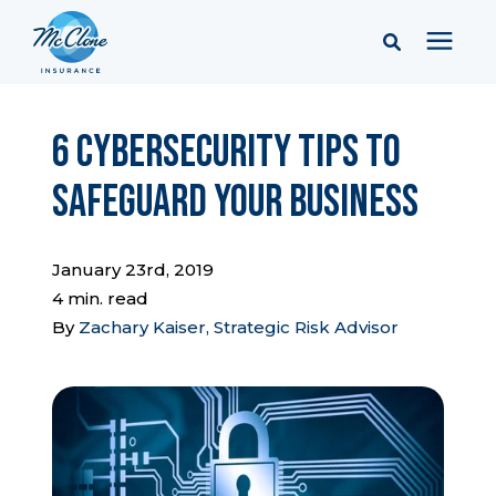
Services
6 Cybersecurity Tips to
Safeguard Your Business
Pricing
Learning Center
January 23rd, 2019
4 min. read
By
Zachary Kaiser, Strategic Risk Advisor
Company
Client Portal & Resources
Report a Claim