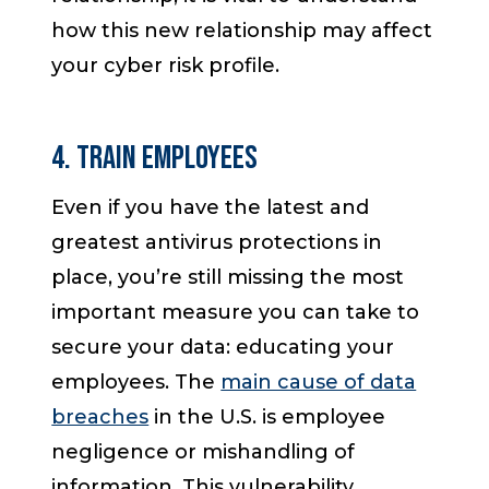
how this new relationship may affect
your cyber risk profile.
4. Train Employees
Even if you have the latest and
greatest antivirus protections in
place, you’re still missing the most
important measure you can take to
secure your data: educating your
employees. The
main cause of data
breaches
in the U.S. is employee
negligence or mishandling of
information. This vulnerability