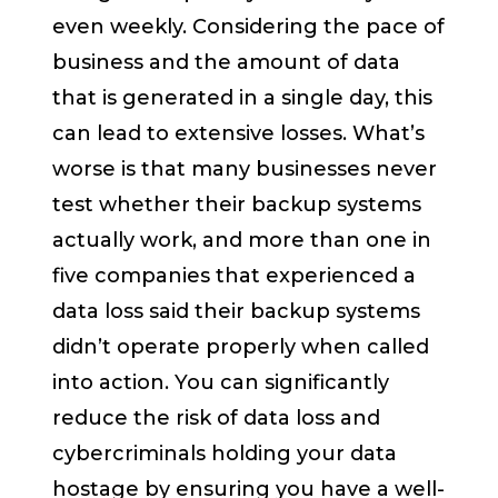
even weekly. Considering the pace of
business and the amount of data
that is generated in a single day, this
can lead to extensive losses. What’s
worse is that many businesses never
test whether their backup systems
actually work, and more than one in
five companies that experienced a
data loss said their backup systems
didn’t operate properly when called
into action. You can significantly
reduce the risk of data loss and
cybercriminals holding your data
hostage by ensuring you have a well-