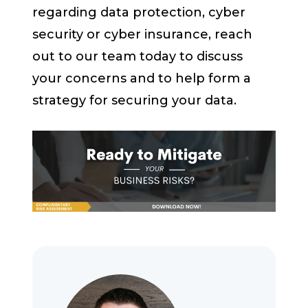
regarding data protection, cyber
security or cyber insurance, reach
out to our team today to discuss
your concerns and to help form a
strategy for securing your data.