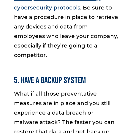
cybersecurity protocols
. Be sure to
have a procedure in place to retrieve
any devices and data from
employees who leave your company,
especially if they’re going to a
competitor.
5. Have a Backup System
What if all those preventative
measures are in place and you still
experience a data breach or
malware attack? The faster you can
restore that data and get back up