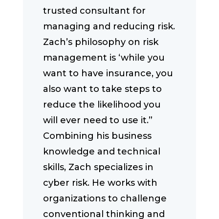
trusted consultant for
managing and reducing risk.
Zach’s philosophy on risk
management is ‘while you
want to have insurance, you
also want to take steps to
reduce the likelihood you
will ever need to use it.”
Combining his business
knowledge and technical
skills, Zach specializes in
cyber risk. He works with
organizations to challenge
conventional thinking and