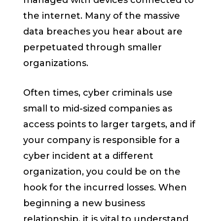
managed with devices connected to
the internet. Many of the massive
data breaches you hear about are
perpetuated through smaller
organizations.
Often times, cyber criminals use
small to mid-sized companies as
access points to larger targets, and if
your company is responsible for a
cyber incident at a different
organization, you could be on the
hook for the incurred losses. When
beginning a new business
relationship, it is vital to understand