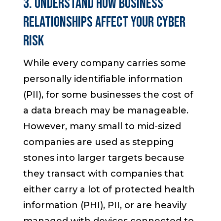
3. Understand How Business
Relationships Affect Your Cyber
Risk
While every company carries some
personally identifiable information
(PII), for some businesses the cost of
a data breach may be manageable.
However, many small to mid-sized
companies are used as stepping
stones into larger targets because
they transact with companies that
either carry a lot of protected health
information (PHI), PII, or are heavily