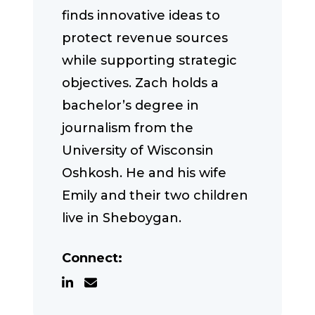
finds innovative ideas to
protect revenue sources
while supporting strategic
objectives. Zach holds a
bachelor’s degree in
journalism from the
University of Wisconsin
Oshkosh. He and his wife
Emily and their two children
live in Sheboygan.
Connect: