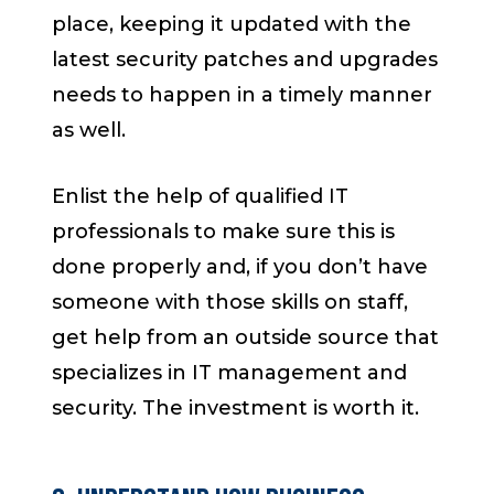
place, keeping it updated with the
latest security patches and upgrades
needs to happen in a timely manner
as well.
Enlist the help of qualified IT
professionals to make sure this is
done properly and, if you don’t have
someone with those skills on staff,
get help from an outside source that
specializes in IT management and
security. The investment is worth it.