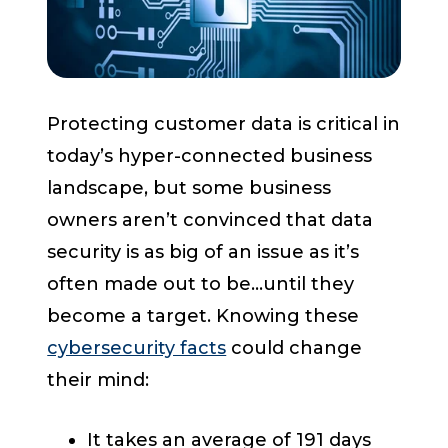
Start a Conversation
Protecting customer data
is critical in
today’s hyper-connected business
landscape, but some business
owners aren’t convinced that data
security is as big of an issue as it’s
often made out to be...until they
become a target.
Knowing these
cybersecurity facts
could change
their mind:
It takes an average of 191 days