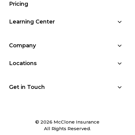
Pricing
Learning Center
Company
Locations
Get in Touch
© 2026 McClone Insurance
All Rights Reserved.