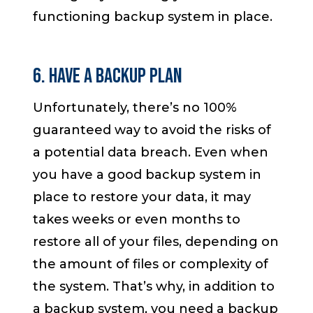
functioning backup system in place.
6. Have a Backup Plan
Unfortunately, there’s no 100%
guaranteed way to avoid the risks of
a potential data breach. Even when
you have a good backup system in
place to restore your data, it may
takes weeks or even months to
restore all of your files, depending on
the amount of files or complexity of
the system. That’s why, in addition to
a backup system, you need a backup