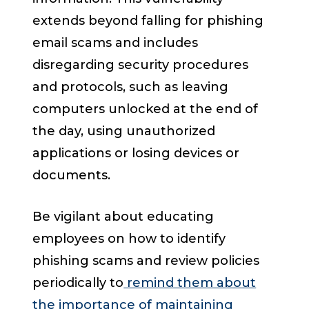
extends beyond falling for phishing
email scams and includes
disregarding security procedures
and protocols, such as leaving
computers unlocked at the end of
the day, using unauthorized
applications or losing devices or
documents.
Be vigilant about educating
employees on how to identify
phishing scams and review policies
periodically to
remind them about
the importance of maintaining