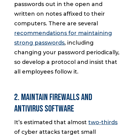
passwords out in the open and
written on notes affixed to their
computers. There are several
recommendations for maintaining
strong passwords
, including
changing your password periodically,
so develop a protocol and insist that
all employees follow it.
2. Maintain Firewalls and
Antivirus Software
It’s estimated that almost
two-thirds
of cyber attacks target small