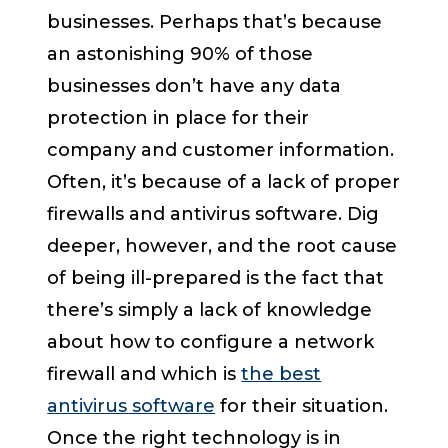
businesses. Perhaps that’s because
an astonishing 90% of those
businesses don’t have any data
protection in place for their
company and customer information.
Often, it’s because of a lack of proper
firewalls and antivirus software. Dig
deeper, however, and the root cause
of being ill-prepared is the fact that
there’s simply a lack of knowledge
about how to configure a network
firewall and which is
the best
antivirus software
for their situation.
Once the right technology is in