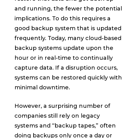
and running, the fewer the potential
implications. To do this requires a
good backup system that is updated
frequently. Today, many cloud-based
backup systems update upon the
hour or in real-time to continually
capture data. If a disruption occurs,
systems can be restored quickly with
minimal downtime.
However, a surprising number of
companies still rely on legacy
systems and “backup tapes,” often
doing backups only once a day or