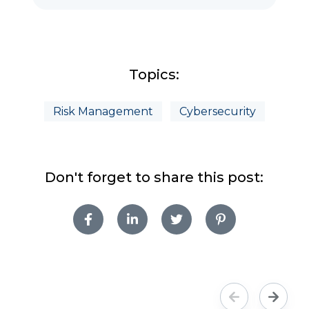
Topics:
Risk Management
Cybersecurity
Don't forget to share this post: