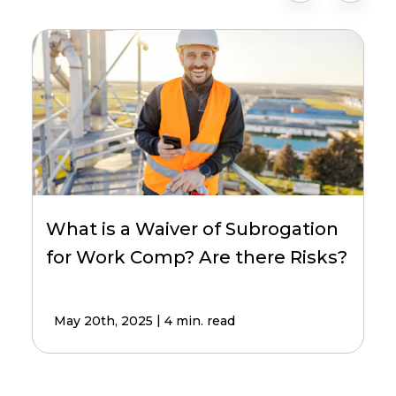
What is a Waiver of Subrogation
for Work Comp? Are there Risks?
|
May 20th, 2025
4 min. read