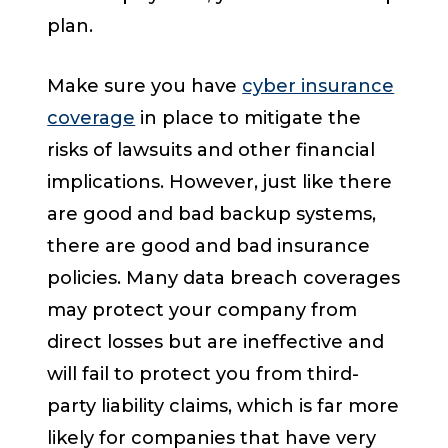
plan.
Make sure you have
cyber insurance
coverage
in place to mitigate the
risks of lawsuits and other financial
implications. However, just like there
are good and bad backup systems,
there are good and bad insurance
policies. Many data breach coverages
may protect your company from
direct losses but are ineffective and
will fail to protect you from third-
party liability claims, which is far more
likely for companies that have very