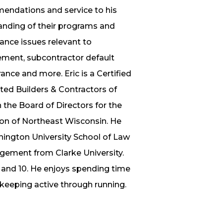
mendations and service to his
tanding of their programs and
rance issues relevant to
ement, subcontractor default
ance and more. Eric is a Certified
ted Builders & Contractors of
the Board of Directors for the
on of Northeast Wisconsin. He
hington University School of Law
gement from Clarke University.
4 and 10. He enjoys spending time
d keeping active through running.