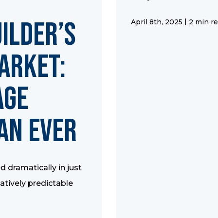
uilder’s
|
April 8th, 2025
2 min r
arket:
age
an Ever
 dramatically in just
latively predictable