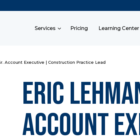
Services
Pricing
Learning Center
r. Account Executive | Construction Practice Lead
Eric Lehman
Account Ex