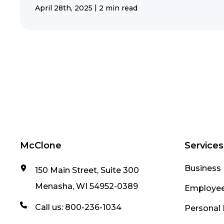
|
April 28th, 2025
2 min read
McClone
Services
Business 
150 Main Street, Suite 300
Menasha, WI 54952-0389
Employee
Call us:
800-236-1034
Personal 