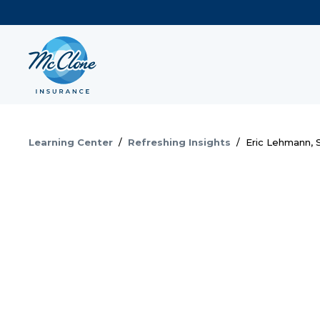
Learning Center
/
Refreshing Insights
/
Eric Lehmann, S