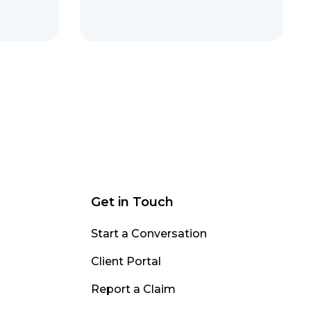
Get in Touch
Start a Conversation
Client Portal
Report a Claim