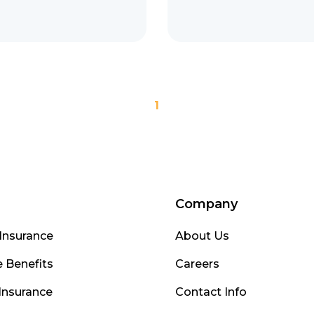
1
Company
Insurance
About Us
 Benefits
Careers
Insurance
Contact Info