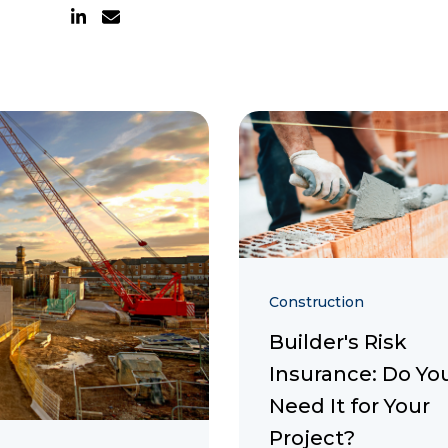
Construction
Builder's Risk
Insurance: Do Yo
Need It for Your
Project?