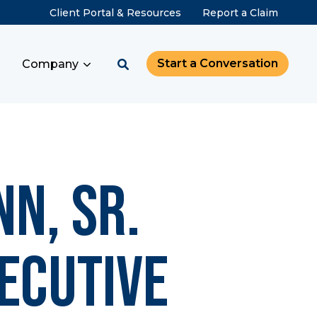
Client Portal & Resources
Report a Claim
Start a Conversation
Company
n, Sr.
ecutive