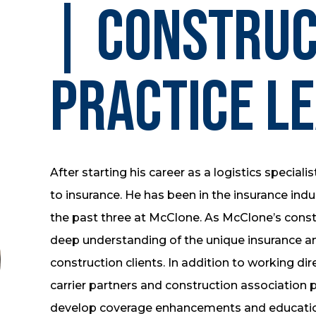
| Construc
Practice L
After starting his career as a logistics specialis
to insurance. He has been in the insurance indus
the past three at McClone. As McClone’s constr
deep understanding of the unique insurance a
construction clients. In addition to working dire
carrier partners and construction association 
develop coverage enhancements and educatio