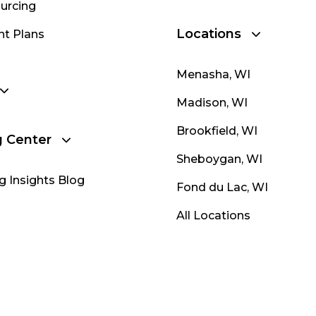
urcing
Locations
nt Plans
Menasha, WI
Madison, WI
Brookfield, WI
g Center
Sheboygan, WI
g Insights Blog
Fond du Lac, WI
All Locations