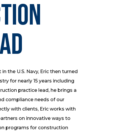
tion
ead
t in the U.S. Navy, Eric then turned
try for nearly 15 years including
uction practice lead, he brings a
nd compliance needs of our
ctly with clients, Eric works with
partners on innovative ways to
n programs for construction