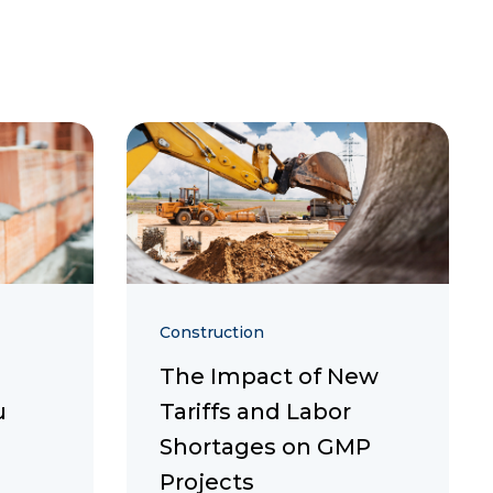
Construction
The Impact of New
u
Tariffs and Labor
Shortages on GMP
Projects