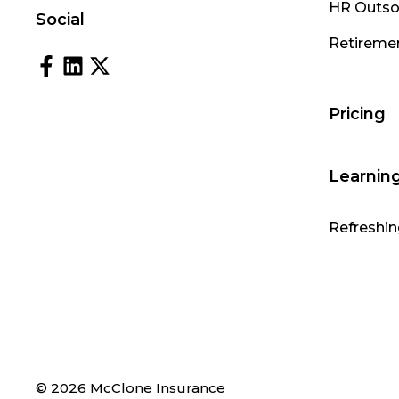
HR Outso
Social
Retireme
Pricing
Learnin
Refreshin
© 2026 McClone Insurance