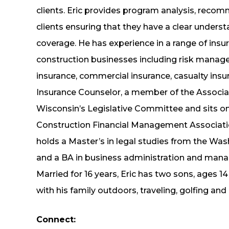
clients. Eric provides program analysis, recom
clients ensuring that they have a clear unders
coverage. He has experience in a range of insu
construction businesses including risk manag
insurance, commercial insurance, casualty insur
Insurance Counselor, a member of the Associa
Wisconsin’s Legislative Committee and sits on 
Construction Financial Management Associati
holds a Master’s in legal studies from the Was
and a BA in business administration and mana
Married for 16 years, Eric has two sons, ages 1
with his family outdoors, traveling, golfing an
Connect: