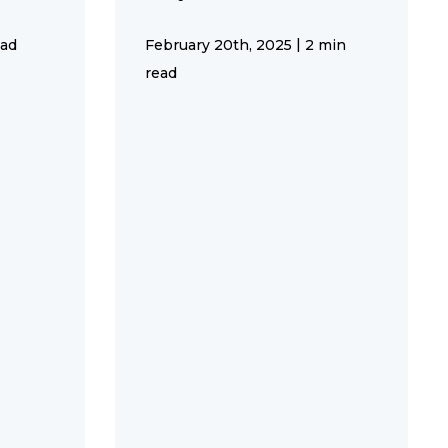
|
ead
February 20th, 2025
2 min
read