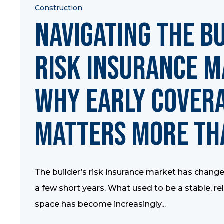
Construction
Navigating the B
Risk Insurance M
Why Early Cover
Matters More Th
The builder’s risk insurance market has changed
a few short years. What used to be a stable, re
space has become increasingly...