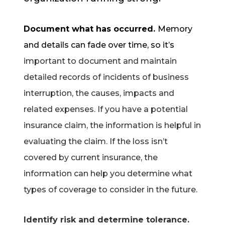
Document what has occurred.
Memory
and details can fade over time, so it’s
important to document and maintain
detailed records of incidents of business
interruption, the causes, impacts and
related expenses. If you have a potential
insurance claim, the information is helpful in
evaluating the claim. If the loss isn’t
covered by current insurance, the
information can help you determine what
types of coverage to consider in the future.
Identify risk and determine tolerance.