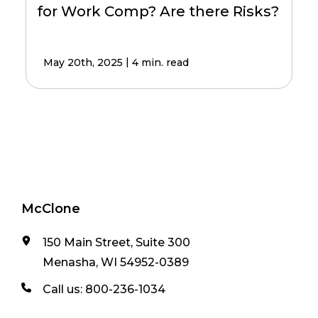
for Work Comp? Are there Risks?
|
May 20th, 2025
4 min. read
McClone
150 Main Street, Suite 300
Menasha, WI 54952-0389
Call us:
800-236-1034