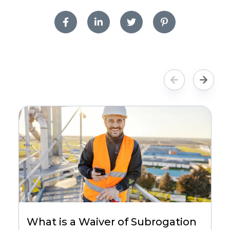
What is a Waiver of Subrogation