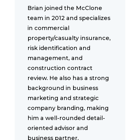
Brian joined the McClone
team in 2012 and specializes
in commercial
property/casualty insurance,
risk identification and
management, and
construction contract
review. He also has a strong
background in business
marketing and strategic
company branding, making
him a well-rounded detail-
oriented advisor and
business partner.