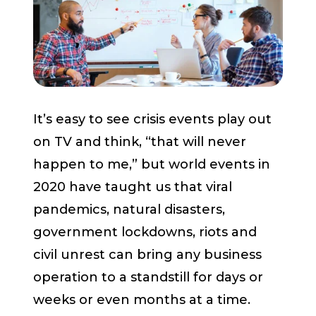
Start a Conversation
It’s easy to see crisis events play out
on TV and think, “that will never
happen to me,” but world events in
2020 have taught us that viral
pandemics, natural disasters,
government lockdowns, riots and
civil unrest can bring any business
operation to a standstill for days or
weeks or even months at a time.