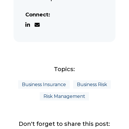
Connect:
Topics:
Business Insurance
Business Risk
Risk Management
Don't forget to share this post: