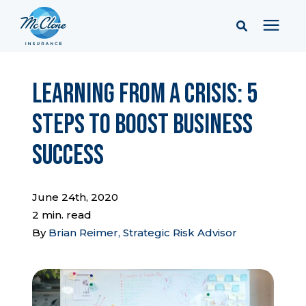
Services
Learning from a Crisis: 5
Steps to Boost Business
Pricing
Success
Learning Center
June 24th, 2020
Company
2 min. read
By
Brian Reimer, Strategic Risk Advisor
Client Portal & Resources
Report a Claim