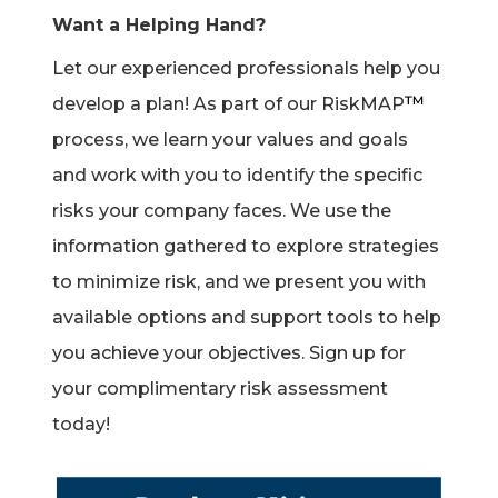
Want a Helping Hand?
Let our experienced professionals help you
™
develop a plan! As part of our RiskMAP
process, we learn your values and goals
and work with you to identify the specific
risks your company faces. We use the
information gathered to explore strategies
to minimize risk, and we present you with
available options and support tools to help
you achieve your objectives. Sign up for
your complimentary risk assessment
today!