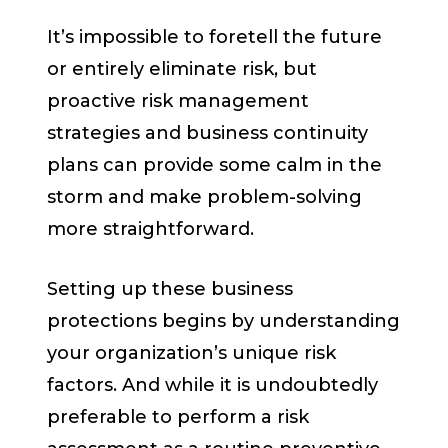
It’s impossible to foretell the future
or entirely eliminate risk, but
proactive risk management
strategies and business continuity
plans can provide some calm in the
storm and make problem-solving
more straightforward.
Setting up these business
protections begins by understanding
your organization’s unique risk
factors. And while it is undoubtedly
preferable to perform a risk