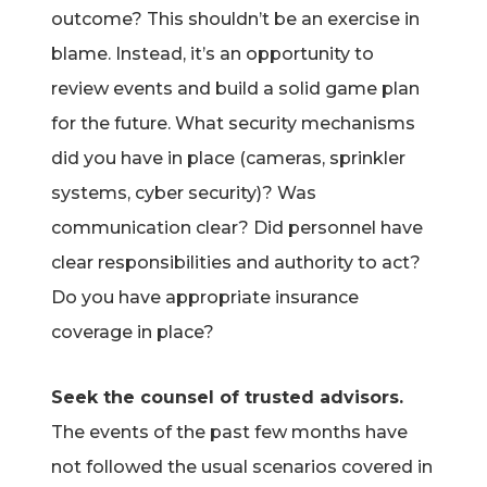
outcome? This shouldn’t be an exercise in
blame. Instead, it’s an opportunity to
review events and build a solid game plan
for the future. What security mechanisms
did you have in place (cameras, sprinkler
systems, cyber security)? Was
communication clear? Did personnel have
clear responsibilities and authority to act?
Do you have appropriate insurance
coverage in place?
Seek the counsel of trusted advisors.
The events of the past few months have
not followed the usual scenarios covered in