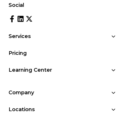
Social
Services
Pricing
Learning Center
Company
Locations