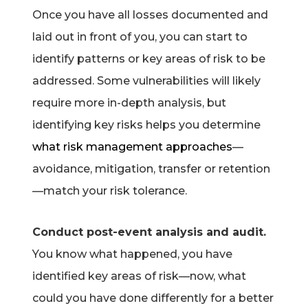
Once you have all losses documented and
laid out in front of you, you can start to
identify patterns or key areas of risk to be
addressed. Some vulnerabilities will likely
require more in-depth analysis, but
identifying key risks helps you determine
what risk management approaches
—
avoidance, mitigation, transfer or retention
—match your risk tolerance.
Conduct post-event analysis and audit.
You know what happened, you have
identified key areas of risk—now, what
could you have done differently for a better