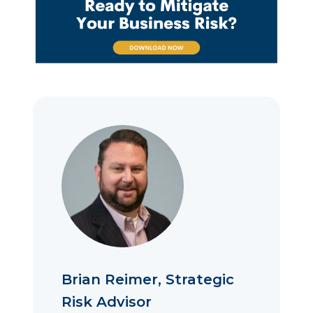
Brian Reimer, Strategic
Risk Advisor