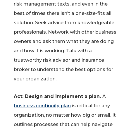
risk management texts, and even in the
best of times there isn’t a one-size-fits all
solution. Seek advice from knowledgeable
professionals. Network with other business
owners and ask them what they are doing
and how it is working. Talk with a
trustworthy risk advisor and insurance
broker to understand the best options for
your organization.
Act: Design and implement a plan.
A
business continuity plan
is critical for any
organization, no matter how big or small. It
outlines processes that can help navigate