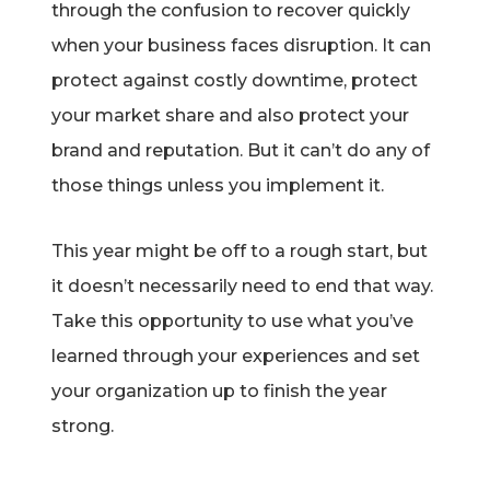
through the confusion to recover quickly
when your business faces disruption. It can
protect against costly downtime, protect
your market share and also protect your
brand and reputation. But it can’t do any of
those things unless you implement it.
This year might be off to a rough start, but
it doesn’t necessarily need to end that way.
Take this opportunity to use what you’ve
learned through your experiences and set
your organization up to finish the year
strong.