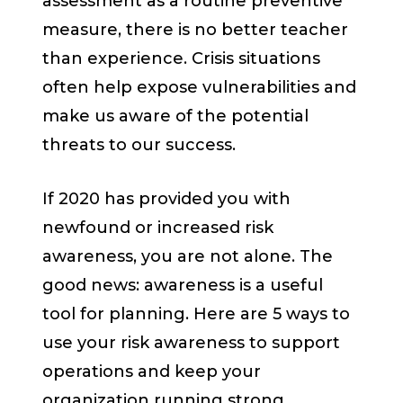
assessment as a routine preventive
measure, there is no better teacher
than experience. Crisis situations
often help expose vulnerabilities and
make us aware of the potential
threats to our success.
If 2020 has provided you with
newfound or increased risk
awareness, you are not alone. The
good news: awareness is a useful
tool for planning. Here are 5 ways to
use your risk awareness to support
operations and keep your
organization running strong.