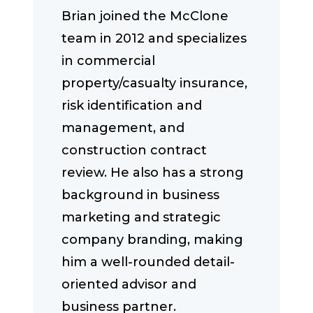
Brian joined the McClone
team in 2012 and specializes
in commercial
property/casualty insurance,
risk identification and
management, and
construction contract
review. He also has a strong
background in business
marketing and strategic
company branding, making
him a well-rounded detail-
oriented advisor and
business partner.