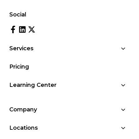
Social
Services
Pricing
Learning Center
Company
Locations