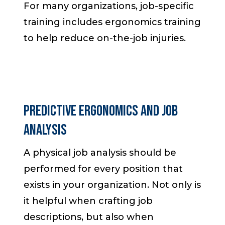
For many organizations, job-specific
training includes ergonomics training
to help reduce on-the-job injuries.
Predictive Ergonomics and Job
Analysis
A physical job analysis should be
performed for every position that
exists in your organization. Not only is
it helpful when crafting job
descriptions, but also when