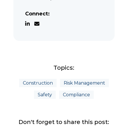
Connect:
Topics:
Construction
Risk Management
Safety
Compliance
Don't forget to share this post: