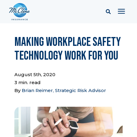
Services
Making Workplace Safety
Technology Work for You
Pricing
Learning Center
August 5th, 2020
3 min. read
By
Brian Reimer, Strategic Risk Advisor
Company
Client Portal & Resources
Report a Claim