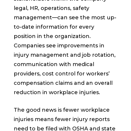
legal, HR, operations, safety
management—can see the most up-
to-date information for every
position in the organization.
Companies see improvements in
injury management and job rotation,
communication with medical
providers, cost control for workers’
compensation claims and an overall
reduction in workplace injuries.
The good news is fewer workplace
injuries means fewer injury reports
need to be filed with OSHA and state