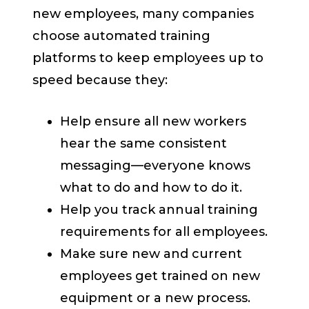
new employees, many companies
choose automated training
platforms to keep employees up to
speed because they:
Help ensure all new workers
hear the same consistent
messaging—everyone knows
what to do and how to do it.
Help you track annual training
requirements for all employees.
Make sure new and current
employees get trained on new
equipment or a new process.