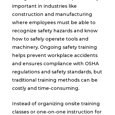
important in industries like
construction and manufacturing
where employees must be able to
recognize safety hazards and know
how to safely operate tools and
machinery. Ongoing safety training
helps prevent workplace accidents
and ensures compliance with OSHA
regulations and safety standards, but
traditional training methods can be
costly and time-consuming.
Instead of organizing onsite training
classes or one-on-one instruction for