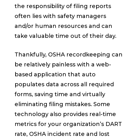
the responsibility of filing reports
often lies with safety managers
and/or human resources and can
take valuable time out of their day.
Thankfully, OSHA recordkeeping can
be relatively painless with a web-
based application that auto
populates data across all required
forms, saving time and virtually
eliminating filing mistakes. Some
technology also provides real-time
metrics for your organization’s DART
rate, OSHA incident rate and lost