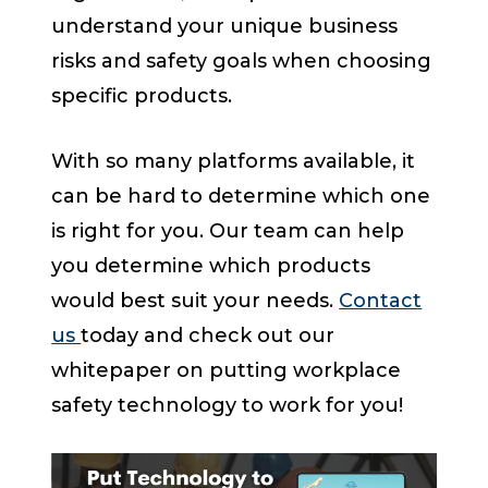
understand your unique business
risks and safety goals when choosing
specific products.
With so many platforms available, it
can be hard to determine which one
is right for you. Our team can help
you determine which products
would best suit your needs.
Contact
us
today and check out our
whitepaper on putting workplace
safety technology to work for you!