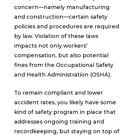
concern—namely manufacturing
and construction—certain safety
policies and procedures are required
by law. Violation of these laws
impacts not only workers’
compensation, but also potential
fines from the Occupational Safety
and Health Administration (OSHA).
To remain compliant and lower
accident rates, you likely have some
kind of safety program in place that
addresses ongoing training and
recordkeeping, but staying on top of