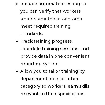
Include automated testing so
you can verify that workers
understand the lessons and
meet required training
standards.
Track training progress,
schedule training sessions, and
provide data in one convenient
reporting system.
Allow you to tailor training by
department, role, or other
category so workers learn skills
relevant to their specific jobs.