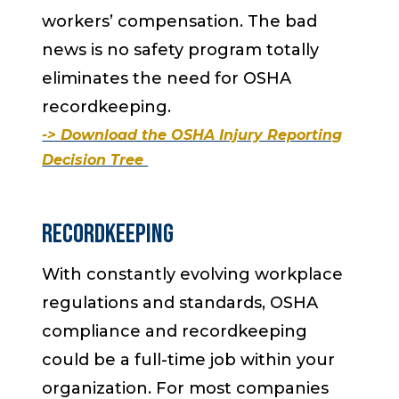
workers’ compensation. The bad
news is no safety program totally
eliminates the need for OSHA
recordkeeping.
-> Download the OSHA Injury Reporting
Decision Tree
Recordkeeping
With constantly evolving workplace
regulations and standards, OSHA
compliance and recordkeeping
could be a full-time job within your
organization. For most companies