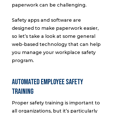
paperwork can be challenging.
Safety apps and software are
designed to make paperwork easier,
so let’s take a look at some general
web-based technology that can help
you manage your workplace safety
program.
Automated Employee Safety
Training
Proper safety training is important to
all organizations, but it’s particularly