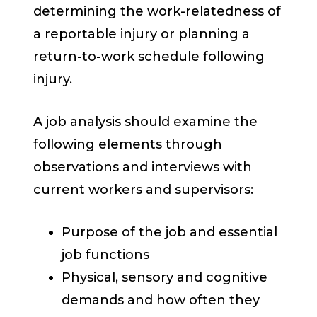
determining the work-relatedness of
a reportable injury or planning a
return-to-work schedule following
injury.
A job analysis should examine the
following elements through
observations and interviews with
current workers and supervisors:
Purpose of the job and essential
job functions
Physical, sensory and cognitive
demands and how often they