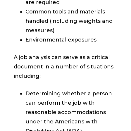
are required
Common tools and materials
handled (including weights and
measures)
Environmental exposures
A job analysis can serve as a critical
document in a number of situations,
including:
Determining whether a person
can perform the job with
reasonable accommodations
under the Americans with