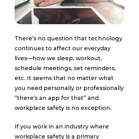
Start a Conversation
There’s no question that technology
continues to affect our everyday
lives—how we sleep, workout,
schedule meetings, set reminders,
etc. It seems that no matter what
you need personally or professionally
“there’s an app for that” and
workplace safety is no exception.
If you work in an industry where
workplace safety is a primary