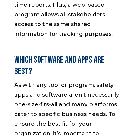
time reports. Plus, a web-based
program allows all stakeholders
access to the same shared
information for tracking purposes.
Which Software and Apps are
Best?
As with any tool or program, safety
apps and software aren’t necessarily
one-size-fits-all and many platforms
cater to specific business needs. To
ensure the best fit for your
organization, it’s important to