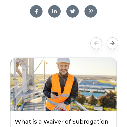
What is a Waiver of Subrogation