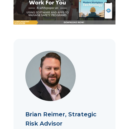
Brian Reimer, Strategic
Risk Advisor