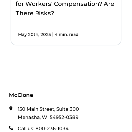
for Workers' Compensation? Are
There Risks?
|
May 20th, 2025
4 min. read
McClone
150 Main Street, Suite 300
Menasha, WI 54952-0389
Call us:
800-236-1034