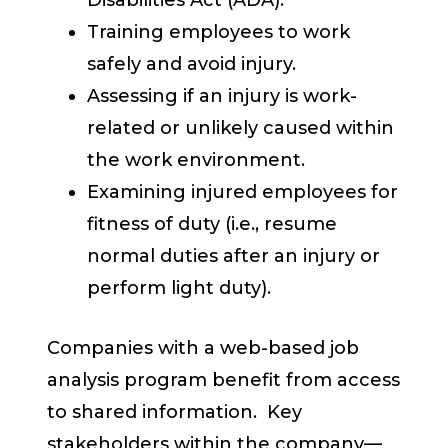
Disabilities Act (ADA).
Training employees to work
safely and avoid injury.
Assessing if an injury is work-
related or unlikely caused within
the work environment.
Examining injured employees for
fitness of duty (i.e., resume
normal duties after an injury or
perform light duty).
Companies with a web-based job
analysis program benefit from access
to shared information. Key
stakeholders within the company—