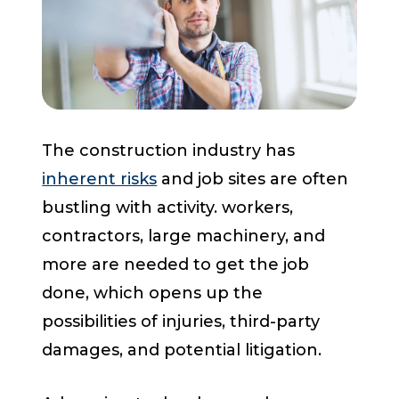
Start a Conversation
The construction industry has
inherent risks
and job sites are often
bustling with activity. workers,
contractors, large machinery, and
more are needed to get the job
done, which opens up the
possibilities of injuries, third-party
damages, and potential litigation.