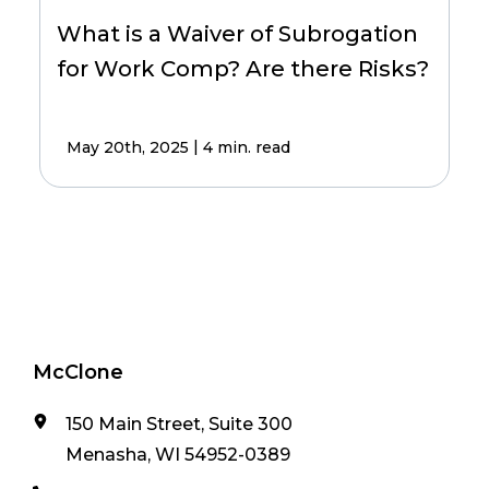
What is a Waiver of Subrogation
for Work Comp? Are there Risks?
|
May 20th, 2025
4 min. read
McClone
150 Main Street, Suite 300
Menasha, WI 54952-0389