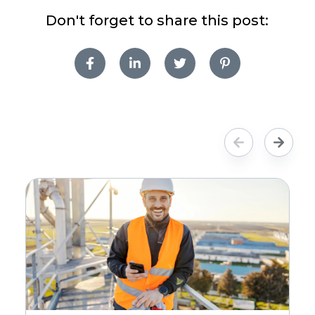
Don't forget to share this post: