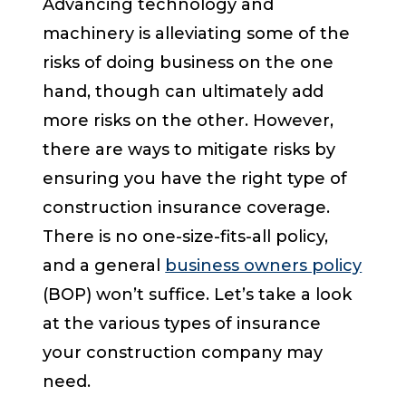
Advancing technology and
machinery is alleviating some of the
risks of doing business on the one
hand, though can ultimately add
more risks on the other. However,
there are ways to mitigate risks by
ensuring you have the right type of
construction insurance coverage.
There is no one-size-fits-all policy,
and a general
business owners policy
(BOP) won’t suffice. Let’s take a look
at the various types of insurance
your construction company may
need.