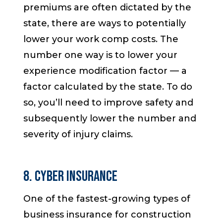
premiums are often dictated by the
state, there are ways to potentially
lower your work comp costs. The
number one way is to lower your
experience modification factor — a
factor calculated by the state. To do
so, you’ll need to improve safety and
subsequently lower the number and
severity of injury claims.
8. Cyber Insurance
One of the fastest-growing types of
business insurance for construction