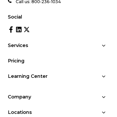
Call us:
800-236-1034
Social
Services
Pricing
Learning Center
Company
Locations