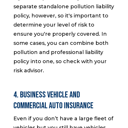
separate standalone pollution liability
policy, however, so it's important to
determine your level of risk to
ensure you're properly covered. In
some cases, you can combine both
pollution and professional liability
policy into one, so check with your
risk advisor.
4. Business Vehicle and
Commercial Auto Insurance
Even if you don’t have a large fleet of
vehicles but you still have vehicles