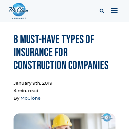
Services
8 Must-Have Types of
Insurance for
Pricing
Construction Companies
Learning Center
January 9th, 2019
Company
4 min. read
By
McClone
Client Portal & Resources
Report a Claim