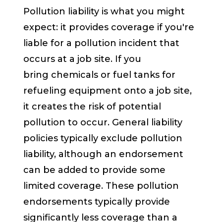
Pollution liability is what you might
expect: it provides coverage if you're
liable for a pollution incident that
occurs at a job site. If you
bring
chemicals or f
uel tanks for
refueling equipment onto a job site,
it creates the risk of potential
pollution to occur. General liability
policies typically exclude pollution
liability, although an endorsement
can be added to provide some
limited coverage. These pollution
endorsements typically provide
significantly less coverage than a