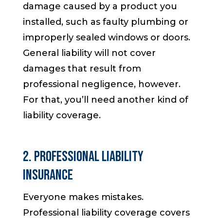
damage caused by a product you
installed, such as faulty plumbing or
improperly sealed windows or doors.
General liability will not cover
damages that result from
professional negligence, however.
For that, you’ll need another kind of
liability coverage.
2. Professional Liability
Insurance
Everyone makes mistakes.
Professional liability coverage covers