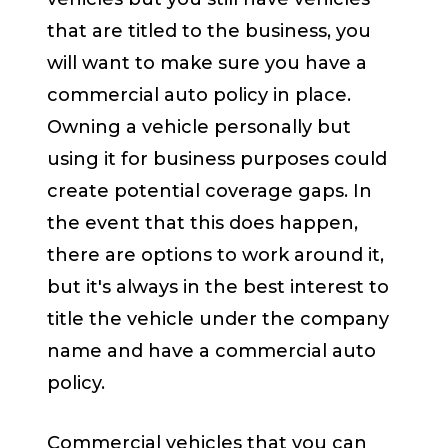
that are titled to the business, you
will want to make sure you have a
commercial auto policy in place.
Owning a vehicle personally but
using it for business purposes could
create potential coverage gaps. In
the event that this does happen,
there are options to work around it,
but it's always in the best interest to
title the vehicle under the company
name and have a commercial auto
policy.
Commercial vehicles that you can