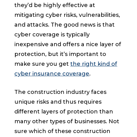
they’d be highly effective at
mitigating cyber risks, vulnerabilities,
and attacks. The good news is that
cyber coverage is typically
inexpensive and offers a nice layer of
protection, but it’s important to
make sure you get
the right kind of
cyber insurance coverage
.
The construction industry faces
unique risks and thus requires
different layers of protection than
many other types of businesses. Not
sure which of these construction