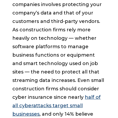
companies involves protecting your
company’s data and that of your
customers and third-party vendors.
As construction firms rely more
heavily on technology — whether
software platforms to manage
business functions or equipment
and smart technology used on job
sites — the need to protect all that
streaming data increases. Even small
construction firms should consider
cyber insurance since nearly
half of
all cyberattacks target small
businesses
, and only 14% believe