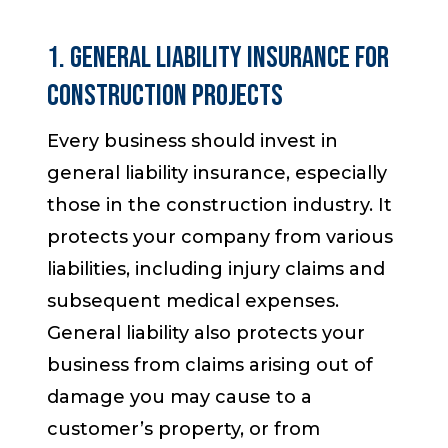
1. General Liability Insurance for
Construction Projects
Every business should invest in
general liability insurance, especially
those in the construction industry. It
protects your company from various
liabilities, including injury claims and
subsequent medical expenses.
General liability also protects your
business from claims arising out of
damage you may cause to a
customer’s property, or from