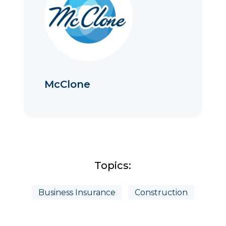
McClone
Topics:
Business Insurance
Construction