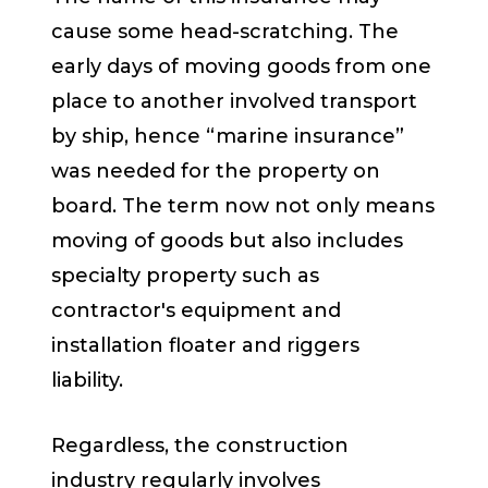
cause some head-scratching. The
early days of moving goods from one
place to another involved transport
by ship, hence “marine insurance”
was needed for the property on
board. The term now not only means
moving of goods but also includes
specialty property such as
contractor's equipment and
installation floater and riggers
liability.
Regardless, the construction
industry regularly involves