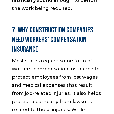
financially sound enough to perform
the work being required.
7. Why Construction Companies
Need Workers' Compensation
Insurance
Most states require some form of
workers’ compensation insurance to
protect employees from lost wages
and medical expenses that result
from job-related injuries. It also helps
protect a company from lawsuits
related to those injuries. While