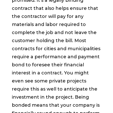
promised. It’s a legally binding
contract that also helps ensure that
the contractor will pay for any
materials and labor required to
complete the job and not leave the
customer holding the bill. Most
contracts for cities and municipalities
require a performance and payment
bond to foresee their financial
interest in a contract. You might
even see some private projects
require this as well to anticipate the
investment in the project. Being
bonded means that your company is