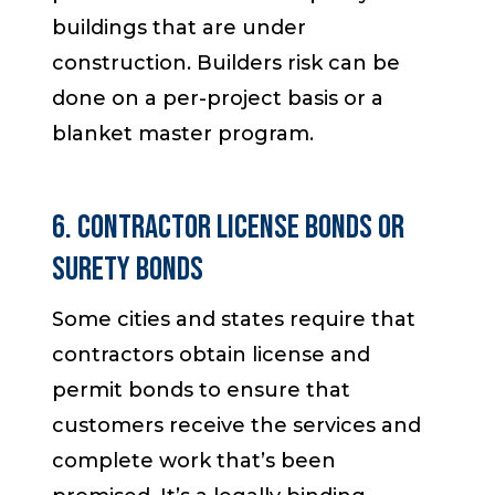
buildings that are under
construction. Builders risk can be
done on a per-project basis or a
blanket master program.
6. Contractor License Bonds or
Surety Bonds
Some cities and states require that
contractors obtain license and
permit bonds to ensure that
customers receive the services and
complete work that’s been