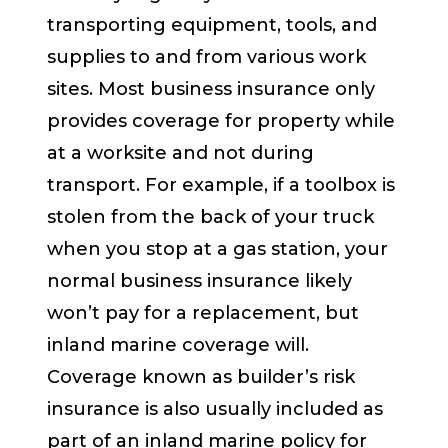
transporting equipment, tools, and
supplies to and from various work
sites. Most business insurance only
provides coverage for property while
at a worksite and not during
transport. For example, if a toolbox is
stolen from the back of your truck
when you stop at a gas station, your
normal business insurance likely
won’t pay for a replacement, but
inland marine coverage will.
Coverage known as builder’s risk
insurance is also usually included as
part of an inland marine policy for