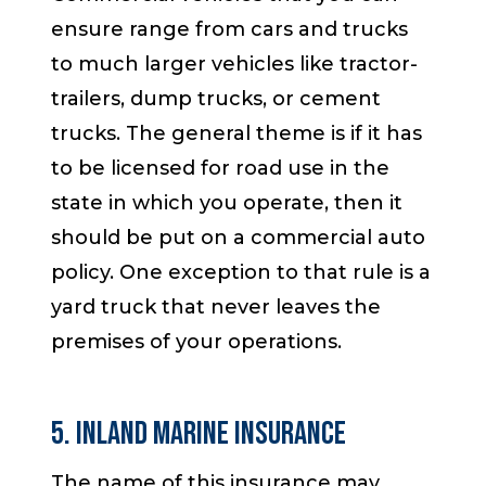
ensure range from cars and trucks
to much larger vehicles like tractor-
trailers, dump trucks, or cement
trucks. The general theme is if it has
to be licensed for road use in the
state in which you operate, then it
should be put on a commercial auto
policy. One exception to that rule is a
yard truck that never leaves the
premises of your operations.
5. Inland Marine Insurance
The name of this insurance may