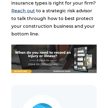
insurance types is right for your firm?
Reach out
to a strategic risk advisor
to talk through how to best protect
your construction business and your
bottom line.