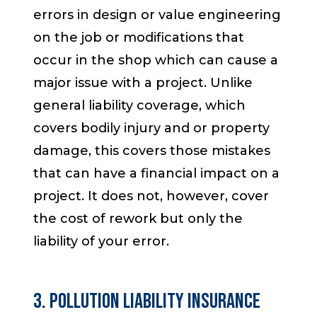
errors in design or value engineering
on the job or modifications that
occur
in the shop
which can cause a
major issue with a project. Unlike
general liability coverage, which
covers bodily injury and or property
damage, this covers those mistakes
that can have a financial impact on a
project. It does not, however, cover
the cost of rework but only the
liability of your error.
3. Pollution Liability Insurance