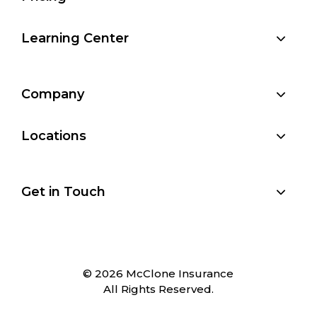
Learning Center
Company
Locations
Get in Touch
© 2026 McClone Insurance
All Rights Reserved.