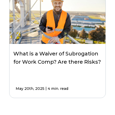
What is a Waiver of Subrogation
for Work Comp? Are there Risks?
|
May 20th, 2025
4 min. read