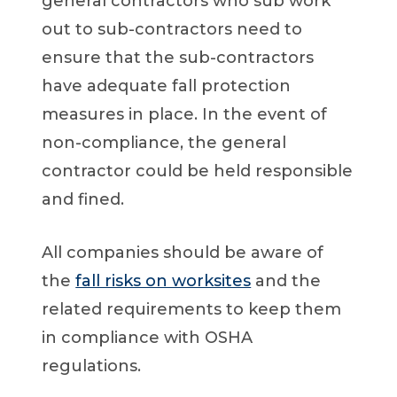
general contractors who sub work
out to sub-contractors need to
ensure that the sub-contractors
have adequate fall protection
measures in place. In the event of
non-compliance, the general
contractor could be held responsible
and fined.
All companies should be aware of
the
fall risks on worksites
and the
related requirements to keep them
in compliance with OSHA
regulations.