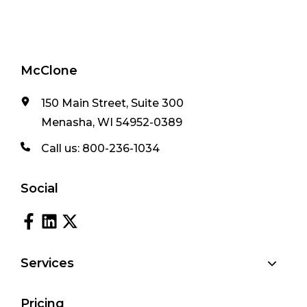
McClone
150 Main Street, Suite 300
Menasha, WI 54952-0389
Call us:
800-236-1034
Social
Services
Pricing