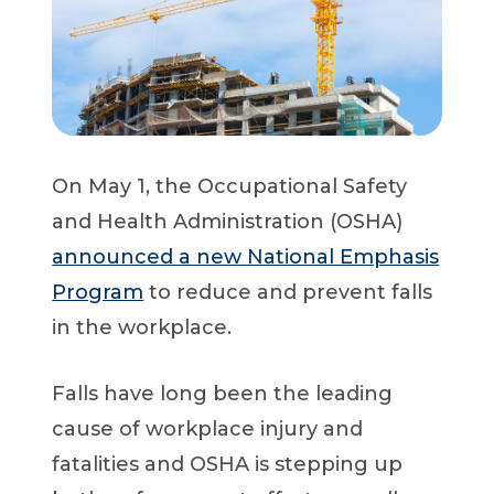
Start a Conversation
On May 1, the Occupational Safety
and Health Administration (OSHA)
announced a new National Emphasis
Program
to reduce and prevent falls
in the workplace.
Falls have long been the leading
cause of workplace injury and
fatalities and OSHA is stepping up