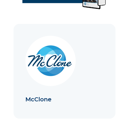
McClone