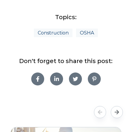
Topics:
Construction
OSHA
Don't forget to share this post: