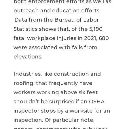
both enforcement efforts as well as
outreach and education efforts.
Data from the Bureau of Labor
Statistics shows that, of the 5,190
fatal workplace injuries in 2021, 680
were associated with falls from
elevations.
Industries, like construction and
roofing, that frequently have
workers working above six feet
shouldn’t be surprised if an OSHA
inspector stops by a worksite for an
inspection. Of particular note,