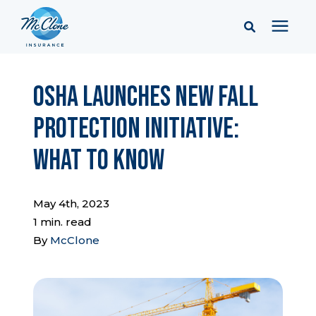
Services
OSHA Launches New Fall
Protection Initiative:
Pricing
What to Know
Learning Center
May 4th, 2023
Company
1 min. read
By
McClone
Client Portal & Resources
Report a Claim