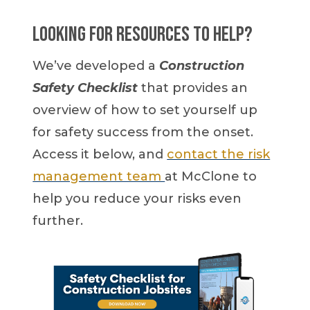
Looking for resources to help?
We’ve developed a
Construction
Safety Checklist
that provides an
overview of how to set yourself up
for safety success from the onset.
Access it below, and
contact the risk
management team
at McClone to
help you reduce your risks even
further.