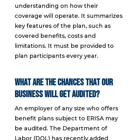
understanding on how their
coverage will operate. It summarizes
key features of the plan, such as
covered benefits, costs and
limitations. It must be provided to
plan participants every year.
What are the chances that our
business will get audited?
An employer of any size who offers
benefit plans subject to ERISA may
be audited. The Department of
Labor (DOL) has recently added