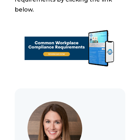
below.