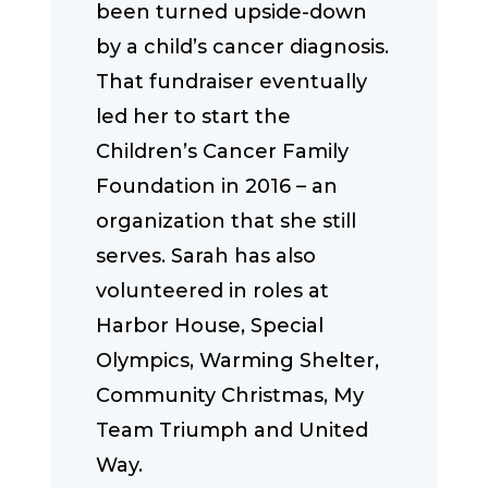
been turned upside-down
by a child’s cancer diagnosis.
That fundraiser eventually
led her to start the
Children’s Cancer Family
Foundation in 2016 – an
organization that she still
serves. Sarah has also
volunteered in roles at
Harbor House, Special
Olympics, Warming Shelter,
Community Christmas, My
Team Triumph and United
Way.