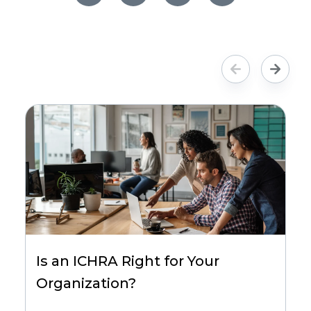
Is an ICHRA Right for Your
Organization?