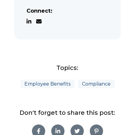
Connect:
Topics:
Employee Benefits
Compliance
Don't forget to share this post: