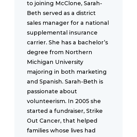
to joining McClone, Sarah-
Beth served as a district
sales manager for a national
supplemental insurance
carrier. She has a bachelor’s
degree from Northern
Michigan University
majoring in both marketing
and Spanish. Sarah-Beth is
passionate about
volunteerism. In 2005 she
started a fundraiser, Strike
Out Cancer, that helped
families whose lives had