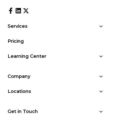
Services
Pricing
Learning Center
Company
Locations
Get in Touch