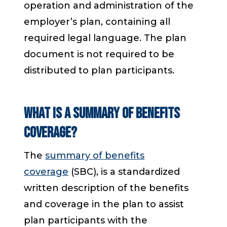
operation and administration of the
employer’s plan, containing all
required legal language. The plan
document is not required to be
distributed to plan participants.
What is a summary of benefits
coverage?
The
summary of benefits
coverage
(SBC), is a standardized
written description of the benefits
and coverage in the plan to assist
plan participants with the