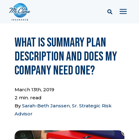
Services
What is Summary Plan
Description and Does My
Pricing
Company Need One?
Learning Center
March 13th, 2019
Company
2 min. read
By
Sarah-Beth Janssen, Sr. Strategic Risk
Advisor
Client Portal & Resources
Report a Claim