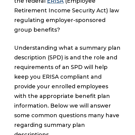
the federal
ERISA
(Employee
Retirement Income Security Act) law
regulating employer-sponsored
group benefits?
Understanding what a summary plan
description (SPD) is and the role and
requirements of an SPD will help
keep you ERISA compliant and
provide your enrolled employees
with the appropriate benefit plan
information. Below we will answer
some common questions many have
regarding summary plan
descriptions.