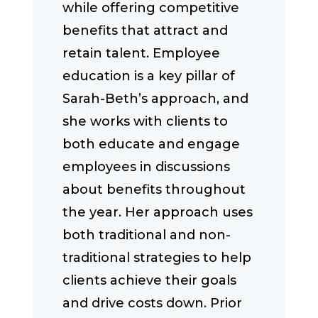
while offering competitive
benefits that attract and
retain talent. Employee
education is a key pillar of
Sarah-Beth’s approach, and
she works with clients to
both educate and engage
employees in discussions
about benefits throughout
the year. Her approach uses
both traditional and non-
traditional strategies to help
clients achieve their goals
and drive costs down. Prior