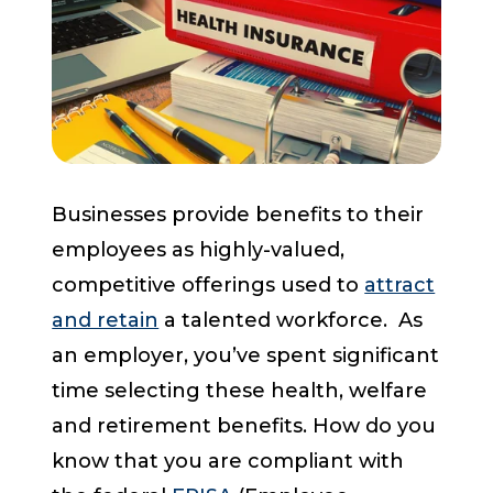
Start a Conversation
Businesses provide benefits to their
employees as highly-valued,
competitive offerings used to
attract
and retain
a talented workforce. As
an employer, you’ve spent significant
time selecting these health, welfare
and retirement benefits. How do you
know that you are compliant with