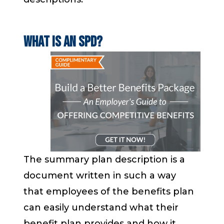
What is an SPD?
The summary plan description is a
document
written in such a way
that employees of the benefits plan
can easily understand
what their
benefit plan provides and how it