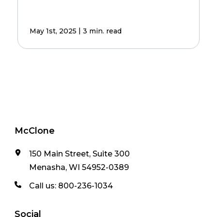
|
May 1st, 2025
3 min. read
McClone
150 Main Street, Suite 300
Menasha, WI 54952-0389
Call us:
800-236-1034
Social