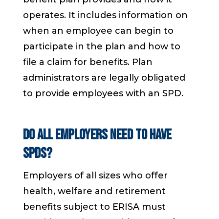
operates. It includes information on
when an employee can begin to
participate in the plan and how to
file a claim for benefits. Plan
administrators are legally obligated
to provide employees with an SPD.
Do all employers need to have
SPDs?
Employers of all sizes who offer
health, welfare and retirement
benefits subject to ERISA must