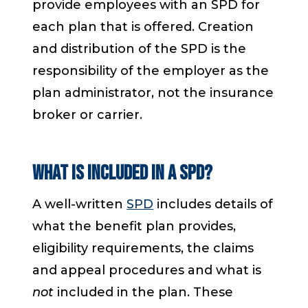
provide employees with an SPD for
each plan that is offered. Creation
and distribution of the SPD is the
responsibility of the employer as the
plan administrator, not the insurance
broker or carrier.
What is included in a SPD?
A well-written
SPD
includes details of
what the benefit plan provides,
eligibility requirements, the claims
and appeal procedures and what is
not
included in the plan. These