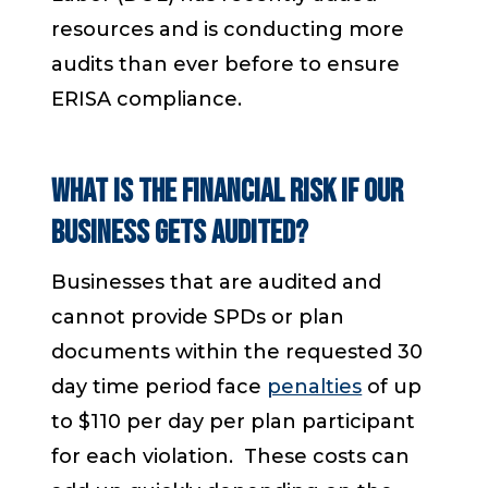
resources and is conducting more
audits than ever before to ensure
ERISA compliance.
What is the financial risk if our
business gets audited?
Businesses that are audited and
cannot provide SPDs or plan
documents within the requested 30
day time period face
penalties
of up
to $110 per day per plan participant
for each violation. These costs can