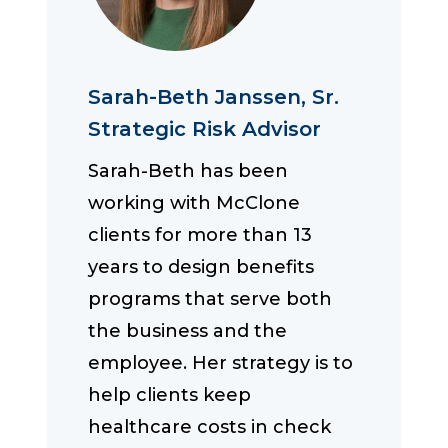
Sarah-Beth Janssen, Sr.
Strategic Risk Advisor
Sarah-Beth has been
working with McClone
clients for more than 13
years to design benefits
programs that serve both
the business and the
employee. Her strategy is to
help clients keep
healthcare costs in check