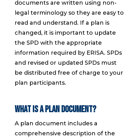
documents are written using non-
legal terminology so they are easy to
read and understand. If a plan is
changed, it is important to update
the SPD with the appropriate
information required by ERISA. SPDs
and revised or updated SPDs must
be distributed free of charge to your
plan participants.
What is a plan document?
A plan document includes a
comprehensive description of the