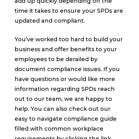
add up quickly depending on the
time it takes to ensure your SPDs are
updated and compliant.
You’ve worked too hard to build your
business and offer benefits to your
employees to be derailed by
document compliance issues. If you
have questions or would like more
information regarding SPDs reach
out to our team, we are happy to
help. You can also check out our
easy to navigate compliance guide
filled with common workplace
requirements by clicking the link