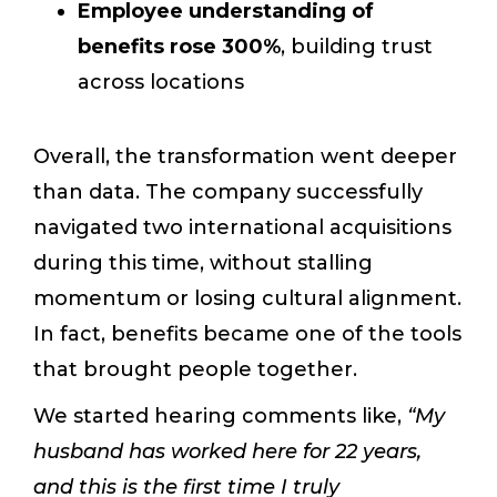
Employee understanding of
benefits rose 300%
, building trust
across locations
Overall, the transformation went deeper
than data. The company successfully
navigated two international acquisitions
during this time, without stalling
momentum or losing cultural alignment.
In fact, benefits became one of the tools
that brought people together.
We started hearing comments like,
“My
husband has worked here for 22 years,
and this is the first time I truly