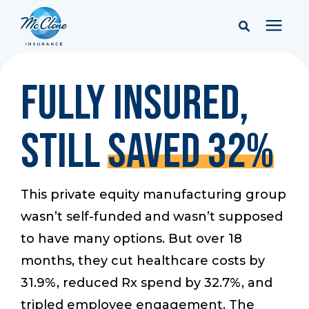
Services
Fully Insured,
Pricing
Still
Saved 32%
Learning Center
This private equity manufacturing group
Company
wasn’t self-funded and wasn’t supposed
to have many options. But over 18
Client Portal & Resources
months, they cut healthcare costs by
31.9%, reduced Rx spend by 32.7%, and
tripled employee engagement. The
Report a Claim