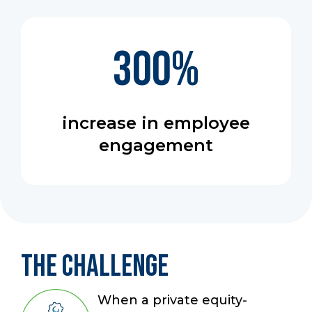
300
%
increase in employee
engagement
The Challenge
When a private equity-