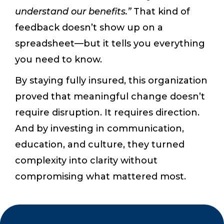
understand our benefits.”
That kind of
feedback doesn’t show up on a
spreadsheet—but it tells you everything
you need to know.
By staying fully insured, this organization
proved that meaningful change doesn’t
require disruption. It requires direction.
And by investing in communication,
education, and culture, they turned
complexity into clarity without
compromising what mattered most.