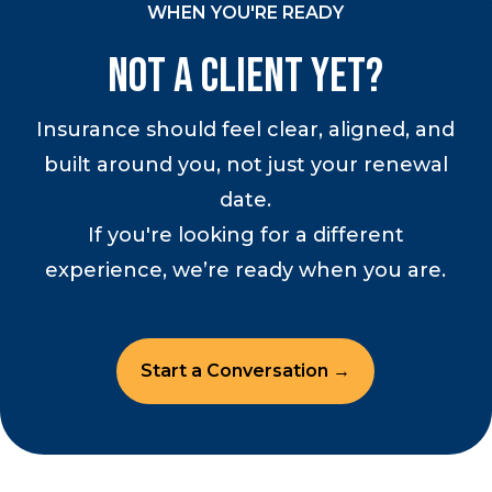
WHEN YOU'RE READY
Not a Client Yet?
Insurance should feel clear, aligned, and
built around you, not just your renewal
date.
If you're looking for a different
experience, we’re ready when you are.
Start a Conversation →