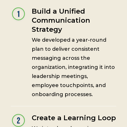
Build a Unified
Communication
Strategy
We developed a year-round
plan to deliver consistent
messaging across the
organization, integrating it into
leadership meetings,
employee touchpoints, and
onboarding processes.
Create a Learning Loop