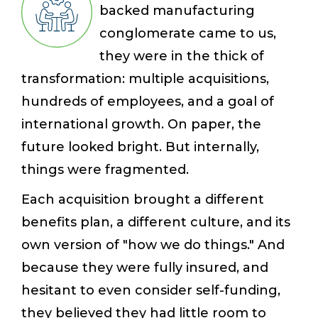
backed manufacturing
conglomerate came to us,
they were in the thick of
transformation: multiple acquisitions,
hundreds of employees, and a goal of
international growth. On paper, the
future looked bright. But internally,
things were fragmented.
Each acquisition brought a different
benefits plan, a different culture, and its
own version of "how we do things." And
because they were fully insured, and
hesitant to even consider self-funding,
they believed they had little room to