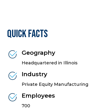
Quick Facts
Geography
Headquartered in Illinois
Industry
Private Equity Manufacturing
Employees
700