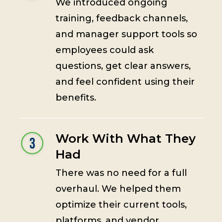
We introduced ongoing
training, feedback channels,
and manager support tools so
employees could ask
questions, get clear answers,
and feel confident using their
benefits.
Work With What They
Had
There was no need for a full
overhaul. We helped them
optimize their current tools,
platforms, and vendor