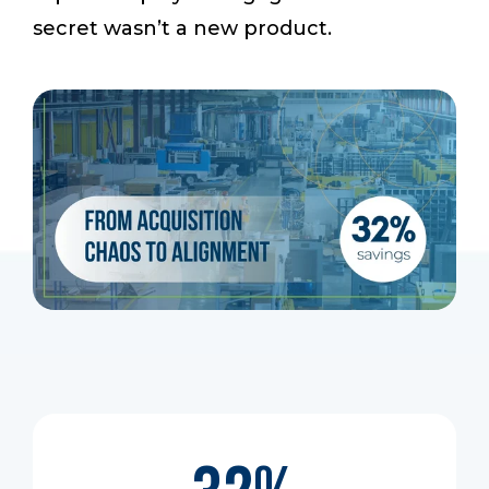
secret wasn’t a new product.
Start a Conversation