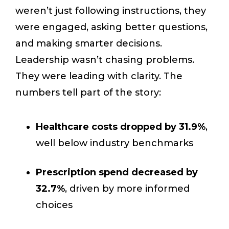
weren’t just following instructions, they
were engaged, asking better questions,
and making smarter decisions.
Leadership wasn’t chasing problems.
They were leading with clarity. The
numbers tell part of the story:
Healthcare costs dropped by 31.9%
,
well below industry benchmarks
Prescription spend decreased by
32.7%
, driven by more informed
choices