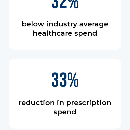
32
%
below industry average
healthcare spend
33
%
reduction in prescription
spend