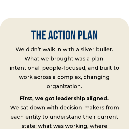
THE ACTION PLAN
We didn’t walk in with a silver bullet.
What we brought was a plan:
intentional, people-focused, and built to
work across a complex, changing
organization.
First, we got leadership aligned.
We sat down with decision-makers from
each entity to understand their current
state: what was working, where