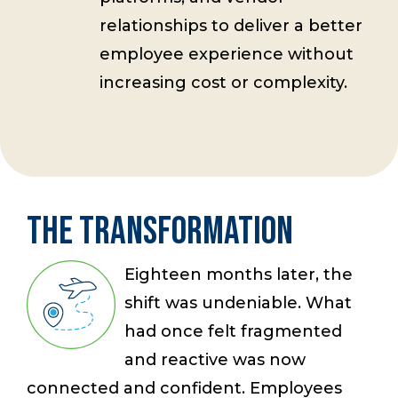
relationships to deliver a better
employee experience without
increasing cost or complexity.
The Transformation
Eighteen months later, the
shift was undeniable. What
had once felt fragmented
and reactive was now
connected and confident. Employees