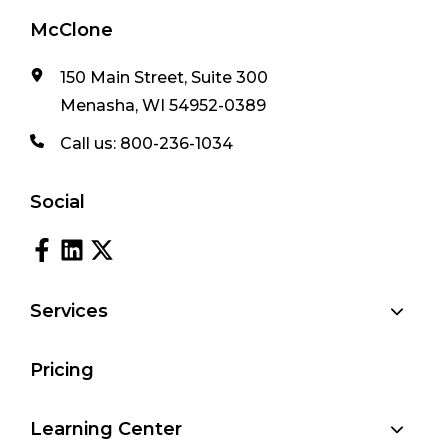
McClone
150 Main Street, Suite 300
Menasha, WI 54952-0389
Call us:
800-236-1034
Social
Services
Pricing
Learning Center