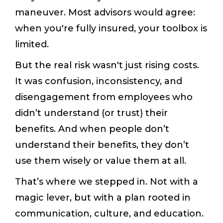
maneuver. Most advisors would agree:
when you're fully insured, your toolbox is
limited.
But the real risk wasn't just rising costs.
It was confusion, inconsistency, and
disengagement from employees who
didn’t understand (or trust) their
benefits. And when people don’t
understand their benefits, they don’t
use them wisely or value them at all.
That’s where we stepped in. Not with a
magic lever, but with a plan rooted in
communication, culture, and education.