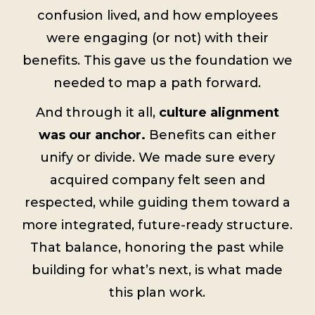
confusion lived, and how employees
were engaging (or not) with their
benefits. This gave us the foundation we
needed to map a path forward.
And through it all,
culture alignment
was our anchor.
Benefits can either
unify or divide. We made sure every
acquired company felt seen and
respected, while guiding them toward a
more integrated, future-ready structure.
That balance, honoring the past while
building for what’s next, is what made
this plan work.