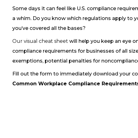
Some days it can feel like U.S. compliance requir
a whim. Do you know which regulations apply to y
you’ve covered all the bases?
Our visual cheat sheet
will help you keep an eye
compliance requirements for businesses of all size
exemptions, potential penalties for noncomplian
Fill out the form to immediately download your co
Common Workplace Compliance Requirement