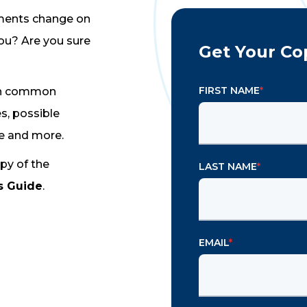
ements change on
ou? Are you sure
Get Your Co
FIRST NAME
*
 on common
s, possible
ce and more.
py of the
LAST NAME
*
s Guide
.
EMAIL
*