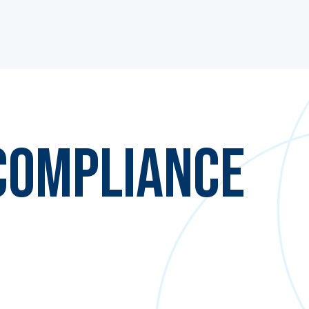
Compliance