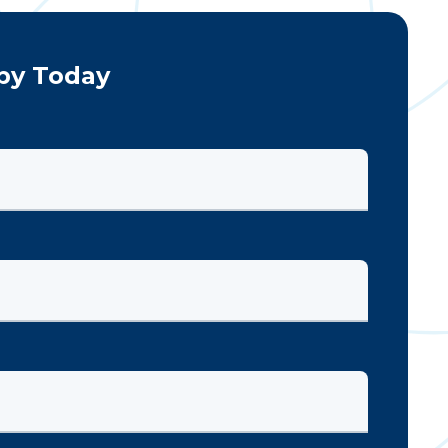
py Today