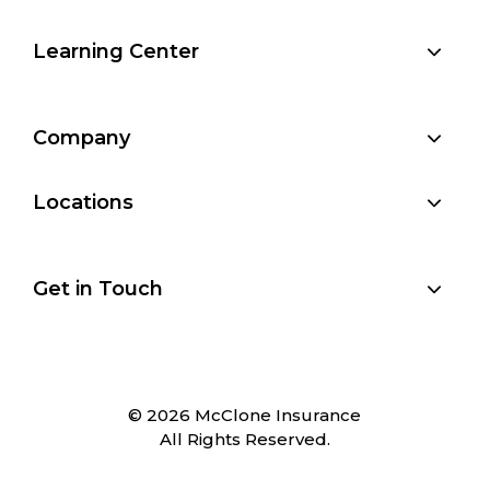
Learning Center
Company
Locations
Get in Touch
© 2026 McClone Insurance
All Rights Reserved.