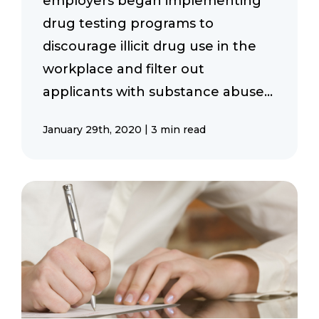
employers began implementing
drug testing programs to
discourage illicit drug use in the
workplace and filter out
applicants with substance abuse...
|
January 29th, 2020
3 min read