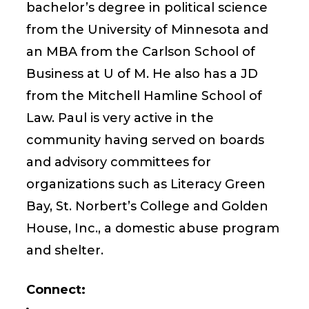
bachelor’s degree in political science
from the University of Minnesota and
an MBA from the Carlson School of
Business at U of M. He also has a JD
from the Mitchell Hamline School of
Law. Paul is very active in the
community having served on boards
and advisory committees for
organizations such as Literacy Green
Bay, St. Norbert’s College and Golden
House, Inc., a domestic abuse program
and shelter.
Connect: