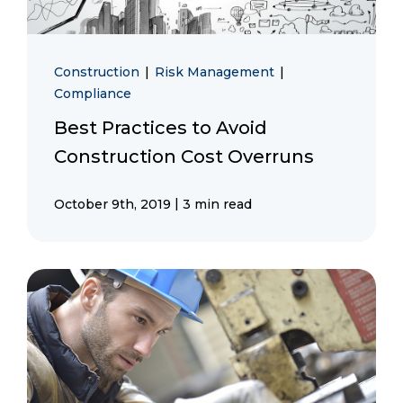
Construction
|
Risk Management
|
Compliance
Best Practices to Avoid
Construction Cost Overruns
|
October 9th, 2019
3 min read