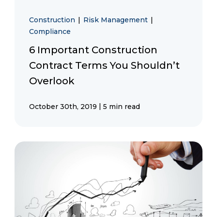
Construction
|
Risk Management
|
Compliance
6 Important Construction
Contract Terms You Shouldn’t
Overlook
|
October 30th, 2019
5 min read