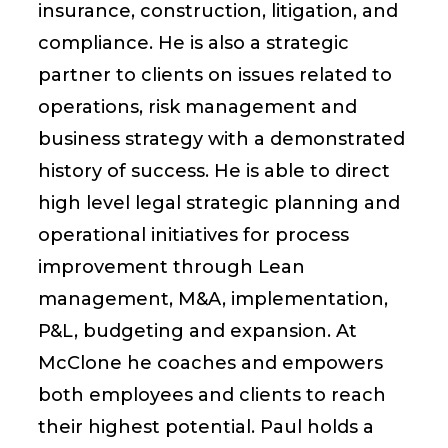
insurance, construction, litigation, and
compliance. He is also a strategic
partner to clients on issues related to
operations, risk management and
business strategy with a demonstrated
history of success. He is able to direct
high level legal strategic planning and
operational initiatives for process
improvement through Lean
management, M&A, implementation,
P&L, budgeting and expansion. At
McClone he coaches and empowers
both employees and clients to reach
their highest potential. Paul holds a