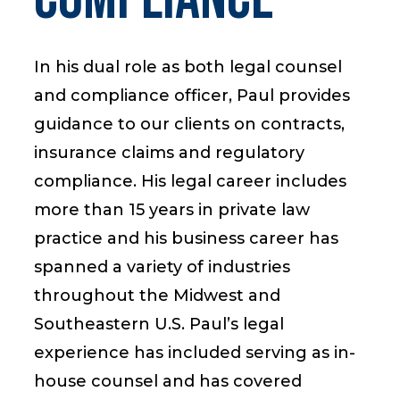
In his dual role as both legal counsel
Start a Conversation
and compliance officer, Paul provides
guidance to our clients on contracts,
insurance claims and regulatory
compliance. His legal career includes
more than 15 years in private law
practice and his business career has
spanned a variety of industries
throughout the Midwest and
Southeastern U.S. Paul’s legal
experience has included serving as in-
house counsel and has covered