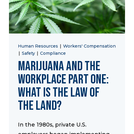
Human Resources
|
Workers' Compensation
|
Safety
|
Compliance
Marijuana and the
Workplace Part One:
What is the Law of
the Land?
In the 1980s, private U.S.