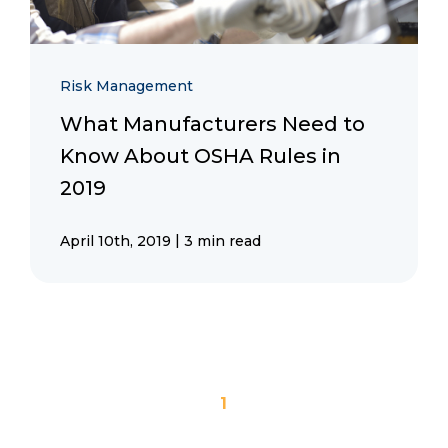
Risk Management
What Manufacturers Need to
Know About OSHA Rules in
2019
|
April 10th, 2019
3 min read
1