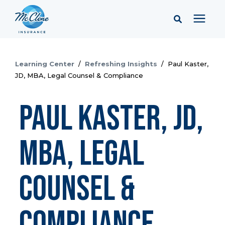
Services
Learning Center
/
Refreshing Insights
/
Paul Kaster,
JD, MBA, Legal Counsel & Compliance
Pricing
Paul Kaster, JD,
Learning Center
MBA, Legal
Company
Counsel &
Client Portal & Resources
Compliance
Report a Claim