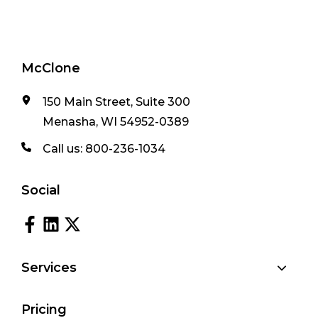
McClone
150 Main Street, Suite 300
Menasha, WI 54952-0389
Call us:
800-236-1034
Social
Services
Pricing