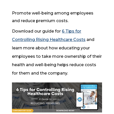
Promote well-being among employees
and reduce premium costs.
Download our guide for
6 Tips for
Controlling Rising Healthcare Costs
and
learn more about how educating your
employees to take more ownership of their
health and well-being helps reduce costs
for them and the company.