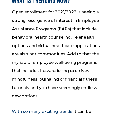
What is trending now?
Open enrollment for 2021/2022 is seeing a
strong resurgence of interest in Employee
Assistance Programs (EAPs) that include
behavioral health counseling. Telehealth
options and virtual healthcare applications
are also hot commodities. Add to that the
myriad of employee well-being programs
that include stress-relieving exercises,
mindfulness journaling or financial fitness
tutorials and you have seemingly endless
new options.
With so many exciting trends
it can be