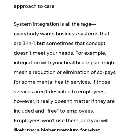
approach to care.
System integration is all the rage—
everybody wants business systems that
are 3-in-1, but sometimes that concept
doesn’t meet your needs. For example,
integration with your healthcare plan might
mean a reduction or elimination of co-pays
for some mental health services. If those
services aren’t desirable to employees,
however, it really doesn’t matter if they are
included and “free” to employees.
Employees won’t use them, and you will
likely pay a higher premium for what