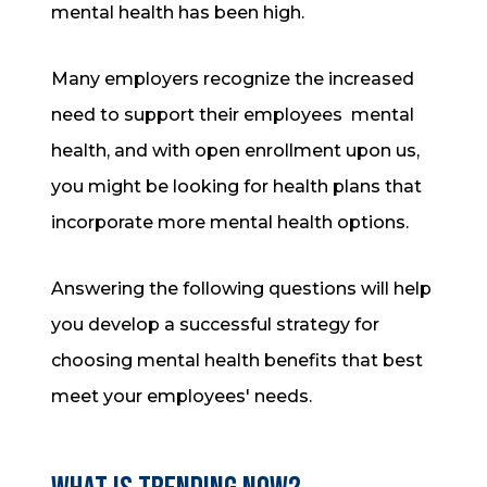
mental health has been high.
Many employers recognize the increased
need to support their employees mental
health, and with open enrollment upon us,
you might be looking for health plans that
incorporate more mental health options.
Answering the following questions will help
you develop a successful strategy for
choosing mental health benefits that best
meet your employees' needs.