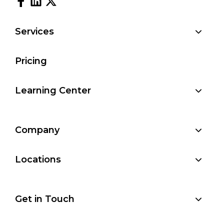
Services
Pricing
Learning Center
Company
Locations
Get in Touch