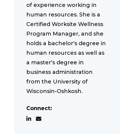
of experience working in
human resources. She is a
Certified Worksite Wellness
Program Manager, and she
holds a bachelor's degree in
human resources as well as
a master's degree in
business administration
from the University of
Wisconsin-Oshkosh.
Connect: