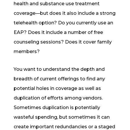
health and substance use treatment
coverage—but does it also include a strong
telehealth option? Do you currently use an
EAP? Does it include a number of free
counseling sessions? Does it cover family
members?
You want to understand the depth and
breadth of current offerings to find any
potential holes in coverage as well as
duplication of efforts among vendors.
Sometimes duplication is potentially
wasteful spending, but sometimes it can
create important redundancies or a staged