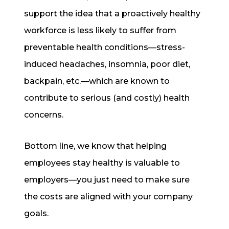
support the idea that a proactively healthy
workforce is less likely to suffer from
preventable health conditions—stress-
induced headaches, insomnia, poor diet,
backpain, etc.—which are known to
contribute to serious (and costly) health
concerns.
Bottom line, we know that helping
employees stay healthy is valuable to
employers—you just need to make sure
the costs are aligned with your company
goals.