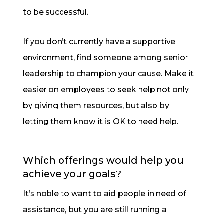
to be successful.
If you don’t currently have a supportive
environment, find someone among senior
leadership to champion your cause. Make it
easier on employees to seek help not only
by giving them resources, but also by
letting them know it is OK to need help.
Which offerings would help you
achieve your goals?
It’s noble to want to aid people in need of
assistance, but you are still running a