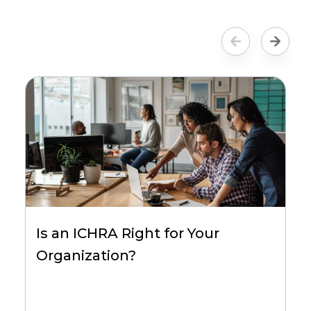
Is an ICHRA Right for Your
Organization?