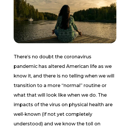
Start a Conversation
There’s no doubt the coronavirus
pandemic has altered American life as we
know it, and there is no telling when we will
transition to a more “normal” routine or
what that will look like when we do. The
impacts of the virus on physical health are
well-known (if not yet completely
understood) and we know the toll on