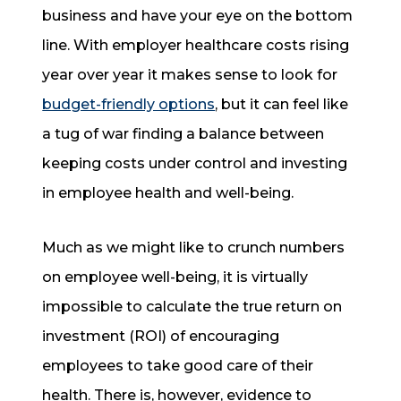
business and have your eye on the bottom
line. With employer healthcare costs rising
year over year it makes sense to look for
budget-friendly options
, but it can feel like
a tug of war finding a balance between
keeping costs under control and investing
in employee health and well-being.
Much as we might like to crunch numbers
on employee well-being, it is virtually
impossible to calculate the true return on
investment (ROI) of encouraging
employees to take good care of their
health. There is, however, evidence to