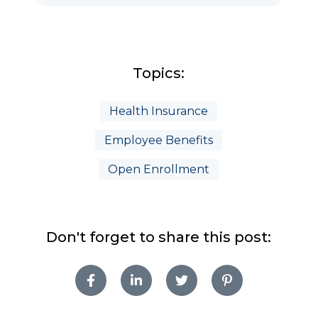
Topics:
Health Insurance
Employee Benefits
Open Enrollment
Don't forget to share this post: