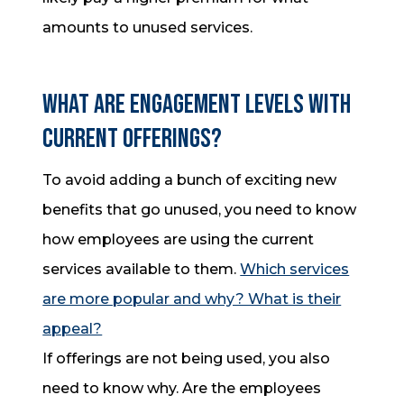
amounts to unused services.
What are engagement levels with
current offerings?
To avoid adding a bunch of exciting new
benefits that go unused, you need to know
how employees are using the current
services available to them.
Which services
are more popular and why? What is their
appeal?
If offerings are not being used, you also
need to know why. Are the employees