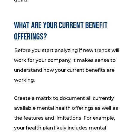
What are your current benefit
offerings?
Before you start analyzing if new trends will
work for your company, it makes sense to
understand how your current benefits are
working.
Create a matrix to document all currently
available mental health offerings as well as
the features and limitations. For example,
your health plan likely includes mental