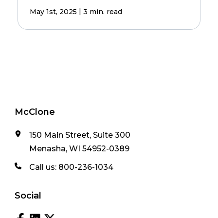
|
May 1st, 2025
3 min. read
McClone
150 Main Street, Suite 300
Menasha, WI 54952-0389
Call us:
800-236-1034
Social