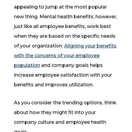
appealing to jump at the most popular
new thing. Mental health benefits, however,
just like all employee benefits, work best
when they are based on the specific needs
of your organization.
Aligning your benefits
with the concerns of your employee
population
and company goals helps
increase employee satisfaction with your
benefits and improves utilization.
As you consider the trending options, think
about how they might fit into your
company culture and employee health
goals.