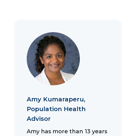
Amy Kumaraperu,
Population Health
Advisor
Amy has more than 13 years