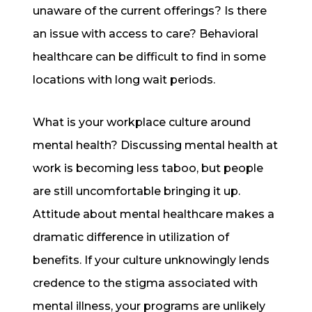
unaware of the current offerings? Is there
an issue with access to care? Behavioral
healthcare can be difficult to find in some
locations with long wait periods.
What is your workplace culture around
mental health? Discussing mental health at
work is becoming less taboo, but people
are still uncomfortable bringing it up.
Attitude about mental healthcare makes a
dramatic difference in utilization of
benefits. If your culture unknowingly lends
credence to the stigma associated with
mental illness, your programs are unlikely