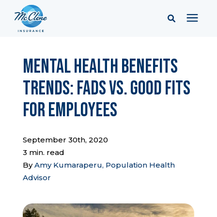
Services
Mental Health Benefits
Trends: Fads vs. Good Fits
Pricing
for Employees
Learning Center
September 30th, 2020
Company
3 min. read
By
Amy Kumaraperu, Population Health
Advisor
Client Portal & Resources
Report a Claim