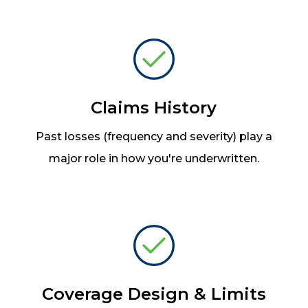
Claims History
Past losses (frequency and severity) play a
major role in how you're underwritten.
Coverage Design & Limits