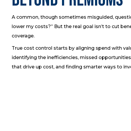
A common, though sometimes misguided, question
lower my costs?” But the real goal isn’t to cut bene
coverage.
True cost control starts by aligning spend with va
identifying the inefficiencies, missed opportunities
that drive up cost, and finding smarter ways to inv