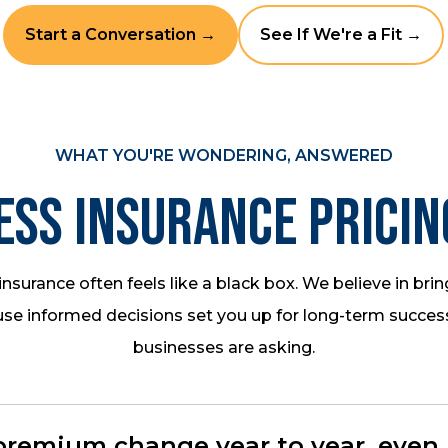
Start a Conversation →
See If We're a Fit →
WHAT YOU'RE WONDERING, ANSWERED
ess Insurance Pricin
nsurance often feels like a black box. We believe in bring
se informed decisions set you up for long-term succes
businesses are asking.
emium change year to year, even if