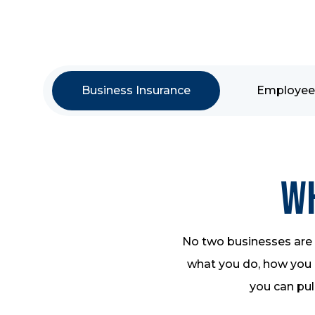
Business Insurance
Employee 
Wh
No two businesses are a
what you do, how you o
you can pull