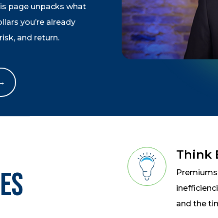
his page unpacks what
lars you’re already
isk, and return.
 →
Think
oes
Premiums a
inefficien
and the ti