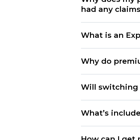
had any claim
What is an Exp
Why do premiu
Will switching
What’s included
How can I get 