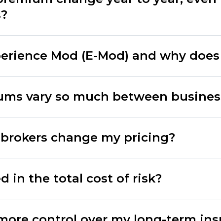
s?
erience Mod (E-Mod) and why does 
ms vary so much between busines
 brokers change my pricing?
 in the total cost of risk?
more control over my long-term in