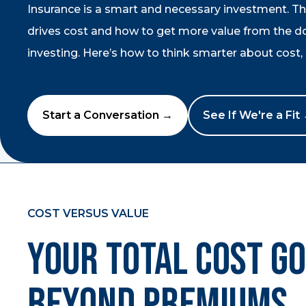
Insurance is a smart and necessary investment. T
drives cost and how to get more value from the dol
investing. Here’s how to think smarter about cost, r
Start a Conversation →
See If We're a Fit
COST VERSUS VALUE
Your Total Cost G
Beyond Premiums