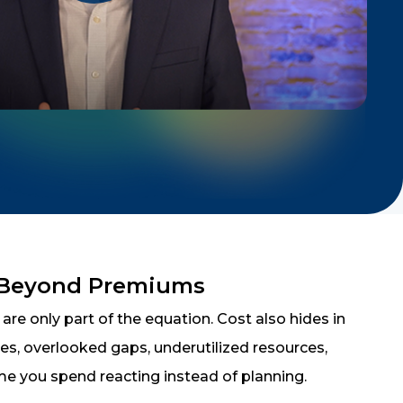
 Beyond Premiums
re only part of the equation. Cost also hides in
cies, overlooked gaps, underutilized resources,
me you spend reacting instead of planning.