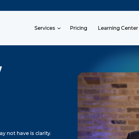
Services
Pricing
Learning Center
y
 not have is clarity.