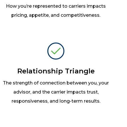
How you’re represented to carriers impacts
pricing, appetite, and competitiveness.
Relationship Triangle
The strength of connection between you, your
advisor, and the carrier impacts trust,
responsiveness, and long-term results.