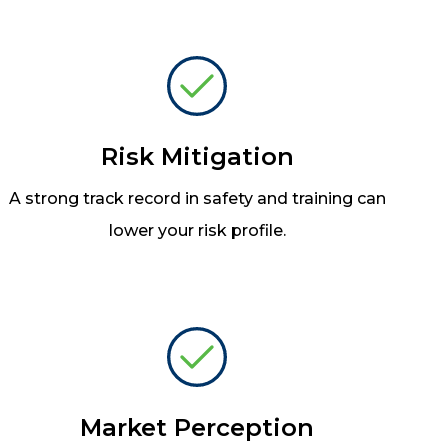
Risk Mitigation
A strong track record in safety and training can
lower your risk profile.
Market Perception