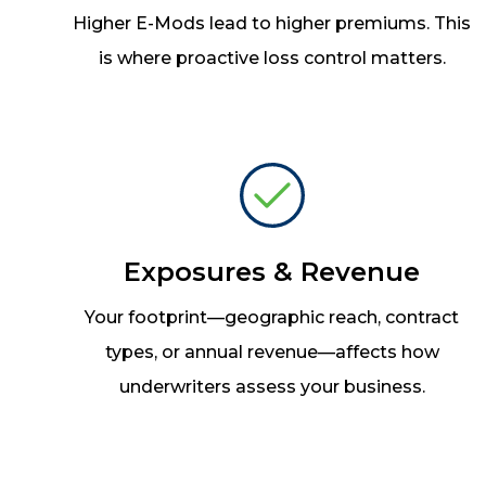
Higher E-Mods lead to higher premiums. This
is where proactive loss control matters.
Exposures & Revenue
Your footprint
—
geographic reach, contract
types, or annual revenue
—
affects how
underwriters assess your business.