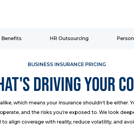
Benefits
HR Outsourcing
Person
BUSINESS INSURANCE PRICING
at's Driving Your C
like, which means your insurance shouldn’t be either. Y
perate, and the risks you’re exposed to. We look deeper
 to align coverage with reality, reduce volatility, and avo