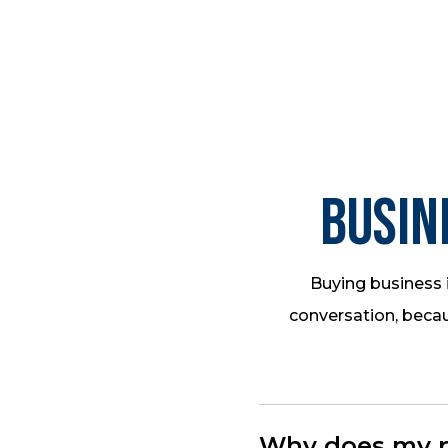
Busin
Buying business i
conversation, becau
Why does my pr