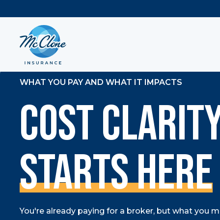
WHAT YOU PAY AND WHAT IT IMPACTS
Cost Clarit
Starts Here
You're already paying for a broker, but what you may