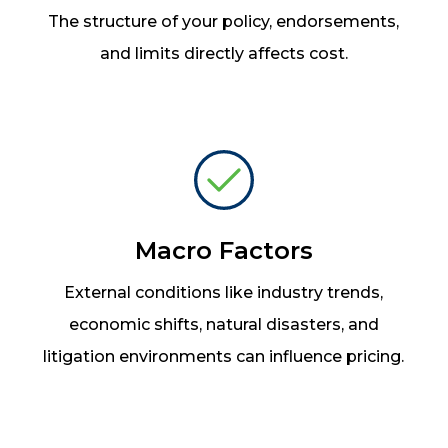
The structure of your policy, endorsements,
and limits directly affects cost.
Macro Factors
External conditions like industry trends,
economic shifts, natural disasters, and
litigation environments can influence pricing.