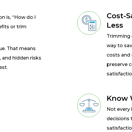
Cost-S
 is, “How do I
Less
fits or trim
Trimming c
way to sav
lue. That means
costs and 
, and hidden risks
preserve 
est.
satisfactio
Know W
Not every 
decisions 
satisfacti