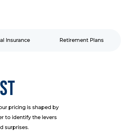
al Insurance
Retirement Plans
ost
our pricing is shaped by
 to identify the levers
id surprises.