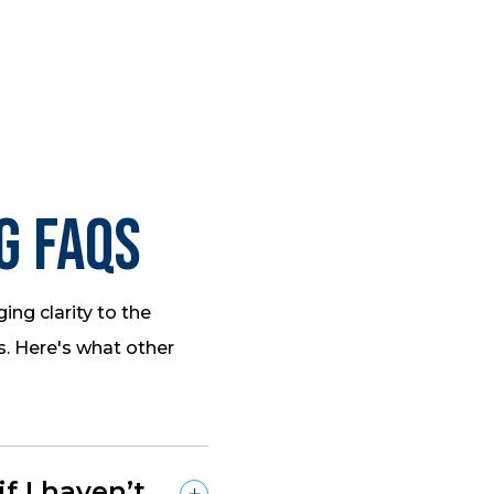
g FAQs
ing clarity to the
s. Here's what other
 I haven’t