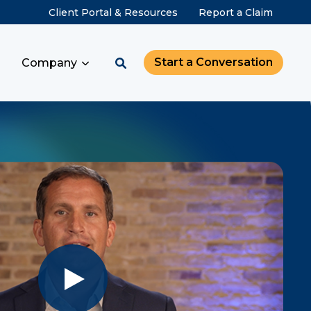
Client Portal & Resources
Report a Claim
Start a Conversation
Company