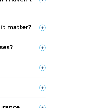
it matter?
ses?
surance