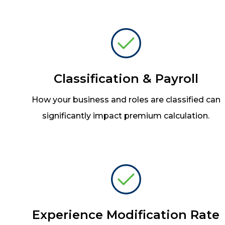
Classification & Payroll
How your business and roles are classified can
significantly impact premium calculation.
Experience Modification Rate