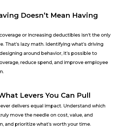
aving Doesn’t Mean Having
overage or increasing deductibles isn’t the only
e. That’s lazy math. Identifying what’s driving
designing around behavior, it’s possible to
coverage, reduce spend, and improve employee
n.
hat Levers You Can Pull
lever delivers equal impact. Understand which
truly move the needle on cost, value, and
on, and prioritize what’s worth your time.