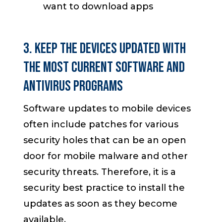
want to download apps
3. Keep the Devices Updated with
the most Current Software and
Antivirus Programs
Software updates to mobile devices
often include patches for various
security holes that can be an open
door for mobile malware and other
security threats. Therefore, it is a
security best practice to install the
updates as soon as they become
available.