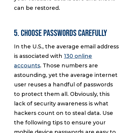
can be restored.
5. Choose Passwords Carefully
In the U.S., the average email address
is associated with
130 online
accounts
. Those numbers are
astounding, yet the average internet
user reuses a handful of passwords
to protect them all. Obviously, this
lack of security awareness is what
hackers count on to steal data. Use
the following tips to ensure your
mobile device passwords are easy to