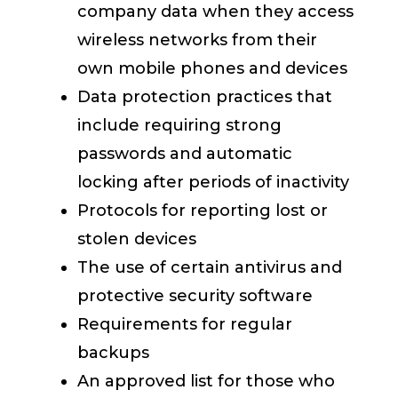
company data when they access
wireless networks from their
own mobile phones and devices
Data protection practices that
include requiring strong
passwords and automatic
locking after periods of inactivity
Protocols for reporting lost or
stolen devices
The use of certain antivirus and
protective security software
Requirements for regular
backups
An approved list for those who