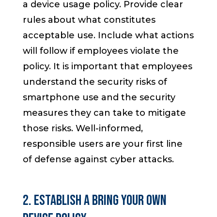
a device usage policy. Provide clear
rules about what constitutes
acceptable use. Include what actions
will follow if employees violate the
policy. It is important that employees
understand the security risks of
smartphone use and the security
measures they can take to mitigate
those risks. Well-informed,
responsible users are your first line
of defense against cyber attacks.
2. Establish a Bring Your Own