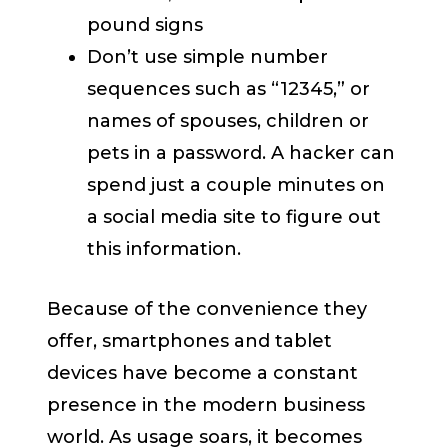
pound signs
Don’t use simple number
sequences such as “12345,” or
names of spouses, children or
pets in a password. A hacker can
spend just a couple minutes on
a social media site to figure out
this information.
Because of the convenience they
offer, smartphones and tablet
devices have become a constant
presence in the modern business
world. As usage soars, it becomes