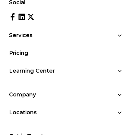
Social
Services
Pricing
Learning Center
Company
Locations