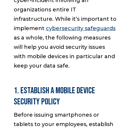
cyber-incident involving an
organizations entire IT
infrastructure. While it’s important to
implement
cybersecurity safeguards
as a whole, the following measures
will help you avoid security issues
with mobile devices in particular and
keep your data safe.
1. Establish a Mobile Device
Security Policy
Before issuing smartphones or
tablets to your employees, establish