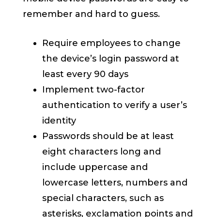
remember and hard to guess.
Require employees to change
the device’s login password at
least every 90 days
Implement two-factor
authentication to verify a user’s
identity
Passwords should be at least
eight characters long and
include uppercase and
lowercase letters, numbers and
special characters, such as
asterisks, exclamation points and