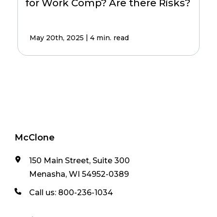
for Work Comp? Are there Risks?
|
May 20th, 2025
4 min. read
McClone
150 Main Street, Suite 300
Menasha, WI 54952-0389
Call us:
800-236-1034