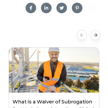
What is a Waiver of Subrogation