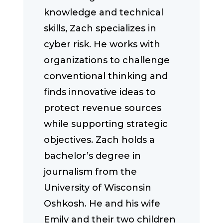
knowledge and technical
skills, Zach specializes in
cyber risk. He works with
organizations to challenge
conventional thinking and
finds innovative ideas to
protect revenue sources
while supporting strategic
objectives. Zach holds a
bachelor’s degree in
journalism from the
University of Wisconsin
Oshkosh. He and his wife
Emily and their two children