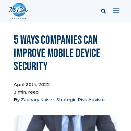
Services
5 Ways Companies Can
Improve Mobile Device
Pricing
Security
Learning Center
April 20th, 2022
Company
3 min. read
By
Zachary Kaiser, Strategic Risk Advisor
Client Portal & Resources
Report a Claim