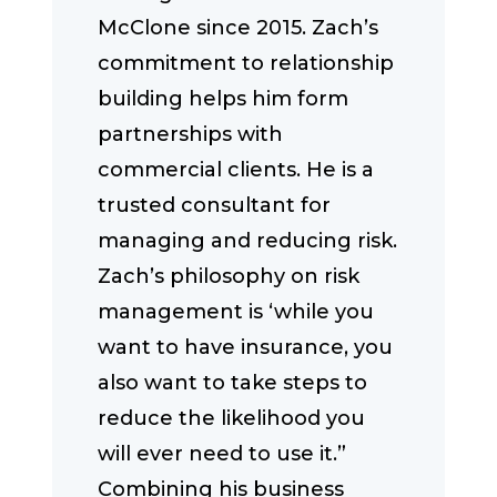
McClone since 2015. Zach’s
commitment to relationship
building helps him form
partnerships with
commercial clients. He is a
trusted consultant for
managing and reducing risk.
Zach’s philosophy on risk
management is ‘while you
want to have insurance, you
also want to take steps to
reduce the likelihood you
will ever need to use it.”
Combining his business