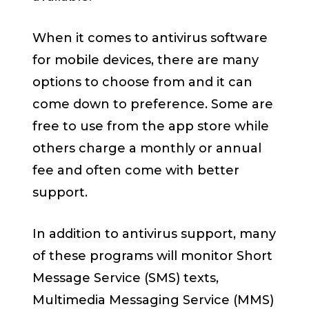
When it comes to antivirus software
for mobile devices, there are many
options to choose from and it can
come down to preference. Some are
free to use from the app store while
others charge a monthly or annual
fee and often come with better
support.
In addition to antivirus support, many
of these programs will monitor Short
Message Service (SMS) texts,
Multimedia Messaging Service (MMS)