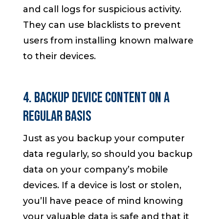
and call logs for suspicious activity.
They can use blacklists to prevent
users from installing known malware
to their devices.
4. Backup Device Content on a
Regular Basis
Just as you backup your computer
data regularly, so should you backup
data on your company’s mobile
devices. If a device is lost or stolen,
you’ll have peace of mind knowing
your valuable data is safe and that it