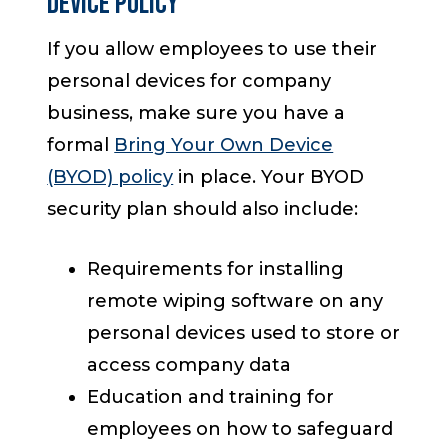
Device Policy
If you allow employees to use their
personal devices for company
business, make sure you have a
formal
Bring Your Own Device
(BYOD) policy
in place. Your BYOD
security plan should also include:
Requirements for installing
remote wiping software on any
personal devices used to store or
access company data
Education and training for
employees on how to safeguard