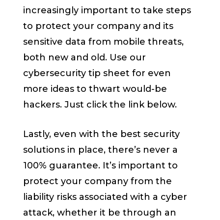
increasingly important to take steps
to protect your company and its
sensitive data from mobile threats,
both new and old. Use our
cybersecurity tip sheet for even
more ideas to thwart would-be
hackers. Just click the link below.
Lastly, even with the best security
solutions in place, there’s never a
100% guarantee. It’s important to
protect your company from the
liability risks
associated with a cyber
attack, whether it be through an