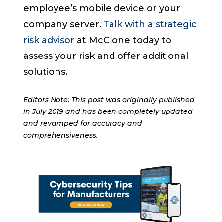
employee’s mobile device or your
company server.
Talk with a strategic
risk advisor
at McClone today to
assess your risk and offer additional
solutions.
Editors Note: This post was originally published
in July 2019 and has been completely updated
and revamped for accuracy and
comprehensiveness.