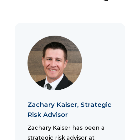
Zachary Kaiser, Strategic
Risk Advisor
Zachary Kaiser has been a
strategic risk advisor at