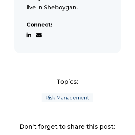
live in Sheboygan.
Connect:
Topics:
Risk Management
Don't forget to share this post: