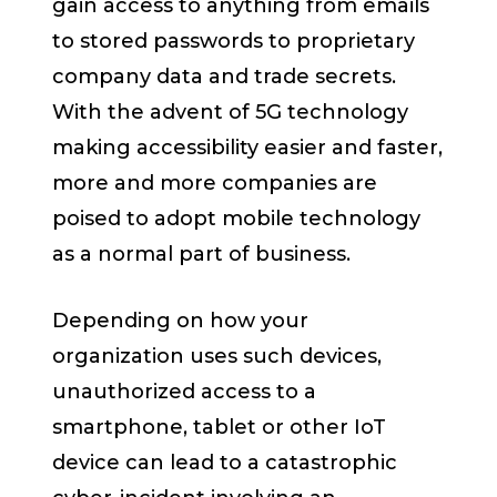
gain access to anything from emails
to stored passwords to proprietary
company data and trade secrets.
With the advent of 5G technology
making accessibility easier and faster,
more and more companies are
poised to adopt mobile technology
as a normal part of business.
Depending on how your
organization uses such devices,
unauthorized access to a
smartphone, tablet or other IoT
device can lead to a catastrophic