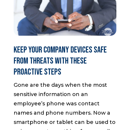
Start a Conversation
Keep your Company Devices Safe
from Threats with These
Proactive Steps
Gone are the days when the most
sensitive information on an
employee’s phone was contact
names and phone numbers. Now a
smartphone or tablet can be used to