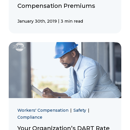
Compensation Premiums
|
January 30th, 2019
3 min read
Workers' Compensation
|
Safety
|
Compliance
Your Organization’s DART Rate