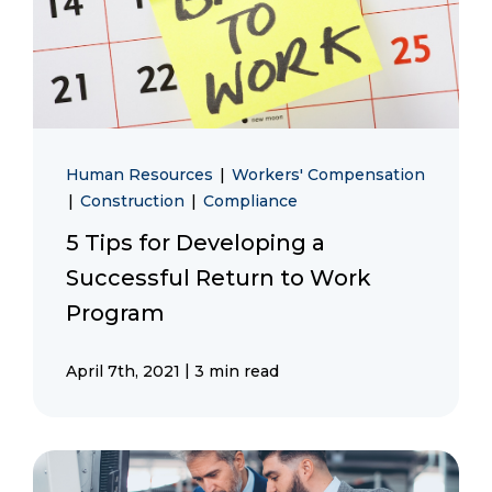
Human Resources
|
Workers' Compensation
|
Construction
|
Compliance
5 Tips for Developing a
Successful Return to Work
Program
|
April 7th, 2021
3 min read