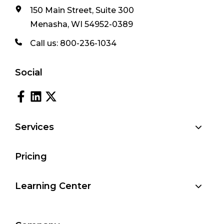
150 Main Street, Suite 300
Menasha, WI 54952-0389
Call us:
800-236-1034
Social
Services
Pricing
Learning Center