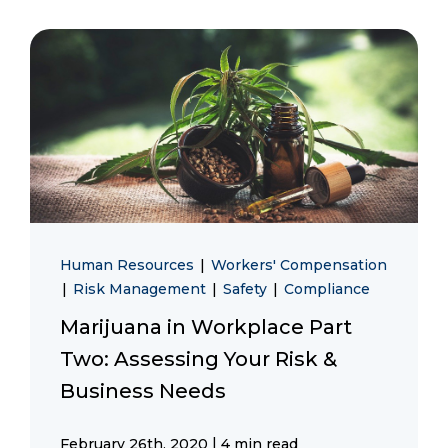
Human Resources
|
Workers' Compensation
|
Risk Management
|
Safety
|
Compliance
Marijuana in Workplace Part
Two: Assessing Your Risk &
Business Needs
|
February 26th, 2020
4 min read