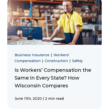
Business Insurance
|
Workers'
Compensation
|
Construction
|
Safety
Is Workers’ Compensation the
Same in Every State? How
Wisconsin Compares
|
June 11th, 2020
2 min read