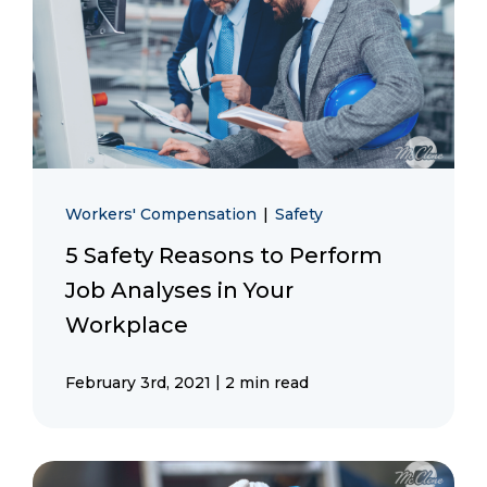
Workers' Compensation
|
Safety
5 Safety Reasons to Perform
Job Analyses in Your
Workplace
|
February 3rd, 2021
2 min read