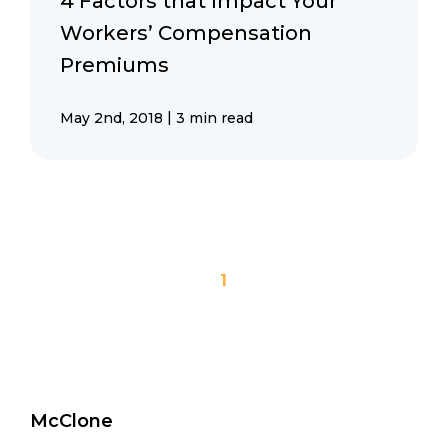
4 Factors that Impact Your
Workers’ Compensation
Premiums
|
May 2nd, 2018
3 min read
1
McClone