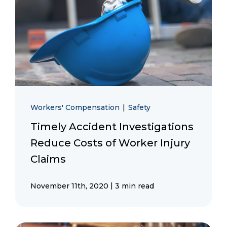
Workers' Compensation
|
Safety
Timely Accident Investigations
Reduce Costs of Worker Injury
Claims
|
November 11th, 2020
3 min read