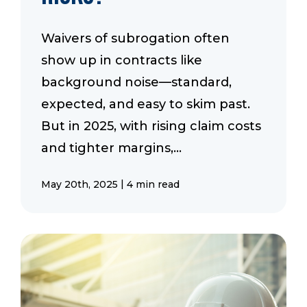
Waivers of subrogation often
show up in contracts like
background noise—standard,
expected, and easy to skim past.
But in 2025, with rising claim costs
and tighter margins,...
|
May 20th, 2025
4 min read