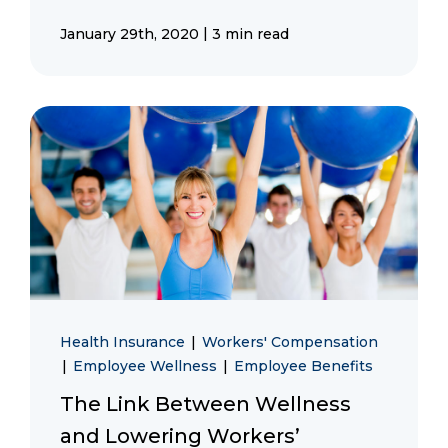
|
January 29th, 2020
3 min read
Health Insurance
|
Workers' Compensation
|
Employee Wellness
|
Employee Benefits
The Link Between Wellness
and Lowering Workers’