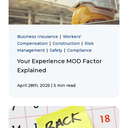
Business Insurance
|
Workers'
Compensation
|
Construction
|
Risk
Management
|
Safety
|
Compliance
Your Experience MOD Factor
Explained
|
April 28th, 2025
5 min read