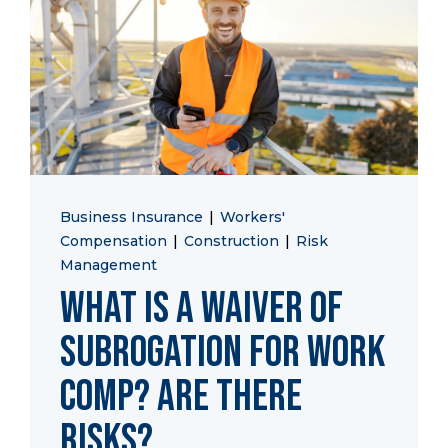
Start a Conversation
Business Insurance
|
Workers'
Compensation
|
Construction
|
Risk
Management
What is a Waiver of
Subrogation for Work
Comp? Are there
Risks?