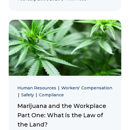
Human Resources
|
Workers' Compensation
|
Safety
|
Compliance
Marijuana and the Workplace
Part One: What is the Law of
the Land?