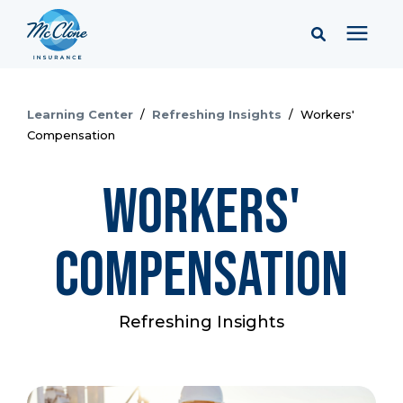
Services
Learning Center
/
Refreshing Insights
/
Workers'
Compensation
Pricing
Workers'
Learning Center
Compensation
Company
Refreshing Insights
Client Portal & Resources
Report a Claim