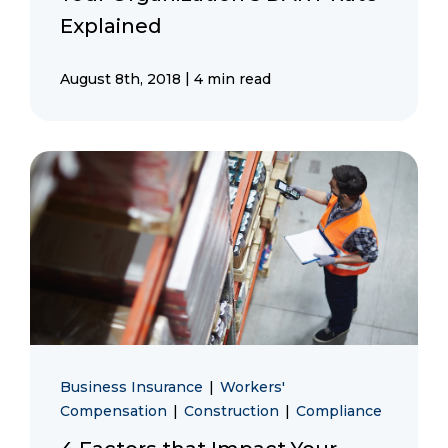
Explained
|
August 8th, 2018
4 min read
Business Insurance
|
Workers'
Compensation
|
Construction
|
Compliance